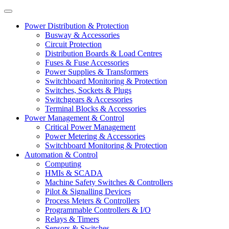
Power Distribution & Protection
Busway & Accessories
Circuit Protection
Distribution Boards & Load Centres
Fuses & Fuse Accessories
Power Supplies & Transformers
Switchboard Monitoring & Protection
Switches, Sockets & Plugs
Switchgears & Accessories
Terminal Blocks & Accessories
Power Management & Control
Critical Power Management
Power Metering & Accessories
Switchboard Monitoring & Protection
Automation & Control
Computing
HMIs & SCADA
Machine Safety Switches & Controllers
Pilot & Signalling Devices
Process Meters & Controllers
Programmable Controllers & I/O
Relays & Timers
Sensors & Switches