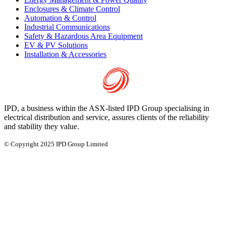
Enclosures & Climate Control
Automation & Control
Industrial Communications
Safety & Hazardous Area Equipment
EV & PV Solutions
Installation & Accessories
IPD, a business within the ASX-listed IPD Group specialising in
electrical distribution and service, assures clients of the reliability
and stability they value.
© Copyright 2025 IPD Group Limited