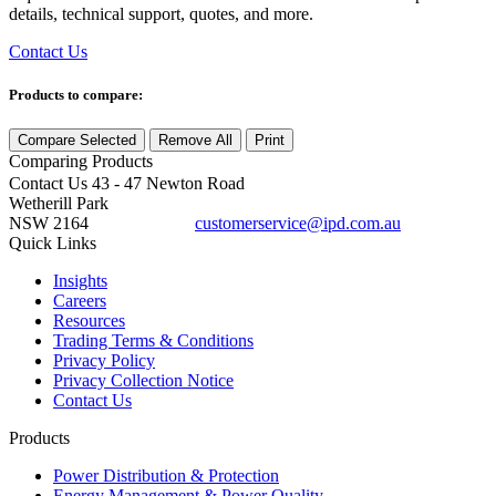
details, technical support, quotes, and more.
Contact Us
Products to compare:
Compare Selected
Remove All
Print
Comparing
Products
Contact Us
43 - 47 Newton Road
Wetherill Park
NSW 2164
customerservice@ipd.com.au
1300 556 601
Quick Links
Insights
Careers
Resources
Trading Terms & Conditions
Privacy Policy
Privacy Collection Notice
Contact Us
Products
Power Distribution & Protection
Energy Management & Power Quality