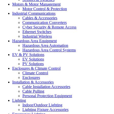
Motors & Motor Management
Motor Control & Protection
Industrial Communications
Cables & Accessories
Communication Converters
Cyber Security & Remote Access
Ethernet Switches
Industrial Wireless
Hazardous Area Equipment
Hazardous Area Automation
Hazardous Area Control Systems
EV & PV Solutions
EV Solutions
PV Solutions
Enclosures & Climate Control
Climate Control
Enclosures
Installation & Accessories
Cable Installation Accessories
Cable Pulling
Personal Protection Equipment
Lighting
Indoor/Outdoor Lighting
Lighting Fixture Accessories