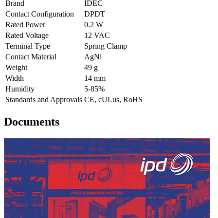
Brand
IDEC
Contact Configuration
DPDT
Rated Power
0.2 W
Rated Voltage
12 VAC
Terminal Type
Spring Clamp
Contact Material
AgNi
Weight
49 g
Width
14 mm
Humidity
5-85%
Standards and Approvals
CE, cULus, RoHS
Documents