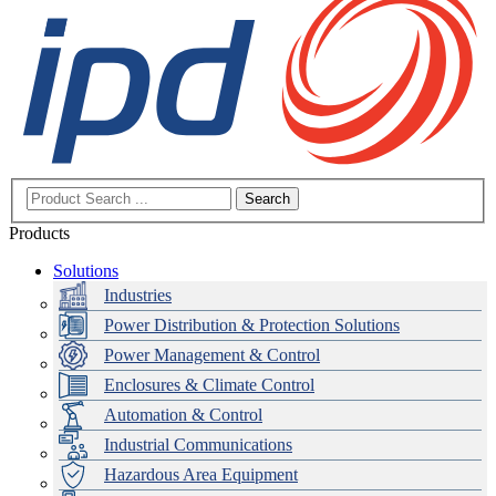
Search
Products
Solutions
Industries
Power Distribution & Protection Solutions
Power Management & Control
Enclosures & Climate Control
Automation & Control
Industrial Communications
Hazardous Area Equipment