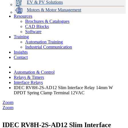
EV & PV Solutions
Motors & Motor Management
Resources
Brochures & Catalogues
CAD Blocks
Data Centres
Automation & ICT
Modular Switchboard Systems
EV Charging
Stahl Lighting
Hirschmann Ethernet Solutions
Motor Control & Protection
Intelligent Distribution
Delta UPS Solutions
Software
Training
Emerson Automation Solutions
Switchboards Systems & Safety
Variable Speed Drives
1000V Solutions
Optimise Energy Management System
Automation Training
Industrial Display
Drive in a Box
PowerDuct
Power Quality and Surge Protection
Industrial Communication
Insights
Critical Power & Electrical Distribution
Contact
RCD Protection
Automation & Control
Relays & Timers
Interface Relays
IDEC RV8H-2S-AD12 Slim Interface Relay 14mm W
DPDT Spring Clamp Terminal 12VAC
Zoom
Zoom
IDEC RV8H-2S-AD12 Slim Interface