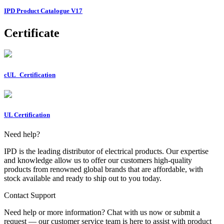
IPD Product Catalogue V17
Certificate
cUL_Certification
UL Certification
Need help?
IPD is the leading distributor of electrical products. Our expertise
and knowledge allow us to offer our customers high-quality
products from renowned global brands that are affordable, with
stock available and ready to ship out to you today.
Contact Support
Need help or more information? Chat with us now or submit a
request — our customer service team is here to assist with product