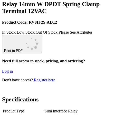
Relay 14mm W DPDT Spring Clamp
Terminal 12VAC
Product Code: RV8H-2S-AD12
In Stock
Low Stock
Out Of Stock
Please See Attributes
Print to PDF
Need full access to stock, pricing, and ordering?
Log in
Don't have access?
Register here
Specifications
Product Type
Slim Interface Relay