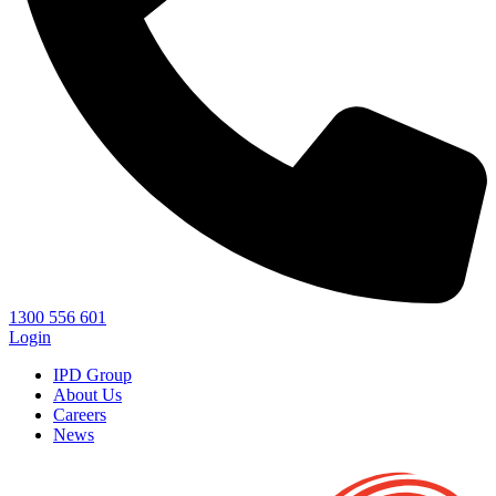
1300 556 601
Login
IPD Group
About Us
Careers
News