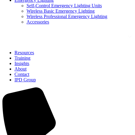
Emergency Lighting
Self-Control Emergency Lighting Units
Wireless Basic Emergency Lighting
Wireless Professional Emergency Lighting
Accessories
Solutions
Resources
Training
Insights
About
Contact
IPD Group