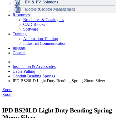
EV & PV Solutions
Motors & Motor Management
Resources
Brochures & Catalogues
CAD Blocks
Data Centres
Automation & ICT
Modular Switchboard Systems
EV Charging
Stahl Lighting
Hirschmann Ethernet Solutions
Motor Control & Protection
Intelligent Distribution
Delta UPS Solutions
Software
Training
Emerson Automation Solutions
Switchboards Systems & Safety
Variable Speed Drives
1000V Solutions
Optimise Energy Management System
Automation Training
Industrial Display
Drive in a Box
PowerDuct
Power Quality and Surge Protection
Industrial Communication
Insights
Critical Power & Electrical Distribution
Contact
RCD Protection
Installation & Accessories
Cable Pulling
Conduit Bending Springs
IPD BS20LD Light Duty Bending Spring 20mm Silver
Zoom
Zoom
IPD BS20LD Light Duty Bending Spring
20mm Silver