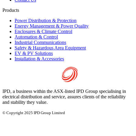
Products
Power Distribution & Protection
Energy Management & Power Quality
Enclosures & Climate Control
Automation & Control
Industrial Communications
Safety & Hazardous Area Equipment
EV & PV Solutions
Installation & Accessories
IPD, a business within the ASX-listed IPD Group specialising in
electrical distribution and service, assures clients of the reliability
and stability they value.
© Copyright 2025 IPD Group Limited