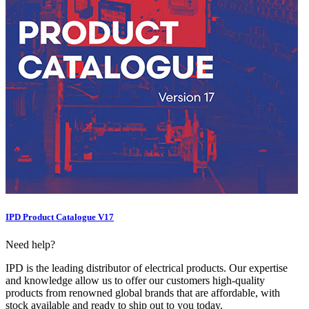
IPD Product Catalogue V17
Need help?
IPD is the leading distributor of electrical products. Our expertise
and knowledge allow us to offer our customers high-quality
products from renowned global brands that are affordable, with
stock available and ready to ship out to you today.