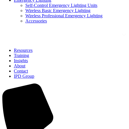
Emergency Lighting
Self-Control Emergency Lighting Units
Wireless Basic Emergency Lighting
Wireless Professional Emergency Lighting
Accessories
Solutions
Resources
Training
Insights
About
Contact
IPD Group