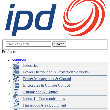
Search
Products
Solutions
Industries
Power Distribution & Protection Solutions
Power Management & Control
Enclosures & Climate Control
Automation & Control
Industrial Communications
Hazardous Area Equipment