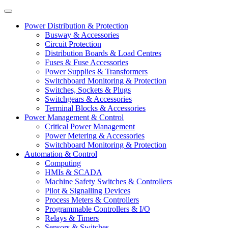
Power Distribution & Protection
Busway & Accessories
Circuit Protection
Distribution Boards & Load Centres
Fuses & Fuse Accessories
Power Supplies & Transformers
Switchboard Monitoring & Protection
Switches, Sockets & Plugs
Switchgears & Accessories
Terminal Blocks & Accessories
Power Management & Control
Critical Power Management
Power Metering & Accessories
Switchboard Monitoring & Protection
Automation & Control
Computing
HMIs & SCADA
Machine Safety Switches & Controllers
Pilot & Signalling Devices
Process Meters & Controllers
Programmable Controllers & I/O
Relays & Timers
Sensors & Switches