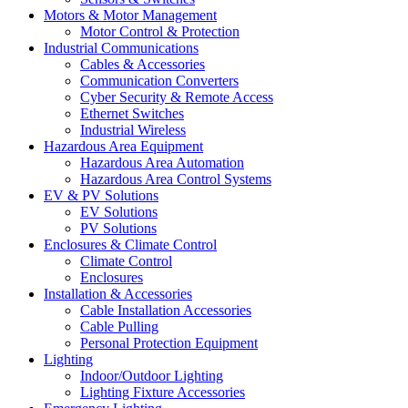
Motors & Motor Management
Motor Control & Protection
Industrial Communications
Cables & Accessories
Communication Converters
Cyber Security & Remote Access
Ethernet Switches
Industrial Wireless
Hazardous Area Equipment
Hazardous Area Automation
Hazardous Area Control Systems
EV & PV Solutions
EV Solutions
PV Solutions
Enclosures & Climate Control
Climate Control
Enclosures
Installation & Accessories
Cable Installation Accessories
Cable Pulling
Personal Protection Equipment
Lighting
Indoor/Outdoor Lighting
Lighting Fixture Accessories