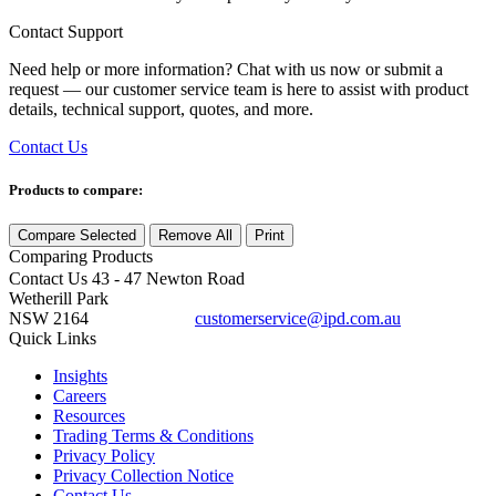
Contact Support
Need help or more information? Chat with us now or submit a
request — our customer service team is here to assist with product
details, technical support, quotes, and more.
Contact Us
Products to compare:
Compare Selected
Remove All
Print
Comparing
Products
Contact Us
43 - 47 Newton Road
Wetherill Park
NSW 2164
customerservice@ipd.com.au
1300 556 601
Quick Links
Insights
Careers
Resources
Trading Terms & Conditions
Privacy Policy
Privacy Collection Notice
Contact Us