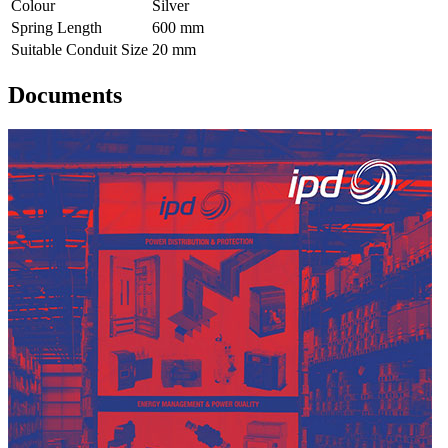
Colour
Silver
Spring Length
600 mm
Suitable Conduit Size
20 mm
Documents