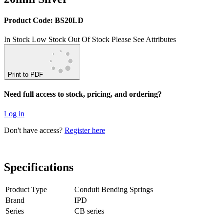
Product Code: BS20LD
In Stock
Low Stock
Out Of Stock
Please See Attributes
Print to PDF
Need full access to stock, pricing, and ordering?
Log in
Don't have access?
Register here
Specifications
Product Type
Conduit Bending Springs
Brand
IPD
Series
CB series