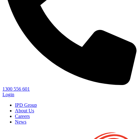
1300 556 601
Login
IPD Group
About Us
Careers
News