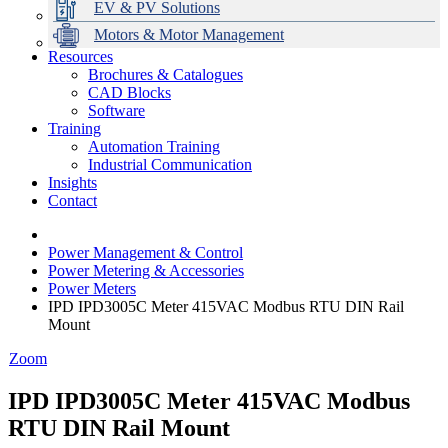
EV & PV Solutions
Motors & Motor Management
Resources
Brochures & Catalogues
CAD Blocks
Data Centres
Automation & ICT
Modular Switchboard Systems
EV Charging
Stahl Lighting
Hirschmann Ethernet Solutions
Motor Control & Protection
Intelligent Distribution
Delta UPS Solutions
Software
Training
Emerson Automation Solutions
Switchboards Systems & Safety
Variable Speed Drives
1000V Solutions
Optimise Energy Management System
Automation Training
Industrial Display
Drive in a Box
PowerDuct
Power Quality and Surge Protection
Industrial Communication
Insights
Critical Power & Electrical Distribution
Contact
RCD Protection
Power Management & Control
Power Metering & Accessories
Power Meters
IPD IPD3005C Meter 415VAC Modbus RTU DIN Rail
Mount
Zoom
IPD IPD3005C Meter 415VAC Modbus
RTU DIN Rail Mount