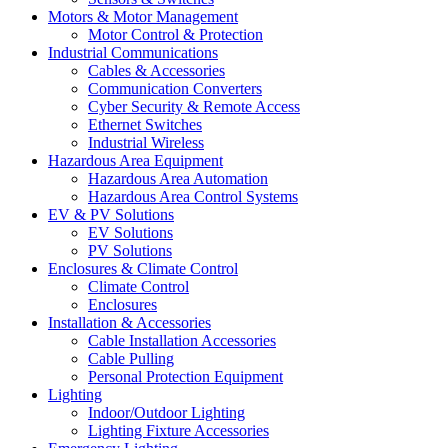
Motors & Motor Management
Motor Control & Protection
Industrial Communications
Cables & Accessories
Communication Converters
Cyber Security & Remote Access
Ethernet Switches
Industrial Wireless
Hazardous Area Equipment
Hazardous Area Automation
Hazardous Area Control Systems
EV & PV Solutions
EV Solutions
PV Solutions
Enclosures & Climate Control
Climate Control
Enclosures
Installation & Accessories
Cable Installation Accessories
Cable Pulling
Personal Protection Equipment
Lighting
Indoor/Outdoor Lighting
Lighting Fixture Accessories