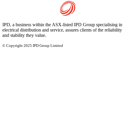
IPD, a business within the ASX-listed IPD Group specialising in
electrical distribution and service, assures clients of the reliability
and stability they value.
© Copyright 2025 IPD Group Limited