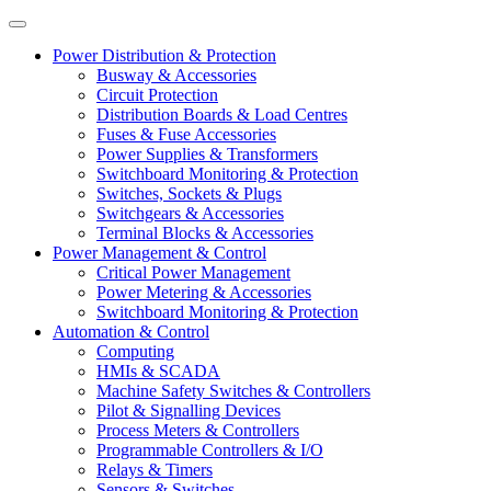
Power Distribution & Protection
Busway & Accessories
Circuit Protection
Distribution Boards & Load Centres
Fuses & Fuse Accessories
Power Supplies & Transformers
Switchboard Monitoring & Protection
Switches, Sockets & Plugs
Switchgears & Accessories
Terminal Blocks & Accessories
Power Management & Control
Critical Power Management
Power Metering & Accessories
Switchboard Monitoring & Protection
Automation & Control
Computing
HMIs & SCADA
Machine Safety Switches & Controllers
Pilot & Signalling Devices
Process Meters & Controllers
Programmable Controllers & I/O
Relays & Timers
Sensors & Switches