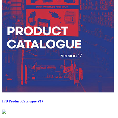
IPD Product Catalogue V17