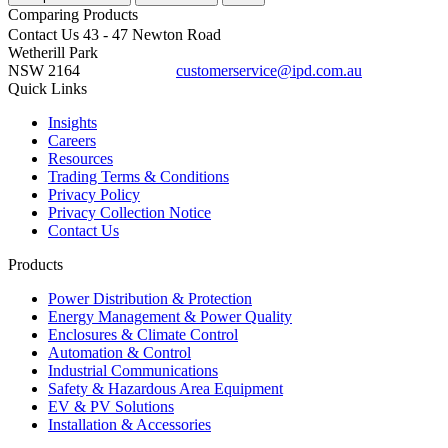
Comparing
Products
Contact Us
43 - 47 Newton Road
Wetherill Park
NSW 2164
customerservice@ipd.com.au
1300 556 601
Quick Links
Insights
Careers
Resources
Trading Terms & Conditions
Privacy Policy
Privacy Collection Notice
Contact Us
Products
Power Distribution & Protection
Energy Management & Power Quality
Enclosures & Climate Control
Automation & Control
Industrial Communications
Safety & Hazardous Area Equipment
EV & PV Solutions
Installation & Accessories