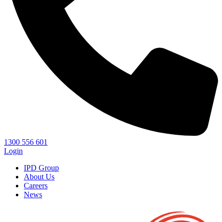
1300 556 601
Login
IPD Group
About Us
Careers
News