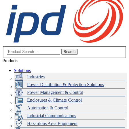
Search
Products
Solutions
Industries
Power Distribution & Protection Solutions
Power Management & Control
Enclosures & Climate Control
Automation & Control
Industrial Communications
Hazardous Area Equipment