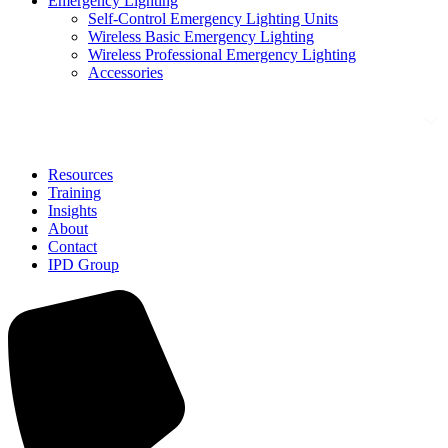
Emergency Lighting
Self-Control Emergency Lighting Units
Wireless Basic Emergency Lighting
Wireless Professional Emergency Lighting
Accessories
Solutions
Resources
Training
Insights
About
Contact
IPD Group