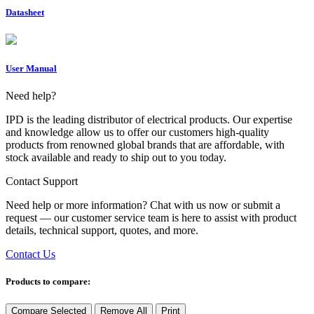
Datasheet
User Manual
Need help?
IPD is the leading distributor of electrical products. Our expertise
and knowledge allow us to offer our customers high-quality
products from renowned global brands that are affordable, with
stock available and ready to ship out to you today.
Contact Support
Need help or more information? Chat with us now or submit a
request — our customer service team is here to assist with product
details, technical support, quotes, and more.
Contact Us
Products to compare:
Compare Selected
Remove All
Print