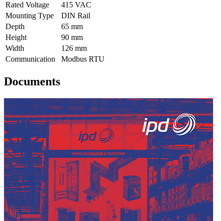
Rated Voltage
415 VAC
Mounting Type
DIN Rail
Depth
65 mm
Height
90 mm
Width
126 mm
Communication
Modbus RTU
Documents