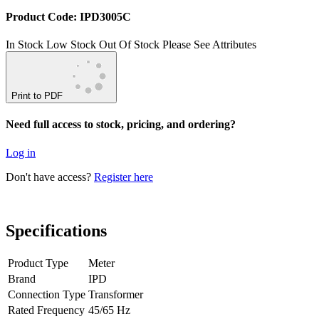
Product Code: IPD3005C
In Stock
Low Stock
Out Of Stock
Please See Attributes
Print to PDF
Need full access to stock, pricing, and ordering?
Log in
Don't have access?
Register here
Specifications
Product Type
Meter
Brand
IPD
Connection Type
Transformer
Rated Frequency
45/65 Hz