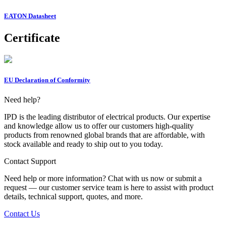
EATON Datasheet
Certificate
EU Declaration of Conformity
Need help?
IPD is the leading distributor of electrical products. Our expertise
and knowledge allow us to offer our customers high-quality
products from renowned global brands that are affordable, with
stock available and ready to ship out to you today.
Contact Support
Need help or more information? Chat with us now or submit a
request — our customer service team is here to assist with product
details, technical support, quotes, and more.
Contact Us