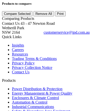
Products to compare:
Compare Selected
Remove All
Print
Comparing
Products
Contact Us
43 - 47 Newton Road
Wetherill Park
NSW 2164
customerservice@ipd.com.au
1300 556 601
Quick Links
Insights
Careers
Resources
Trading Terms & Conditions
Privacy Policy
Privacy Collection Notice
Contact Us
Products
Power Distribution & Protection
Energy Management & Power Quality
Enclosures & Climate Control
Automation & Control
Industrial Communications