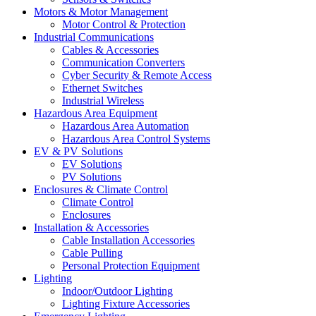
Motors & Motor Management
Motor Control & Protection
Industrial Communications
Cables & Accessories
Communication Converters
Cyber Security & Remote Access
Ethernet Switches
Industrial Wireless
Hazardous Area Equipment
Hazardous Area Automation
Hazardous Area Control Systems
EV & PV Solutions
EV Solutions
PV Solutions
Enclosures & Climate Control
Climate Control
Enclosures
Installation & Accessories
Cable Installation Accessories
Cable Pulling
Personal Protection Equipment
Lighting
Indoor/Outdoor Lighting
Lighting Fixture Accessories