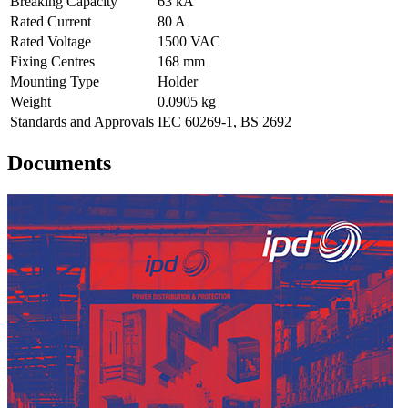
Breaking Capacity
63 kA
Rated Current
80 A
Rated Voltage
1500 VAC
Fixing Centres
168 mm
Mounting Type
Holder
Weight
0.0905 kg
Standards and Approvals
IEC 60269-1, BS 2692
Documents