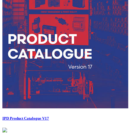
IPD Product Catalogue V17