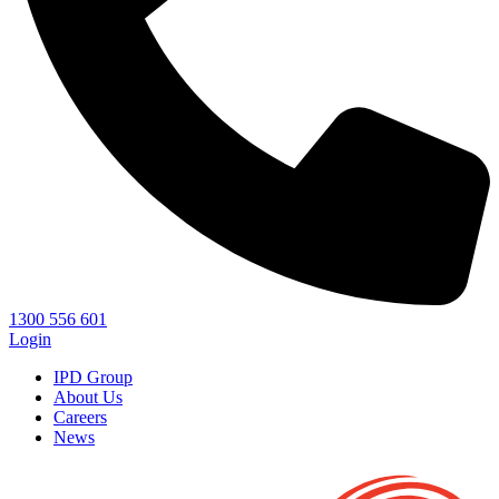
1300 556 601
Login
IPD Group
About Us
Careers
News