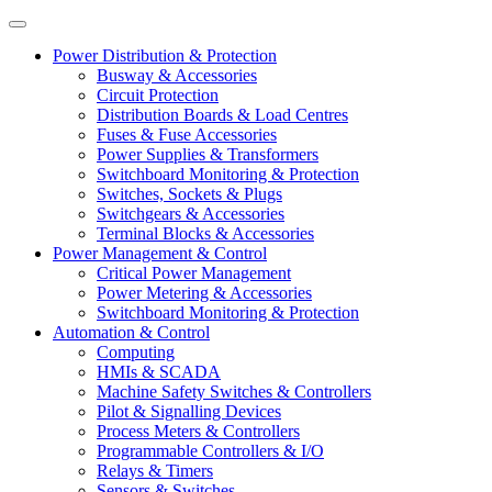
Power Distribution & Protection
Busway & Accessories
Circuit Protection
Distribution Boards & Load Centres
Fuses & Fuse Accessories
Power Supplies & Transformers
Switchboard Monitoring & Protection
Switches, Sockets & Plugs
Switchgears & Accessories
Terminal Blocks & Accessories
Power Management & Control
Critical Power Management
Power Metering & Accessories
Switchboard Monitoring & Protection
Automation & Control
Computing
HMIs & SCADA
Machine Safety Switches & Controllers
Pilot & Signalling Devices
Process Meters & Controllers
Programmable Controllers & I/O
Relays & Timers
Sensors & Switches