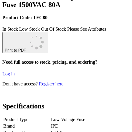
Fuse 1500VAC 80A
Product Code: TFC80
In Stock
Low Stock
Out Of Stock
Please See Attributes
Print to PDF
Need full access to stock, pricing, and ordering?
Log in
Don't have access?
Register here
Specifications
Product Type
Low Voltage Fuse
Brand
IPD