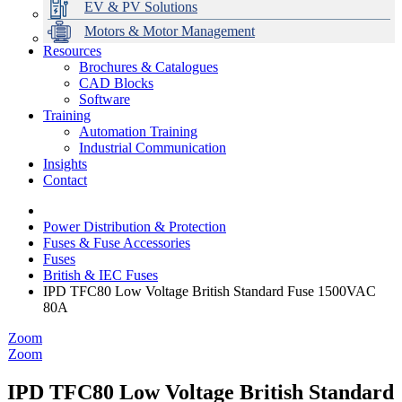
EV & PV Solutions
Motors & Motor Management
Resources
Brochures & Catalogues
CAD Blocks
Data Centres
Automation & ICT
Modular Switchboard Systems
EV Charging
Stahl Lighting
Hirschmann Ethernet Solutions
Motor Control & Protection
Intelligent Distribution
Delta UPS Solutions
Software
Training
Emerson Automation Solutions
Switchboards Systems & Safety
Variable Speed Drives
1000V Solutions
Optimise Energy Management System
Automation Training
Industrial Display
Drive in a Box
PowerDuct
Power Quality and Surge Protection
Industrial Communication
Insights
Critical Power & Electrical Distribution
Contact
RCD Protection
Power Distribution & Protection
Fuses & Fuse Accessories
Fuses
British & IEC Fuses
IPD TFC80 Low Voltage British Standard Fuse 1500VAC
80A
Zoom
Zoom
IPD TFC80 Low Voltage British Standard