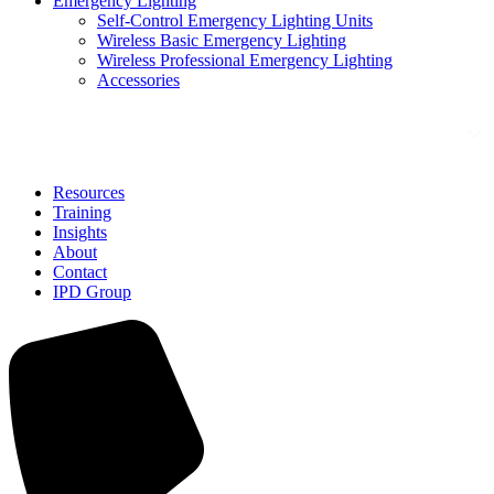
Emergency Lighting
Self-Control Emergency Lighting Units
Wireless Basic Emergency Lighting
Wireless Professional Emergency Lighting
Accessories
Solutions
Resources
Training
Insights
About
Contact
IPD Group