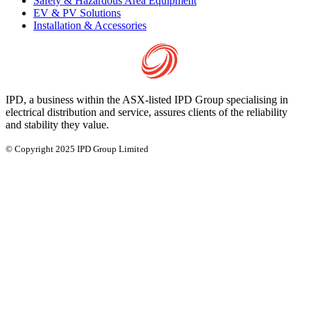
Safety & Hazardous Area Equipment
EV & PV Solutions
Installation & Accessories
IPD, a business within the ASX-listed IPD Group specialising in
electrical distribution and service, assures clients of the reliability
and stability they value.
© Copyright 2025 IPD Group Limited