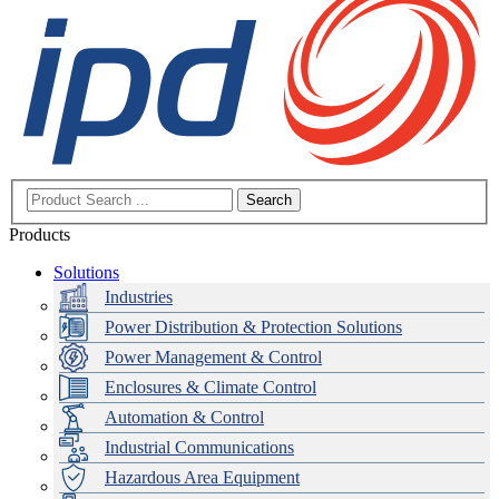
Search
Products
Solutions
Industries
Power Distribution & Protection Solutions
Power Management & Control
Enclosures & Climate Control
Automation & Control
Industrial Communications
Hazardous Area Equipment