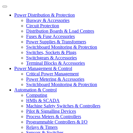
Power Distribution & Protection
Busway & Accessories
Circuit Protection
Distribution Boards & Load Centres
Fuses & Fuse Accessories
Power Supplies & Transformers
Switchboard Monitoring & Protection
Switches, Sockets & Plugs
Switchgears & Accessories
Terminal Blocks & Accessories
Power Management & Control
Critical Power Management
Power Metering & Accessories
Switchboard Monitoring & Protection
Automation & Control
Computing
HMIs & SCADA
Machine Safety Switches & Controllers
Pilot & Signalling Devices
Process Meters & Controllers
Programmable Controllers & I/O
Relays & Timers
Sensors & Switches