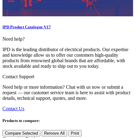
IPD Product Catalogue V17
Need help?
IPD is the leading distributor of electrical products. Our expertise
and knowledge allow us to offer our customers high-quality
products from renowned global brands that are affordable, with
stock available and ready to ship out to you today.
Contact Support
Need help or more information? Chat with us now or submit a
request — our customer service team is here to assist with product
details, technical support, quotes, and more.
Contact Us
Products to compare:
Compare Selected
Remove All
Print