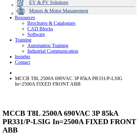
EV & PV Solutions
Motors & Motor Management
Resources
Brochures & Catalogues
CAD Blocks
Data Centres
Automation & ICT
Modular Switchboard Systems
EV Charging
Stahl Lighting
Hirschmann Ethernet Solutions
Motor Control & Protection
Intelligent Distribution
Delta UPS Solutions
Software
Training
Emerson Automation Solutions
Switchboards Systems & Safety
Variable Speed Drives
1000V Solutions
Optimise Energy Management System
Automation Training
Industrial Display
Drive in a Box
PowerDuct
Power Quality and Surge Protection
Industrial Communication
Insights
Critical Power & Electrical Distribution
Contact
RCD Protection
MCCB T8L 2500A 690VAC 3P 85kA PR331/P-LSIG
In=2500A FIXED FRONT ABB
MCCB T8L 2500A 690VAC 3P 85kA
PR331/P-LSIG In=2500A FIXED FRONT
ABB