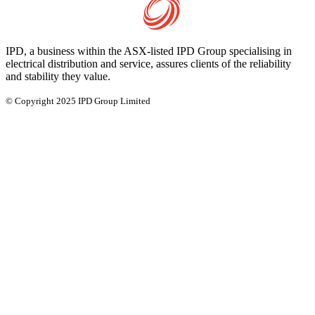
IPD, a business within the ASX-listed IPD Group specialising in
electrical distribution and service, assures clients of the reliability
and stability they value.
© Copyright 2025 IPD Group Limited