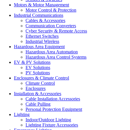
Motors & Motor Management
Motor Control & Protection
Industrial Communications
Cables & Accessories
Communication Converters
Cyber Security & Remote Access
Ethernet Switches
Industrial Wireless
Hazardous Area Equipment
Hazardous Area Automation
Hazardous Area Control Systems
EV & PV Solutions
EV Solutions
PV Solutions
Enclosures & Climate Control
Climate Control
Enclosures
Installation & Accessories
Cable Installation Accessories
Cable Pulling
Personal Protection Equipment
Lighting
Indoor/Outdoor Lighting
Lighting Fixture Accessories