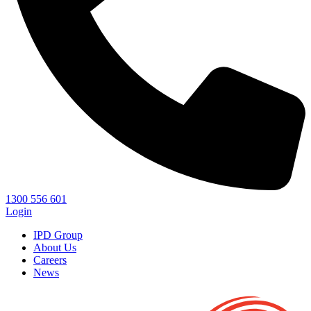
1300 556 601
Login
IPD Group
About Us
Careers
News