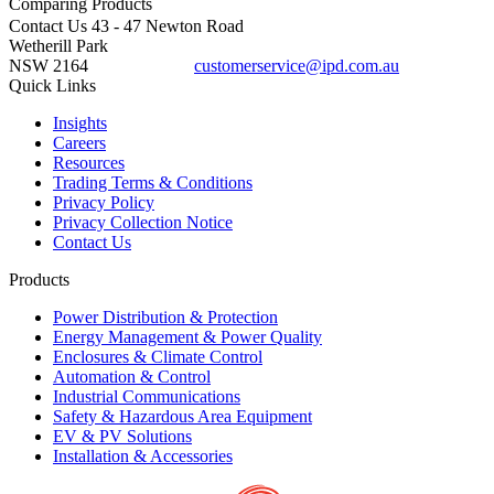
Comparing
Products
Contact Us
43 - 47 Newton Road
Wetherill Park
NSW 2164
customerservice@ipd.com.au
1300 556 601
Quick Links
Insights
Careers
Resources
Trading Terms & Conditions
Privacy Policy
Privacy Collection Notice
Contact Us
Products
Power Distribution & Protection
Energy Management & Power Quality
Enclosures & Climate Control
Automation & Control
Industrial Communications
Safety & Hazardous Area Equipment
EV & PV Solutions
Installation & Accessories