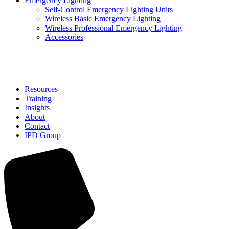
Emergency Lighting
Self-Control Emergency Lighting Units
Wireless Basic Emergency Lighting
Wireless Professional Emergency Lighting
Accessories
Solutions
Resources
Training
Insights
About
Contact
IPD Group