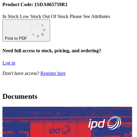
Product Code: 1SDA065759R1
In Stock
Low Stock
Out Of Stock
Please See Attributes
Print to PDF
Need full access to stock, pricing, and ordering?
Log in
Don't have access?
Register here
Documents