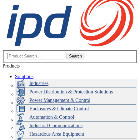
Search
Products
Solutions
Industries
Power Distribution & Protection Solutions
Power Management & Control
Enclosures & Climate Control
Automation & Control
Industrial Communications
Hazardous Area Equipment