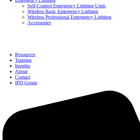
Emergency Lighting
Self-Control Emergency Lighting Units
Wireless Basic Emergency Lighting
Wireless Professional Emergency Lighting
Accessories
Solutions
Resources
Training
Insights
About
Contact
IPD Group