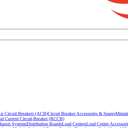
ir Circuit Breakers (ACB)
Circuit Breaker Accessories & Spares
Miniat
al Current Circuit-Breaker (RCCB)
hassis Systems
Distribution Boards
Load Centres
Load Centre Accessori