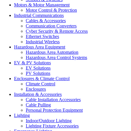
Motors & Motor Management
Motor Control & Protection
Industrial Communications
Cables & Accessories
Communication Converters
Cyber Security & Remote Access
Ethernet Switches
Industrial Wireless
Hazardous Area Equipment
Hazardous Area Automation
Hazardous Area Control Systems
EV & PV Solutions
EV Solutions
PV Solutions
Enclosures & Climate Control
Climate Control
Enclosures
Installation & Accessories
Cable Installation Accessories
Cable Pulling
Personal Protection Equipment
Lighting
Indoor/Outdoor Lighting
Lighting Fixture Accessories