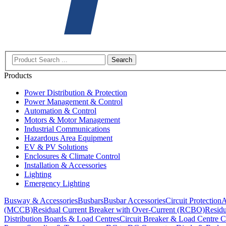
Search
Products
Power Distribution & Protection
Power Management & Control
Automation & Control
Motors & Motor Management
Industrial Communications
Hazardous Area Equipment
EV & PV Solutions
Enclosures & Climate Control
Installation & Accessories
Lighting
Emergency Lighting
Busway & Accessories
Busbars
Busbar Accessories
Circuit Protection
A
(MCCB)
Residual Current Breaker with Over-Current (RCBO)
Residu
Distribution Boards & Load Centres
Circuit Breaker & Load Centre C