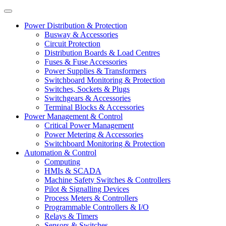
Power Distribution & Protection
Busway & Accessories
Circuit Protection
Distribution Boards & Load Centres
Fuses & Fuse Accessories
Power Supplies & Transformers
Switchboard Monitoring & Protection
Switches, Sockets & Plugs
Switchgears & Accessories
Terminal Blocks & Accessories
Power Management & Control
Critical Power Management
Power Metering & Accessories
Switchboard Monitoring & Protection
Automation & Control
Computing
HMIs & SCADA
Machine Safety Switches & Controllers
Pilot & Signalling Devices
Process Meters & Controllers
Programmable Controllers & I/O
Relays & Timers
Sensors & Switches