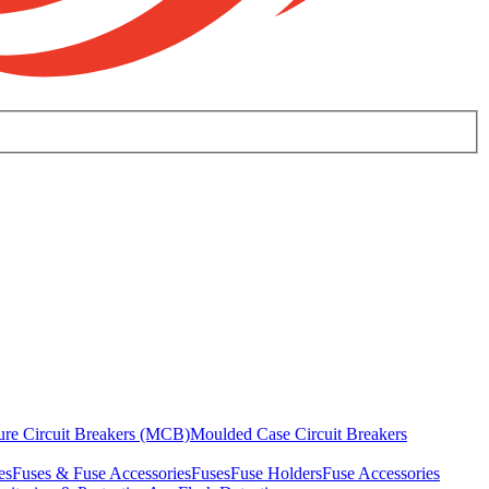
ure Circuit Breakers (MCB)
Moulded Case Circuit Breakers
es
Fuses & Fuse Accessories
Fuses
Fuse Holders
Fuse Accessories