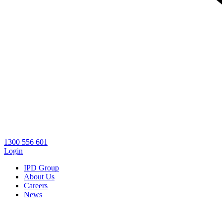
1300 556 601
Login
IPD Group
About Us
Careers
News