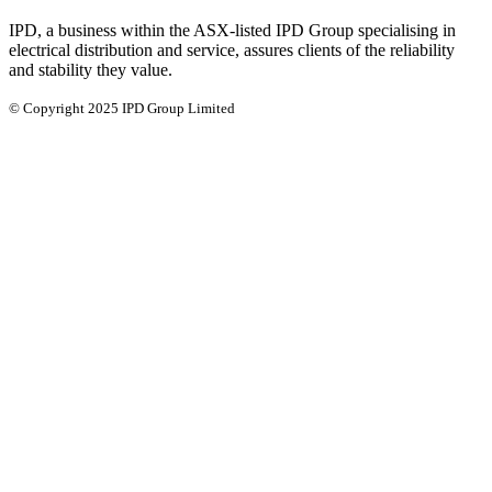
IPD, a business within the ASX-listed IPD Group specialising in
electrical distribution and service, assures clients of the reliability
and stability they value.
© Copyright 2025 IPD Group Limited