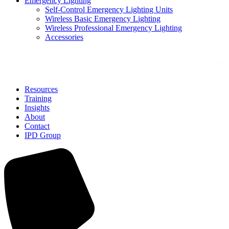
Emergency Lighting
Self-Control Emergency Lighting Units
Wireless Basic Emergency Lighting
Wireless Professional Emergency Lighting
Accessories
Solutions
Resources
Training
Insights
About
Contact
IPD Group