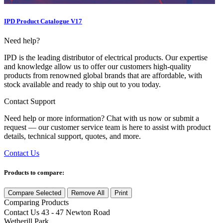
IPD Product Catalogue V17
Need help?
IPD is the leading distributor of electrical products. Our expertise
and knowledge allow us to offer our customers high-quality
products from renowned global brands that are affordable, with
stock available and ready to ship out to you today.
Contact Support
Need help or more information? Chat with us now or submit a
request — our customer service team is here to assist with product
details, technical support, quotes, and more.
Contact Us
Products to compare:
Compare Selected
Remove All
Print
Comparing
Products
Contact Us
43 - 47 Newton Road
Wetherill Park