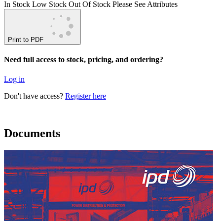
In Stock
Low Stock
Out Of Stock
Please See Attributes
Print to PDF
Need full access to stock, pricing, and ordering?
Log in
Don't have access?
Register here
Documents