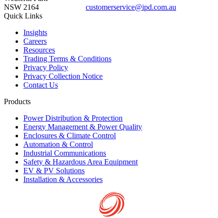
NSW 2164
customerservice@ipd.com.au
1300 556 601
Quick Links
Insights
Careers
Resources
Trading Terms & Conditions
Privacy Policy
Privacy Collection Notice
Contact Us
Products
Power Distribution & Protection
Energy Management & Power Quality
Enclosures & Climate Control
Automation & Control
Industrial Communications
Safety & Hazardous Area Equipment
EV & PV Solutions
Installation & Accessories