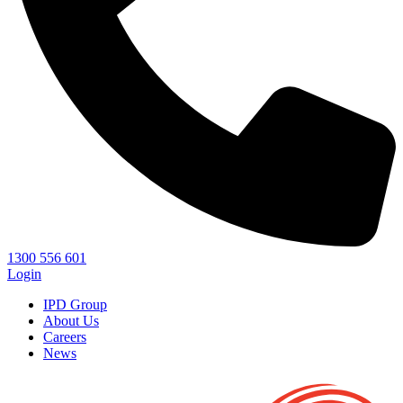
1300 556 601
Login
IPD Group
About Us
Careers
News