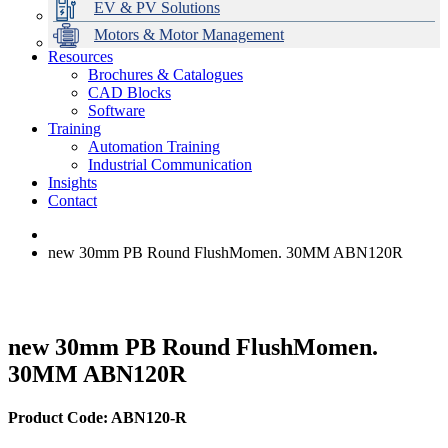
EV & PV Solutions
Motors & Motor Management
Resources
Brochures & Catalogues
CAD Blocks
Data Centres
Automation & ICT
Modular Switchboard Systems
EV Charging
Stahl Lighting
Hirschmann Ethernet Solutions
Motor Control & Protection
Intelligent Distribution
Delta UPS Solutions
Software
Training
Emerson Automation Solutions
Switchboards Systems & Safety
Variable Speed Drives
1000V Solutions
Optimise Energy Management System
Automation Training
Industrial Display
Drive in a Box
PowerDuct
Power Quality and Surge Protection
Industrial Communication
Insights
Critical Power & Electrical Distribution
Contact
RCD Protection
new 30mm PB Round FlushMomen. 30MM ABN120R
new 30mm PB Round FlushMomen.
30MM ABN120R
Product Code: ABN120-R