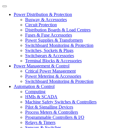
Power Distribution & Protection
Busway & Accessories
Circuit Protection
Distribution Boards & Load Centres
Fuses & Fuse Accessories
Power Supplies & Transformers
Switchboard Monitoring & Protection
Switches, Sockets & Plugs
Switchgears & Accessories
Terminal Blocks & Accessories
Power Management & Control
Critical Power Management
Power Metering & Accessories
Switchboard Monitoring & Protection
Automation & Control
Computing
HMIs & SCADA
Machine Safety Switches & Controllers
Pilot & Signalling Devices
Process Meters & Controllers
Programmable Controllers & I/O
Relays & Timers
Sensors & Switches