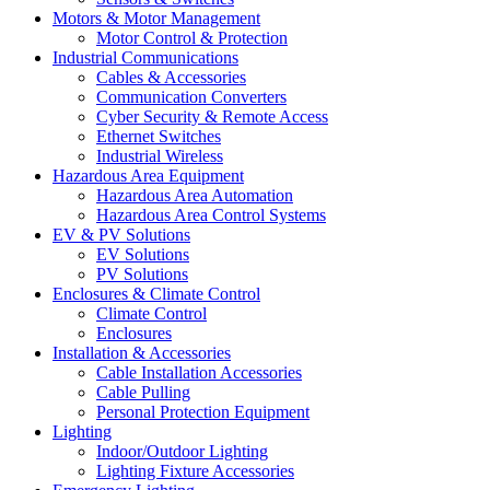
Motors & Motor Management
Motor Control & Protection
Industrial Communications
Cables & Accessories
Communication Converters
Cyber Security & Remote Access
Ethernet Switches
Industrial Wireless
Hazardous Area Equipment
Hazardous Area Automation
Hazardous Area Control Systems
EV & PV Solutions
EV Solutions
PV Solutions
Enclosures & Climate Control
Climate Control
Enclosures
Installation & Accessories
Cable Installation Accessories
Cable Pulling
Personal Protection Equipment
Lighting
Indoor/Outdoor Lighting
Lighting Fixture Accessories