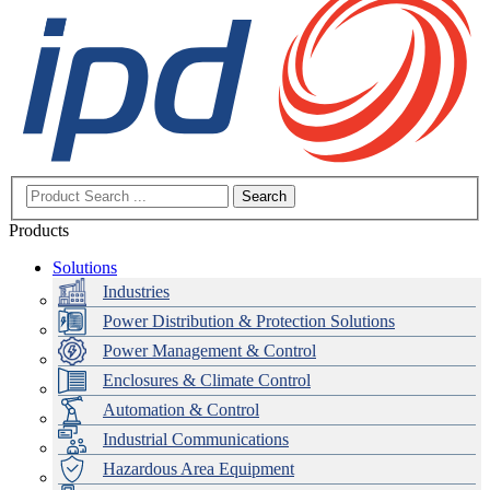
Search
Products
Solutions
Industries
Power Distribution & Protection Solutions
Power Management & Control
Enclosures & Climate Control
Automation & Control
Industrial Communications
Hazardous Area Equipment