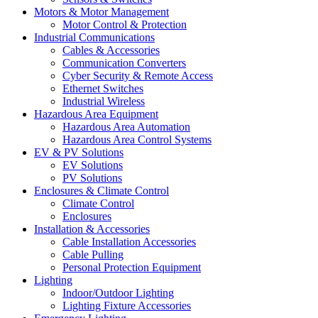
Motors & Motor Management
Motor Control & Protection
Industrial Communications
Cables & Accessories
Communication Converters
Cyber Security & Remote Access
Ethernet Switches
Industrial Wireless
Hazardous Area Equipment
Hazardous Area Automation
Hazardous Area Control Systems
EV & PV Solutions
EV Solutions
PV Solutions
Enclosures & Climate Control
Climate Control
Enclosures
Installation & Accessories
Cable Installation Accessories
Cable Pulling
Personal Protection Equipment
Lighting
Indoor/Outdoor Lighting
Lighting Fixture Accessories