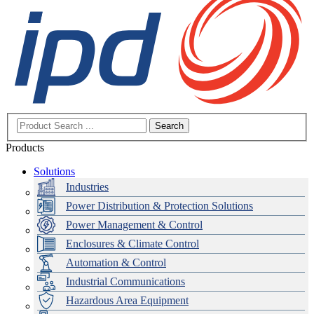
Search
Products
Solutions
Industries
Power Distribution & Protection Solutions
Power Management & Control
Enclosures & Climate Control
Automation & Control
Industrial Communications
Hazardous Area Equipment