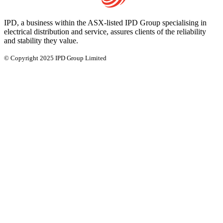
IPD, a business within the ASX-listed IPD Group specialising in
electrical distribution and service, assures clients of the reliability
and stability they value.
© Copyright 2025 IPD Group Limited