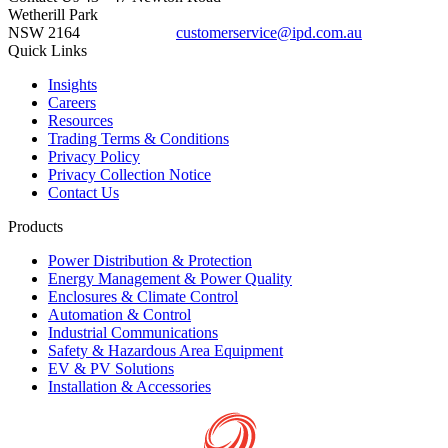
Wetherill Park
NSW 2164
customerservice@ipd.com.au
1300 556 601
Quick Links
Insights
Careers
Resources
Trading Terms & Conditions
Privacy Policy
Privacy Collection Notice
Contact Us
Products
Power Distribution & Protection
Energy Management & Power Quality
Enclosures & Climate Control
Automation & Control
Industrial Communications
Safety & Hazardous Area Equipment
EV & PV Solutions
Installation & Accessories