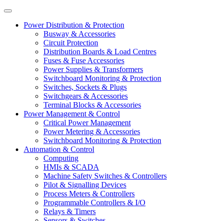
Power Distribution & Protection
Busway & Accessories
Circuit Protection
Distribution Boards & Load Centres
Fuses & Fuse Accessories
Power Supplies & Transformers
Switchboard Monitoring & Protection
Switches, Sockets & Plugs
Switchgears & Accessories
Terminal Blocks & Accessories
Power Management & Control
Critical Power Management
Power Metering & Accessories
Switchboard Monitoring & Protection
Automation & Control
Computing
HMIs & SCADA
Machine Safety Switches & Controllers
Pilot & Signalling Devices
Process Meters & Controllers
Programmable Controllers & I/O
Relays & Timers
Sensors & Switches