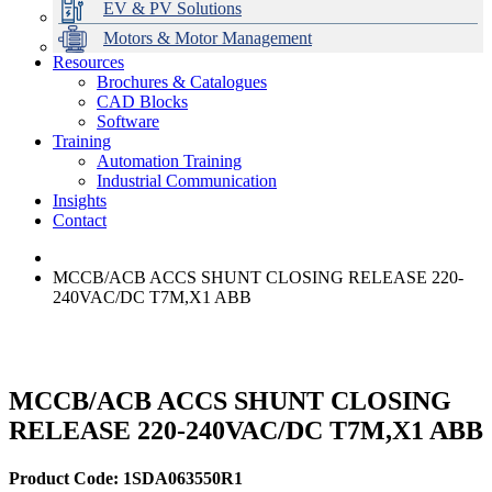
EV & PV Solutions
Motors & Motor Management
Resources
Brochures & Catalogues
CAD Blocks
Data Centres
Automation & ICT
Modular Switchboard Systems
EV Charging
Stahl Lighting
Hirschmann Ethernet Solutions
Motor Control & Protection
Intelligent Distribution
Delta UPS Solutions
Software
Training
Emerson Automation Solutions
Switchboards Systems & Safety
Variable Speed Drives
1000V Solutions
Optimise Energy Management System
Automation Training
Industrial Display
Drive in a Box
PowerDuct
Power Quality and Surge Protection
Industrial Communication
Insights
Critical Power & Electrical Distribution
Contact
RCD Protection
MCCB/ACB ACCS SHUNT CLOSING RELEASE 220-
240VAC/DC T7M,X1 ABB
MCCB/ACB ACCS SHUNT CLOSING
RELEASE 220-240VAC/DC T7M,X1 ABB
Product Code: 1SDA063550R1