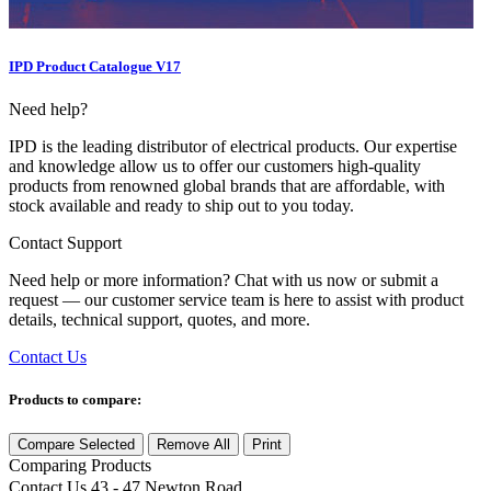
IPD Product Catalogue V17
Need help?
IPD is the leading distributor of electrical products. Our expertise
and knowledge allow us to offer our customers high-quality
products from renowned global brands that are affordable, with
stock available and ready to ship out to you today.
Contact Support
Need help or more information? Chat with us now or submit a
request — our customer service team is here to assist with product
details, technical support, quotes, and more.
Contact Us
Products to compare:
Compare Selected
Remove All
Print
Comparing
Products
Contact Us
43 - 47 Newton Road