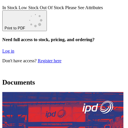
In Stock
Low Stock
Out Of Stock
Please See Attributes
Print to PDF
Need full access to stock, pricing, and ordering?
Log in
Don't have access?
Register here
Documents