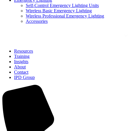
Emergency Lighting
Self-Control Emergency Lighting Units
Wireless Basic Emergency Lighting
Wireless Professional Emergency Lighting
Accessories
Solutions
Resources
Training
Insights
About
Contact
IPD Group