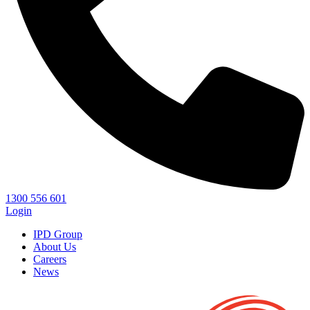
1300 556 601
Login
IPD Group
About Us
Careers
News