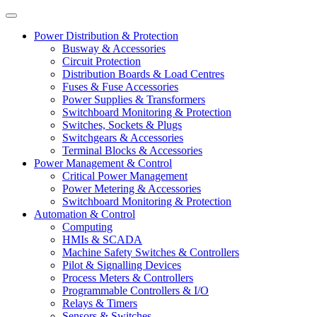
Power Distribution & Protection
Busway & Accessories
Circuit Protection
Distribution Boards & Load Centres
Fuses & Fuse Accessories
Power Supplies & Transformers
Switchboard Monitoring & Protection
Switches, Sockets & Plugs
Switchgears & Accessories
Terminal Blocks & Accessories
Power Management & Control
Critical Power Management
Power Metering & Accessories
Switchboard Monitoring & Protection
Automation & Control
Computing
HMIs & SCADA
Machine Safety Switches & Controllers
Pilot & Signalling Devices
Process Meters & Controllers
Programmable Controllers & I/O
Relays & Timers
Sensors & Switches