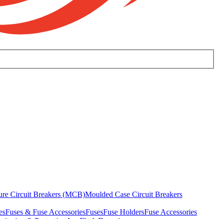
ure Circuit Breakers (MCB)
Moulded Case Circuit Breakers
es
Fuses & Fuse Accessories
Fuses
Fuse Holders
Fuse Accessories