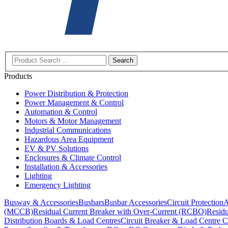
Search
Products
Power Distribution & Protection
Power Management & Control
Automation & Control
Motors & Motor Management
Industrial Communications
Hazardous Area Equipment
EV & PV Solutions
Enclosures & Climate Control
Installation & Accessories
Lighting
Emergency Lighting
Busway & Accessories
Busbars
Busbar Accessories
Circuit Protection
A
(MCCB)
Residual Current Breaker with Over-Current (RCBO)
Residu
Distribution Boards & Load Centres
Circuit Breaker & Load Centre C