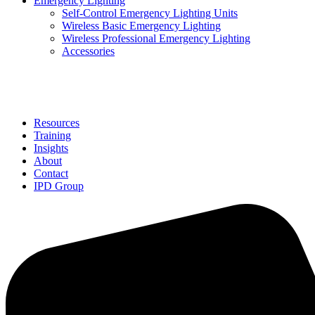
Emergency Lighting
Self-Control Emergency Lighting Units
Wireless Basic Emergency Lighting
Wireless Professional Emergency Lighting
Accessories
Solutions
Resources
Training
Insights
About
Contact
IPD Group