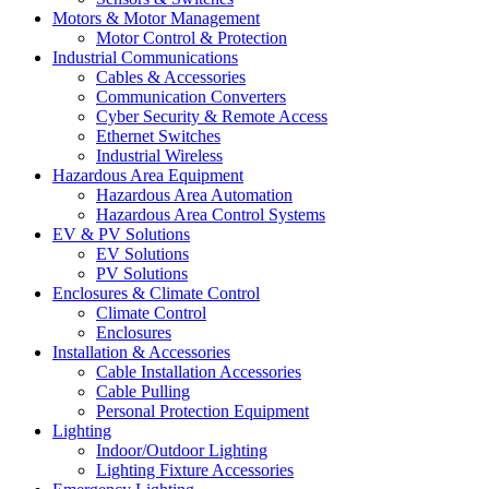
Motors & Motor Management
Motor Control & Protection
Industrial Communications
Cables & Accessories
Communication Converters
Cyber Security & Remote Access
Ethernet Switches
Industrial Wireless
Hazardous Area Equipment
Hazardous Area Automation
Hazardous Area Control Systems
EV & PV Solutions
EV Solutions
PV Solutions
Enclosures & Climate Control
Climate Control
Enclosures
Installation & Accessories
Cable Installation Accessories
Cable Pulling
Personal Protection Equipment
Lighting
Indoor/Outdoor Lighting
Lighting Fixture Accessories