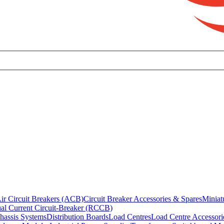
ir Circuit Breakers (ACB)
Circuit Breaker Accessories & Spares
Miniat
al Current Circuit-Breaker (RCCB)
hassis Systems
Distribution Boards
Load Centres
Load Centre Accessori