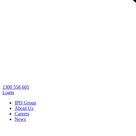
1300 556 601
Login
IPD Group
About Us
Careers
News