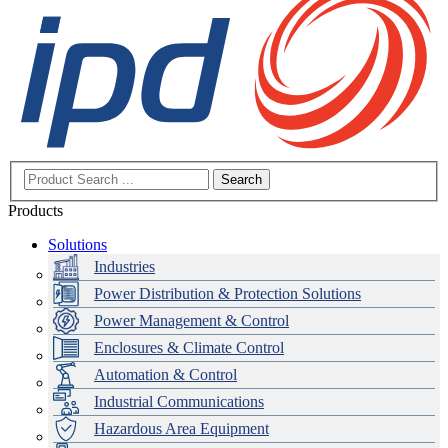
Search
Products
Solutions
Industries
Power Distribution & Protection Solutions
Power Management & Control
Enclosures & Climate Control
Automation & Control
Industrial Communications
Hazardous Area Equipment