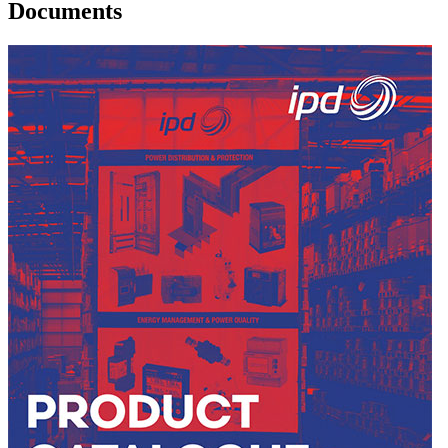
Documents