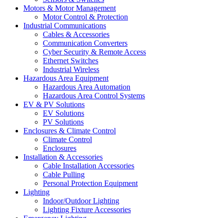
Motors & Motor Management
Motor Control & Protection
Industrial Communications
Cables & Accessories
Communication Converters
Cyber Security & Remote Access
Ethernet Switches
Industrial Wireless
Hazardous Area Equipment
Hazardous Area Automation
Hazardous Area Control Systems
EV & PV Solutions
EV Solutions
PV Solutions
Enclosures & Climate Control
Climate Control
Enclosures
Installation & Accessories
Cable Installation Accessories
Cable Pulling
Personal Protection Equipment
Lighting
Indoor/Outdoor Lighting
Lighting Fixture Accessories