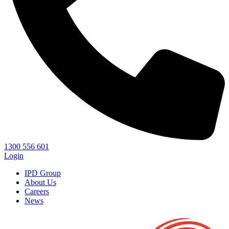
1300 556 601
Login
IPD Group
About Us
Careers
News