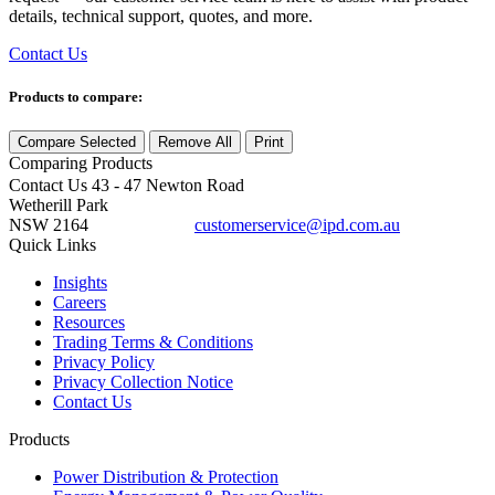
details, technical support, quotes, and more.
Contact Us
Products to compare:
Compare Selected
Remove All
Print
Comparing
Products
Contact Us
43 - 47 Newton Road
Wetherill Park
NSW 2164
customerservice@ipd.com.au
1300 556 601
Quick Links
Insights
Careers
Resources
Trading Terms & Conditions
Privacy Policy
Privacy Collection Notice
Contact Us
Products
Power Distribution & Protection