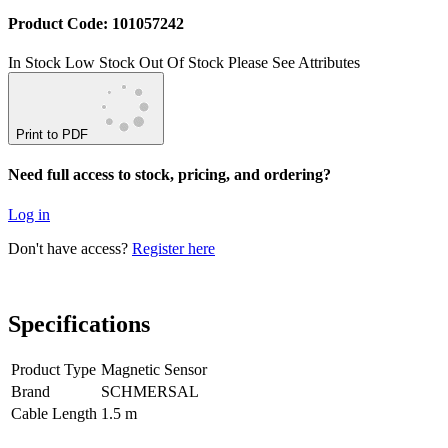
Product Code: 101057242
In Stock
Low Stock
Out Of Stock
Please See Attributes
Print to PDF
Need full access to stock, pricing, and ordering?
Log in
Don't have access?
Register here
Specifications
Product Type
Magnetic Sensor
Brand
SCHMERSAL
Cable Length
1.5 m