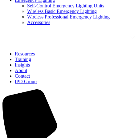
Emergency Lighting
Self-Control Emergency Lighting Units
Wireless Basic Emergency Lighting
Wireless Professional Emergency Lighting
Accessories
Solutions
Resources
Training
Insights
About
Contact
IPD Group