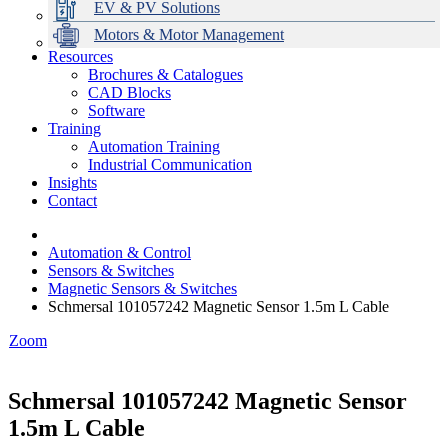
EV & PV Solutions
Motors & Motor Management
Resources
Brochures & Catalogues
CAD Blocks
Data Centres
Automation & ICT
Modular Switchboard Systems
EV Charging
Stahl Lighting
Hirschmann Ethernet Solutions
Motor Control & Protection
Intelligent Distribution
Delta UPS Solutions
Software
Training
Emerson Automation Solutions
Switchboards Systems & Safety
Variable Speed Drives
1000V Solutions
Optimise Energy Management System
Automation Training
Industrial Display
Drive in a Box
PowerDuct
Power Quality and Surge Protection
Industrial Communication
Insights
Critical Power & Electrical Distribution
Contact
RCD Protection
Automation & Control
Sensors & Switches
Magnetic Sensors & Switches
Schmersal 101057242 Magnetic Sensor 1.5m L Cable
Zoom
Schmersal 101057242 Magnetic Sensor
1.5m L Cable