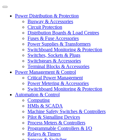
Power Distribution & Protection
Busway & Accessories
Circuit Protection
Distribution Boards & Load Centres
Fuses & Fuse Accessories
Power Supplies & Transformers
Switchboard Monitoring & Protection
Switches, Sockets & Plugs
Switchgears & Accessories
Terminal Blocks & Accessories
Power Management & Control
Critical Power Management
Power Metering & Accessories
Switchboard Monitoring & Protection
Automation & Control
Computing
HMIs & SCADA
Machine Safety Switches & Controllers
Pilot & Signalling Devices
Process Meters & Controllers
Programmable Controllers & I/O
Relays & Timers
Sensors & Switches