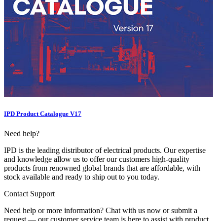
IPD Product Catalogue V17
Need help?
IPD is the leading distributor of electrical products. Our expertise
and knowledge allow us to offer our customers high-quality
products from renowned global brands that are affordable, with
stock available and ready to ship out to you today.
Contact Support
Need help or more information? Chat with us now or submit a
request — our customer service team is here to assist with product