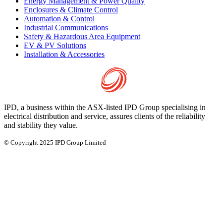
Energy Management & Power Quality
Enclosures & Climate Control
Automation & Control
Industrial Communications
Safety & Hazardous Area Equipment
EV & PV Solutions
Installation & Accessories
IPD, a business within the ASX-listed IPD Group specialising in
electrical distribution and service, assures clients of the reliability
and stability they value.
© Copyright 2025 IPD Group Limited