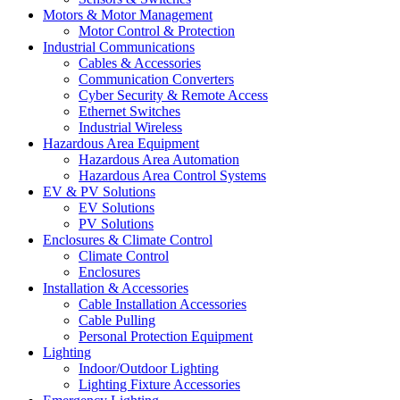
Motors & Motor Management
Motor Control & Protection
Industrial Communications
Cables & Accessories
Communication Converters
Cyber Security & Remote Access
Ethernet Switches
Industrial Wireless
Hazardous Area Equipment
Hazardous Area Automation
Hazardous Area Control Systems
EV & PV Solutions
EV Solutions
PV Solutions
Enclosures & Climate Control
Climate Control
Enclosures
Installation & Accessories
Cable Installation Accessories
Cable Pulling
Personal Protection Equipment
Lighting
Indoor/Outdoor Lighting
Lighting Fixture Accessories