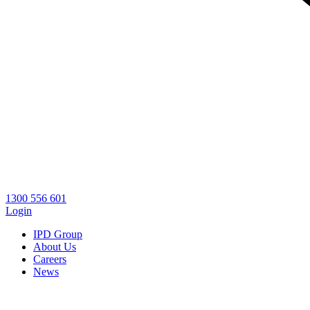
1300 556 601
Login
IPD Group
About Us
Careers
News