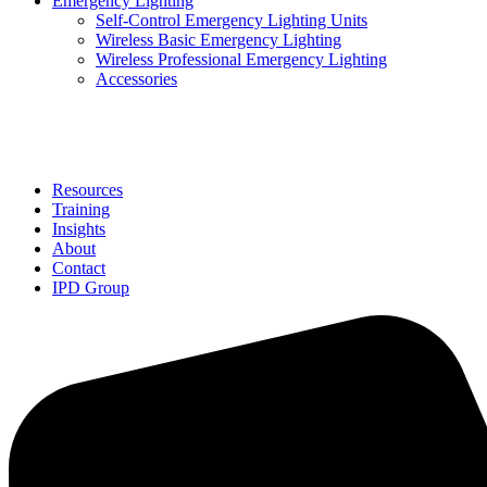
Emergency Lighting
Self-Control Emergency Lighting Units
Wireless Basic Emergency Lighting
Wireless Professional Emergency Lighting
Accessories
Solutions
Resources
Training
Insights
About
Contact
IPD Group