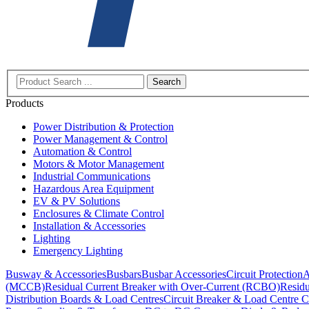
Search
Products
Power Distribution & Protection
Power Management & Control
Automation & Control
Motors & Motor Management
Industrial Communications
Hazardous Area Equipment
EV & PV Solutions
Enclosures & Climate Control
Installation & Accessories
Lighting
Emergency Lighting
Busway & Accessories
Busbars
Busbar Accessories
Circuit Protection
A
(MCCB)
Residual Current Breaker with Over-Current (RCBO)
Residu
Distribution Boards & Load Centres
Circuit Breaker & Load Centre C