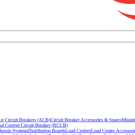
ir Circuit Breakers (ACB)
Circuit Breaker Accessories & Spares
Miniat
al Current Circuit-Breaker (RCCB)
hassis Systems
Distribution Boards
Load Centres
Load Centre Accessori