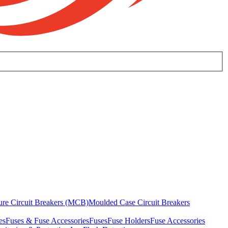
ure Circuit Breakers (MCB)
Moulded Case Circuit Breakers
es
Fuses & Fuse Accessories
Fuses
Fuse Holders
Fuse Accessories