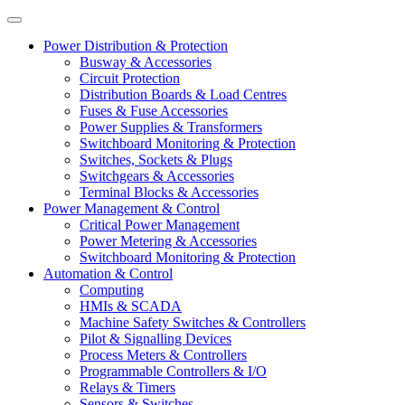
Power Distribution & Protection
Busway & Accessories
Circuit Protection
Distribution Boards & Load Centres
Fuses & Fuse Accessories
Power Supplies & Transformers
Switchboard Monitoring & Protection
Switches, Sockets & Plugs
Switchgears & Accessories
Terminal Blocks & Accessories
Power Management & Control
Critical Power Management
Power Metering & Accessories
Switchboard Monitoring & Protection
Automation & Control
Computing
HMIs & SCADA
Machine Safety Switches & Controllers
Pilot & Signalling Devices
Process Meters & Controllers
Programmable Controllers & I/O
Relays & Timers
Sensors & Switches