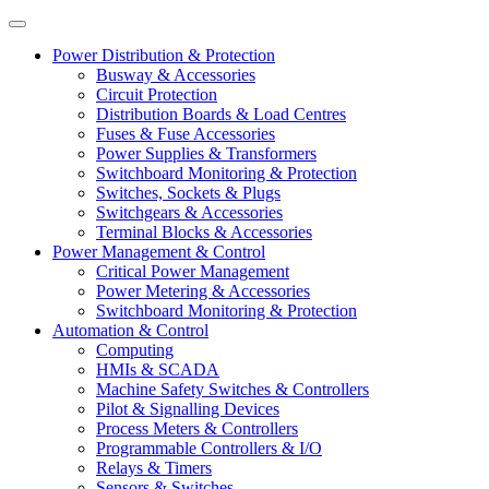
Power Distribution & Protection
Busway & Accessories
Circuit Protection
Distribution Boards & Load Centres
Fuses & Fuse Accessories
Power Supplies & Transformers
Switchboard Monitoring & Protection
Switches, Sockets & Plugs
Switchgears & Accessories
Terminal Blocks & Accessories
Power Management & Control
Critical Power Management
Power Metering & Accessories
Switchboard Monitoring & Protection
Automation & Control
Computing
HMIs & SCADA
Machine Safety Switches & Controllers
Pilot & Signalling Devices
Process Meters & Controllers
Programmable Controllers & I/O
Relays & Timers
Sensors & Switches