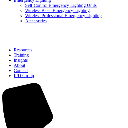
Emergency Lighting
Self-Control Emergency Lighting Units
Wireless Basic Emergency Lighting
Wireless Professional Emergency Lighting
Accessories
Solutions
Resources
Training
Insights
About
Contact
IPD Group