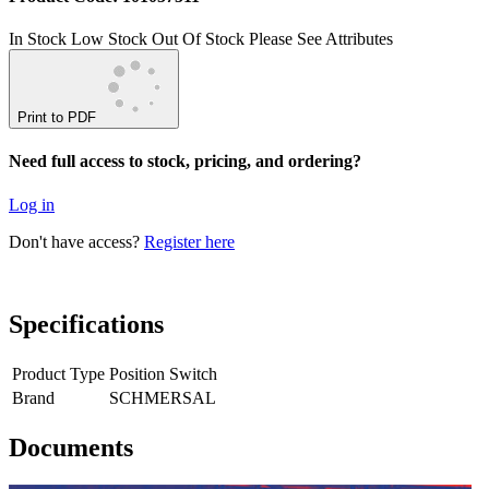
In Stock
Low Stock
Out Of Stock
Please See Attributes
Print to PDF
Need full access to stock, pricing, and ordering?
Log in
Don't have access?
Register here
Specifications
Product Type
Position Switch
Brand
SCHMERSAL
Documents