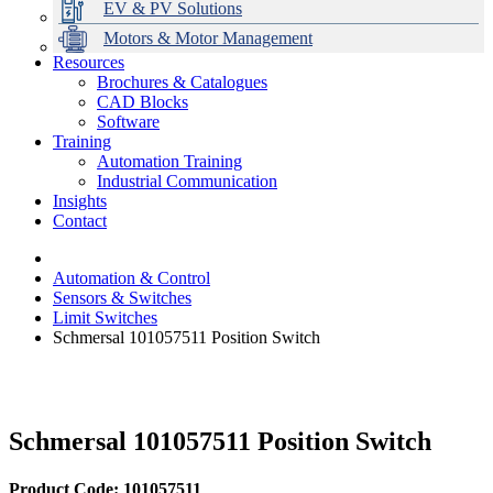
EV & PV Solutions
Motors & Motor Management
Resources
Brochures & Catalogues
CAD Blocks
Data Centres
Automation & ICT
Modular Switchboard Systems
EV Charging
Stahl Lighting
Hirschmann Ethernet Solutions
Motor Control & Protection
Intelligent Distribution
Delta UPS Solutions
Software
Training
Emerson Automation Solutions
Switchboards Systems & Safety
Variable Speed Drives
1000V Solutions
Optimise Energy Management System
Automation Training
Industrial Display
Drive in a Box
PowerDuct
Power Quality and Surge Protection
Industrial Communication
Insights
Critical Power & Electrical Distribution
Contact
RCD Protection
Automation & Control
Sensors & Switches
Limit Switches
Schmersal 101057511 Position Switch
Schmersal 101057511 Position Switch
Product Code: 101057511