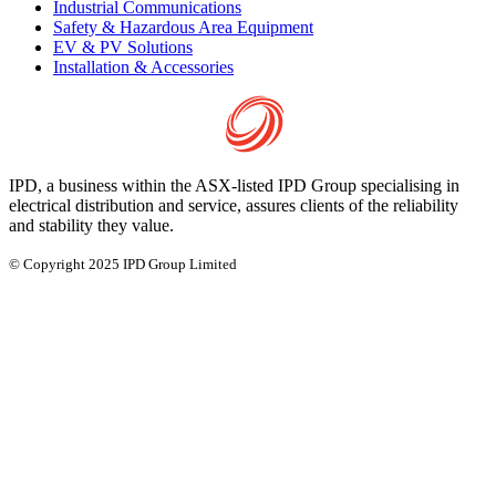
Industrial Communications
Safety & Hazardous Area Equipment
EV & PV Solutions
Installation & Accessories
IPD, a business within the ASX-listed IPD Group specialising in
electrical distribution and service, assures clients of the reliability
and stability they value.
© Copyright 2025 IPD Group Limited