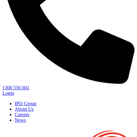
1300 556 601
Login
IPD Group
About Us
Careers
News