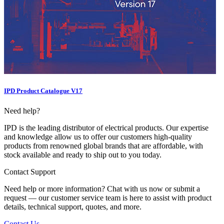
IPD Product Catalogue V17
Need help?
IPD is the leading distributor of electrical products. Our expertise
and knowledge allow us to offer our customers high-quality
products from renowned global brands that are affordable, with
stock available and ready to ship out to you today.
Contact Support
Need help or more information? Chat with us now or submit a
request — our customer service team is here to assist with product
details, technical support, quotes, and more.
Contact Us