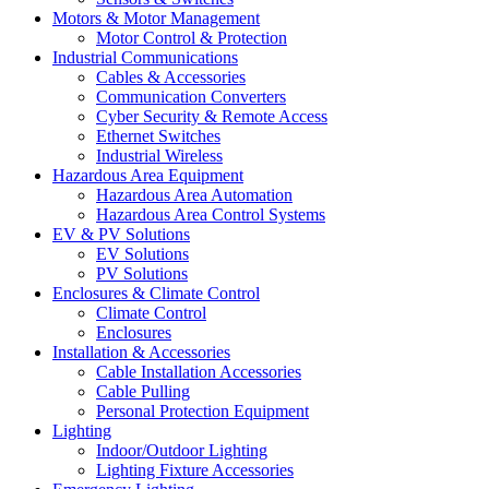
Motors & Motor Management
Motor Control & Protection
Industrial Communications
Cables & Accessories
Communication Converters
Cyber Security & Remote Access
Ethernet Switches
Industrial Wireless
Hazardous Area Equipment
Hazardous Area Automation
Hazardous Area Control Systems
EV & PV Solutions
EV Solutions
PV Solutions
Enclosures & Climate Control
Climate Control
Enclosures
Installation & Accessories
Cable Installation Accessories
Cable Pulling
Personal Protection Equipment
Lighting
Indoor/Outdoor Lighting
Lighting Fixture Accessories