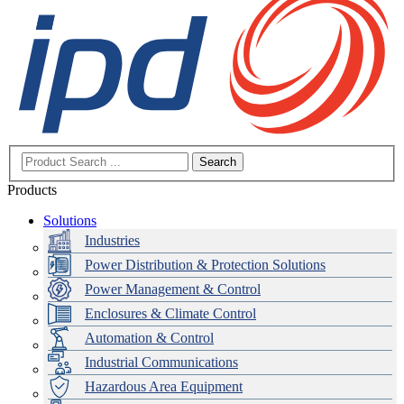
Search
Products
Solutions
Industries
Power Distribution & Protection Solutions
Power Management & Control
Enclosures & Climate Control
Automation & Control
Industrial Communications
Hazardous Area Equipment