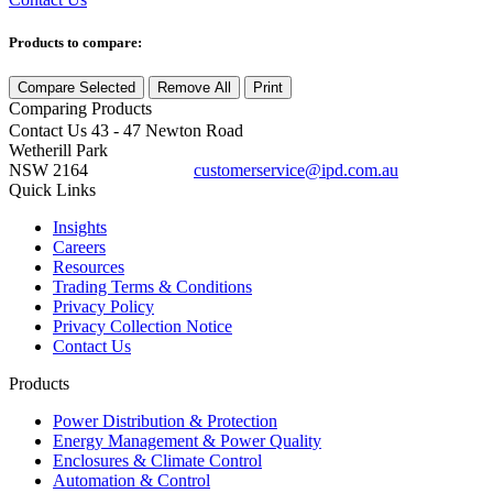
Products to compare:
Compare Selected
Remove All
Print
Comparing
Products
Contact Us
43 - 47 Newton Road
Wetherill Park
NSW 2164
customerservice@ipd.com.au
1300 556 601
Quick Links
Insights
Careers
Resources
Trading Terms & Conditions
Privacy Policy
Privacy Collection Notice
Contact Us
Products
Power Distribution & Protection
Energy Management & Power Quality
Enclosures & Climate Control
Automation & Control