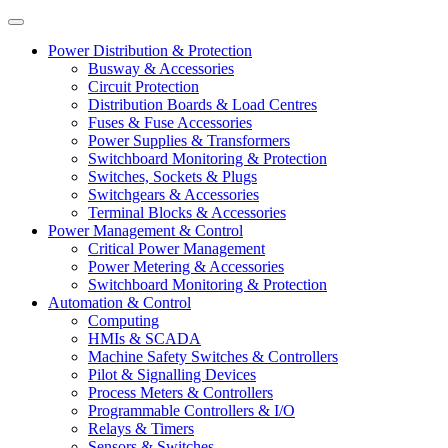
Power Distribution & Protection
Busway & Accessories
Circuit Protection
Distribution Boards & Load Centres
Fuses & Fuse Accessories
Power Supplies & Transformers
Switchboard Monitoring & Protection
Switches, Sockets & Plugs
Switchgears & Accessories
Terminal Blocks & Accessories
Power Management & Control
Critical Power Management
Power Metering & Accessories
Switchboard Monitoring & Protection
Automation & Control
Computing
HMIs & SCADA
Machine Safety Switches & Controllers
Pilot & Signalling Devices
Process Meters & Controllers
Programmable Controllers & I/O
Relays & Timers
Sensors & Switches