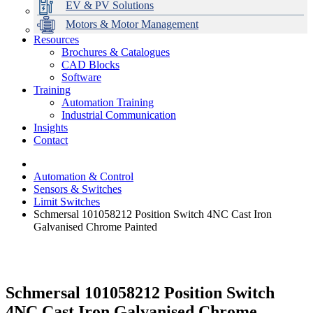
EV & PV Solutions
Motors & Motor Management
Resources
Brochures & Catalogues
CAD Blocks
Data Centres
Automation & ICT
Modular Switchboard Systems
EV Charging
Stahl Lighting
Hirschmann Ethernet Solutions
Motor Control & Protection
Intelligent Distribution
Delta UPS Solutions
Software
Training
Emerson Automation Solutions
Switchboards Systems & Safety
Variable Speed Drives
1000V Solutions
Optimise Energy Management System
Automation Training
Industrial Display
Drive in a Box
PowerDuct
Power Quality and Surge Protection
Industrial Communication
Insights
Critical Power & Electrical Distribution
Contact
RCD Protection
Automation & Control
Sensors & Switches
Limit Switches
Schmersal 101058212 Position Switch 4NC Cast Iron
Galvanised Chrome Painted
Schmersal 101058212 Position Switch
4NC Cast Iron Galvanised Chrome