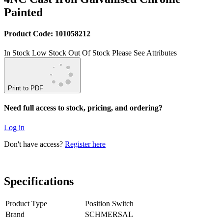
Painted
Product Code: 101058212
In Stock
Low Stock
Out Of Stock
Please See Attributes
Print to PDF
Need full access to stock, pricing, and ordering?
Log in
Don't have access?
Register here
Specifications
Product Type
Position Switch
Brand
SCHMERSAL