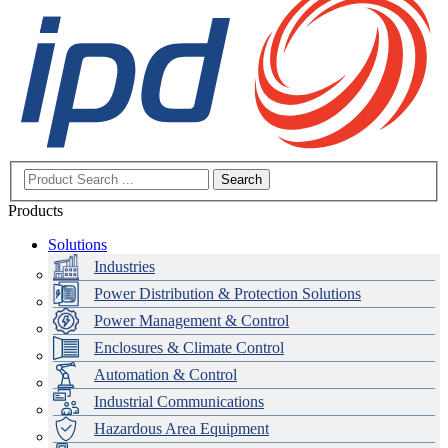
Search
Products
Solutions
Industries
Power Distribution & Protection Solutions
Power Management & Control
Enclosures & Climate Control
Automation & Control
Industrial Communications
Hazardous Area Equipment