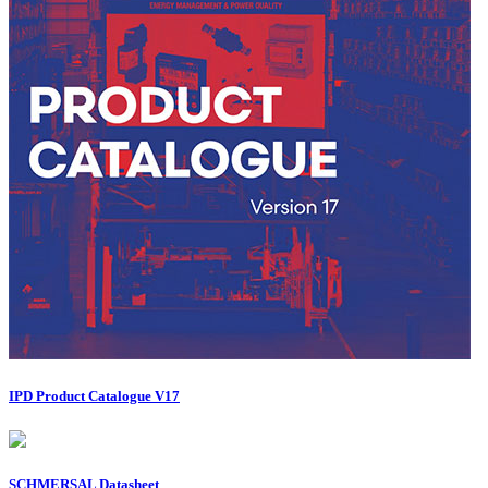
IPD Product Catalogue V17
SCHMERSAL Datasheet