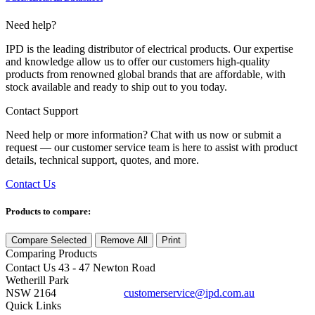
Need help?
IPD is the leading distributor of electrical products. Our expertise
and knowledge allow us to offer our customers high-quality
products from renowned global brands that are affordable, with
stock available and ready to ship out to you today.
Contact Support
Need help or more information? Chat with us now or submit a
request — our customer service team is here to assist with product
details, technical support, quotes, and more.
Contact Us
Products to compare:
Compare Selected
Remove All
Print
Comparing
Products
Contact Us
43 - 47 Newton Road
Wetherill Park
NSW 2164
customerservice@ipd.com.au
1300 556 601
Quick Links