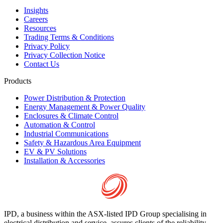
Insights
Careers
Resources
Trading Terms & Conditions
Privacy Policy
Privacy Collection Notice
Contact Us
Products
Power Distribution & Protection
Energy Management & Power Quality
Enclosures & Climate Control
Automation & Control
Industrial Communications
Safety & Hazardous Area Equipment
EV & PV Solutions
Installation & Accessories
IPD, a business within the ASX-listed IPD Group specialising in
electrical distribution and service, assures clients of the reliability