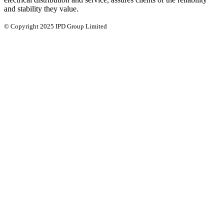
and stability they value.
© Copyright 2025 IPD Group Limited