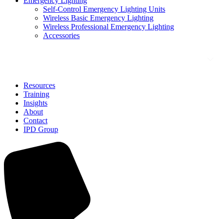
Emergency Lighting
Self-Control Emergency Lighting Units
Wireless Basic Emergency Lighting
Wireless Professional Emergency Lighting
Accessories
Solutions
Resources
Training
Insights
About
Contact
IPD Group