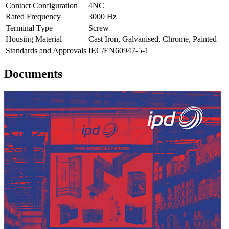
Contact Configuration
4NC
Rated Frequency
3000 Hz
Terminal Type
Screw
Housing Material
Cast Iron, Galvanised, Chrome, Painted
Standards and Approvals
IEC/EN60947-5-1
Documents