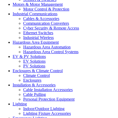
Motors & Motor Management
Motor Control & Protection
Industrial Communications
Cables & Accessories
Communication Converters
Cyber Security & Remote Access
Ethernet Switches
Industrial Wireless
Hazardous Area Equipment
Hazardous Area Automation
Hazardous Area Control Systems
EV & PV Solutions
EV Solutions
PV Solutions
Enclosures & Climate Control
Climate Control
Enclosures
Installation & Accessories
Cable Installation Accessories
Cable Pulling
Personal Protection Equipment
Lighting
Indoor/Outdoor Lighting
Lighting Fixture Accessories