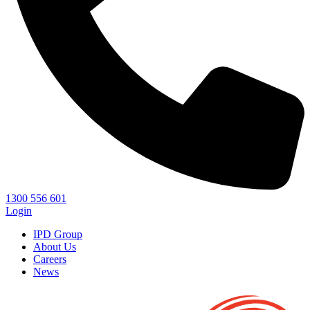
1300 556 601
Login
IPD Group
About Us
Careers
News