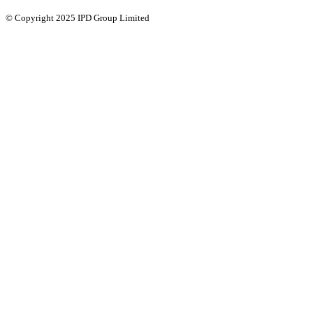
© Copyright 2025 IPD Group Limited