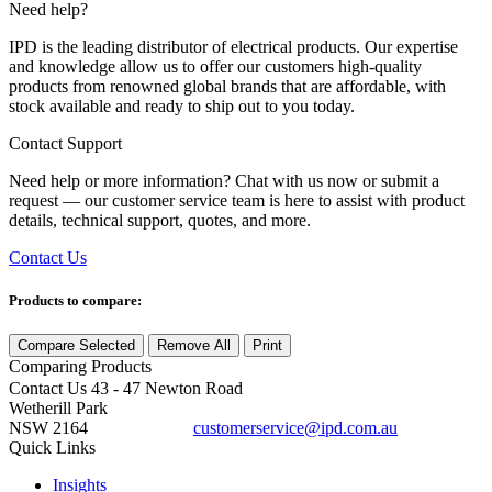
Need help?
IPD is the leading distributor of electrical products. Our expertise
and knowledge allow us to offer our customers high-quality
products from renowned global brands that are affordable, with
stock available and ready to ship out to you today.
Contact Support
Need help or more information? Chat with us now or submit a
request — our customer service team is here to assist with product
details, technical support, quotes, and more.
Contact Us
Products to compare:
Compare Selected
Remove All
Print
Comparing
Products
Contact Us
43 - 47 Newton Road
Wetherill Park
NSW 2164
customerservice@ipd.com.au
1300 556 601
Quick Links
Insights