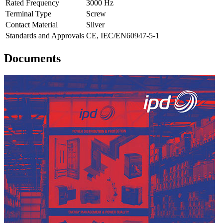
Rated Frequency
3000 Hz
Terminal Type
Screw
Contact Material
Silver
Standards and Approvals
CE, IEC/EN60947-5-1
Documents