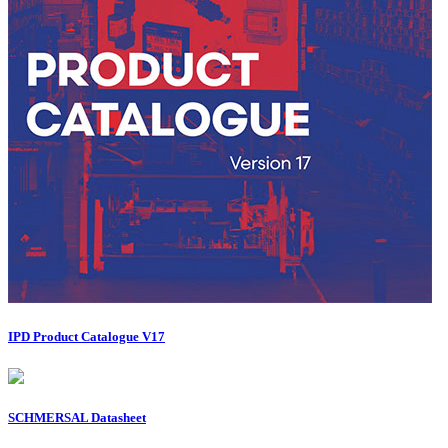
IPD Product Catalogue V17
SCHMERSAL Datasheet