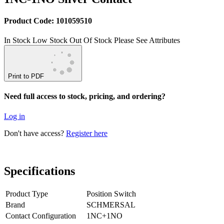
Product Code: 101059510
In Stock
Low Stock
Out Of Stock
Please See Attributes
Print to PDF
Need full access to stock, pricing, and ordering?
Log in
Don't have access?
Register here
Specifications
Product Type
Position Switch
Brand
SCHMERSAL
Contact Configuration
1NC+1NO