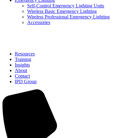
Emergency Lighting
Self-Control Emergency Lighting Units
Wireless Basic Emergency Lighting
Wireless Professional Emergency Lighting
Accessories
Solutions
Resources
Training
Insights
About
Contact
IPD Group