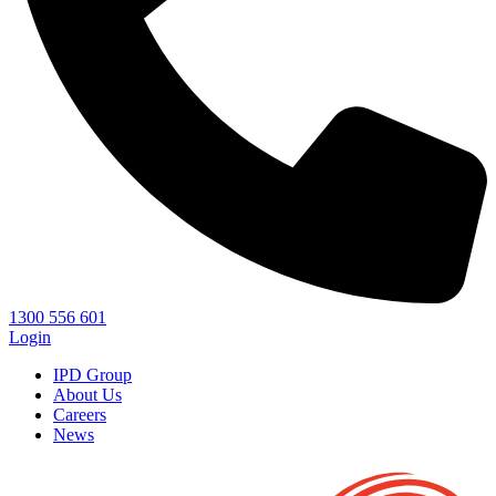
1300 556 601
Login
IPD Group
About Us
Careers
News