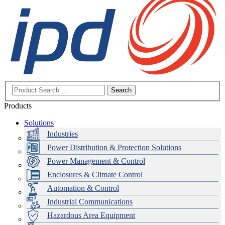
Search
Products
Solutions
Industries
Power Distribution & Protection Solutions
Power Management & Control
Enclosures & Climate Control
Automation & Control
Industrial Communications
Hazardous Area Equipment