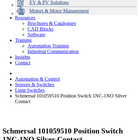
EV & PV Solutions
Motors & Motor Management
Resources
Brochures & Catalogues
CAD Blocks
Data Centres
Automation & ICT
Modular Switchboard Systems
EV Charging
Stahl Lighting
Hirschmann Ethernet Solutions
Motor Control & Protection
Intelligent Distribution
Delta UPS Solutions
Software
Training
Emerson Automation Solutions
Switchboards Systems & Safety
Variable Speed Drives
1000V Solutions
Optimise Energy Management System
Automation Training
Industrial Display
Drive in a Box
PowerDuct
Power Quality and Surge Protection
Industrial Communication
Insights
Critical Power & Electrical Distribution
Contact
RCD Protection
Automation & Control
Sensors & Switches
Limit Switches
Schmersal 101059510 Position Switch 1NC-1NO Silver
Contact
Schmersal 101059510 Position Switch
1NC-1NO Silver Contact