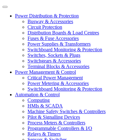
Power Distribution & Protection
Busway & Accessories
Circuit Protection
Distribution Boards & Load Centres
Fuses & Fuse Accessories
Power Supplies & Transformers
Switchboard Monitoring & Protection
Switches, Sockets & Plugs
Switchgears & Accessories
Terminal Blocks & Accessories
Power Management & Control
Critical Power Management
Power Metering & Accessories
Switchboard Monitoring & Protection
Automation & Control
Computing
HMIs & SCADA
Machine Safety Switches & Controllers
Pilot & Signalling Devices
Process Meters & Controllers
Programmable Controllers & I/O
Relays & Timers
Sensors & Switches