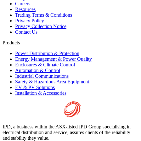
Careers
Resources
Trading Terms & Conditions
Privacy Policy
Privacy Collection Notice
Contact Us
Products
Power Distribution & Protection
Energy Management & Power Quality
Enclosures & Climate Control
Automation & Control
Industrial Communications
Safety & Hazardous Area Equipment
EV & PV Solutions
Installation & Accessories
IPD, a business within the ASX-listed IPD Group specialising in
electrical distribution and service, assures clients of the reliability
and stability they value.