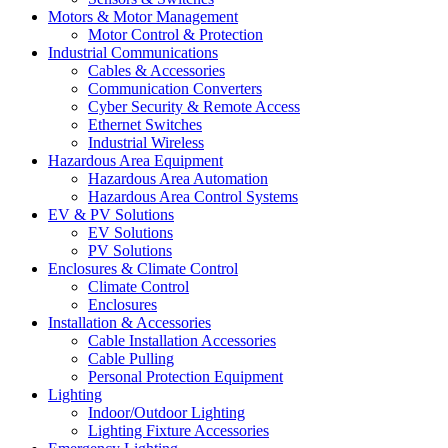
Motors & Motor Management
Motor Control & Protection
Industrial Communications
Cables & Accessories
Communication Converters
Cyber Security & Remote Access
Ethernet Switches
Industrial Wireless
Hazardous Area Equipment
Hazardous Area Automation
Hazardous Area Control Systems
EV & PV Solutions
EV Solutions
PV Solutions
Enclosures & Climate Control
Climate Control
Enclosures
Installation & Accessories
Cable Installation Accessories
Cable Pulling
Personal Protection Equipment
Lighting
Indoor/Outdoor Lighting
Lighting Fixture Accessories