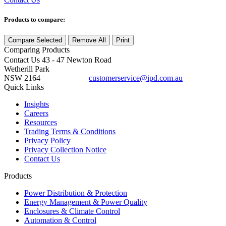
Products to compare:
Compare Selected
Remove All
Print
Comparing
Products
Contact Us
43 - 47 Newton Road
Wetherill Park
NSW 2164
customerservice@ipd.com.au
1300 556 601
Quick Links
Insights
Careers
Resources
Trading Terms & Conditions
Privacy Policy
Privacy Collection Notice
Contact Us
Products
Power Distribution & Protection
Energy Management & Power Quality
Enclosures & Climate Control
Automation & Control