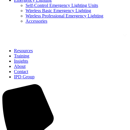
Emergency Lighting
Self-Control Emergency Lighting Units
Wireless Basic Emergency Lighting
Wireless Professional Emergency Lighting
Accessories
Solutions
Resources
Training
Insights
About
Contact
IPD Group