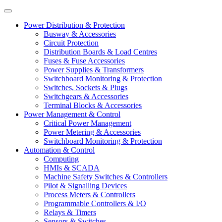
Power Distribution & Protection
Busway & Accessories
Circuit Protection
Distribution Boards & Load Centres
Fuses & Fuse Accessories
Power Supplies & Transformers
Switchboard Monitoring & Protection
Switches, Sockets & Plugs
Switchgears & Accessories
Terminal Blocks & Accessories
Power Management & Control
Critical Power Management
Power Metering & Accessories
Switchboard Monitoring & Protection
Automation & Control
Computing
HMIs & SCADA
Machine Safety Switches & Controllers
Pilot & Signalling Devices
Process Meters & Controllers
Programmable Controllers & I/O
Relays & Timers
Sensors & Switches