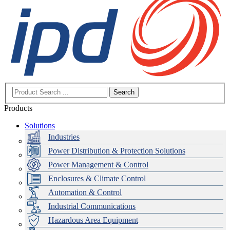
Search
Products
Solutions
Industries
Power Distribution & Protection Solutions
Power Management & Control
Enclosures & Climate Control
Automation & Control
Industrial Communications
Hazardous Area Equipment