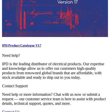
IPD Product Catalogue V17
Need help?
IPD is the leading distributor of electrical products. Our expertise
and knowledge allow us to offer our customers high-quality
products from renowned global brands that are affordable, with
stock available and ready to ship out to you today.
Contact Support
Need help or more information? Chat with us now or submit a
request — our customer service team is here to assist with product
details, technical support, quotes, and more.
Contact Us