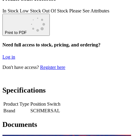
In Stock
Low Stock
Out Of Stock
Please See Attributes
Print to PDF
Need full access to stock, pricing, and ordering?
Log in
Don't have access?
Register here
Specifications
Product Type
Position Switch
Brand
SCHMERSAL
Documents