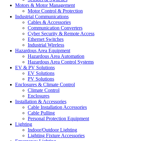
Motors & Motor Management
Motor Control & Protection
Industrial Communications
Cables & Accessories
Communication Converters
Cyber Security & Remote Access
Ethernet Switches
Industrial Wireless
Hazardous Area Equipment
Hazardous Area Automation
Hazardous Area Control Systems
EV & PV Solutions
EV Solutions
PV Solutions
Enclosures & Climate Control
Climate Control
Enclosures
Installation & Accessories
Cable Installation Accessories
Cable Pulling
Personal Protection Equipment
Lighting
Indoor/Outdoor Lighting
Lighting Fixture Accessories