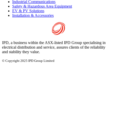
Industrial Communications
Safety & Hazardous Area Equipment
EV & PV Solutions
Installation & Accessories
IPD, a business within the ASX-listed IPD Group specialising in
electrical distribution and service, assures clients of the reliability
and stability they value.
© Copyright 2025 IPD Group Limited