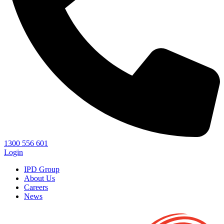
1300 556 601
Login
IPD Group
About Us
Careers
News