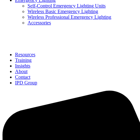
Emergency Lighting
Self-Control Emergency Lighting Units
Wireless Basic Emergency Lighting
Wireless Professional Emergency Lighting
Accessories
Solutions
Resources
Training
Insights
About
Contact
IPD Group