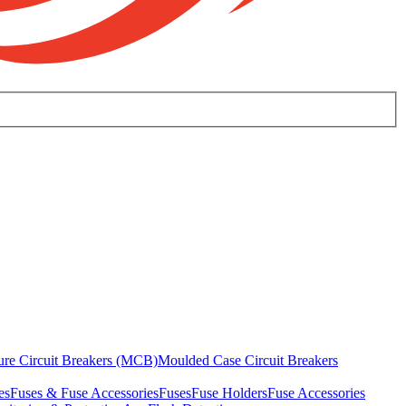
ure Circuit Breakers (MCB)
Moulded Case Circuit Breakers
es
Fuses & Fuse Accessories
Fuses
Fuse Holders
Fuse Accessories