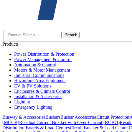
Search
Products
Power Distribution & Protection
Power Management & Control
Automation & Control
Motors & Motor Management
Industrial Communications
Hazardous Area Equipment
EV & PV Solutions
Enclosures & Climate Control
Installation & Accessories
Lighting
Emergency Lighting
Busway & Accessories
Busbars
Busbar Accessories
Circuit Protection
A
(MCCB)
Residual Current Breaker with Over-Current (RCBO)
Residu
Distribution Boards & Load Centres
Circuit Breaker & Load Centre C