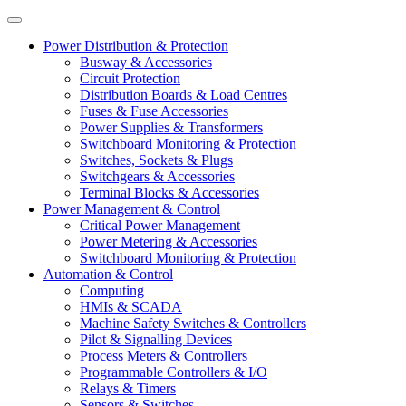
Power Distribution & Protection
Busway & Accessories
Circuit Protection
Distribution Boards & Load Centres
Fuses & Fuse Accessories
Power Supplies & Transformers
Switchboard Monitoring & Protection
Switches, Sockets & Plugs
Switchgears & Accessories
Terminal Blocks & Accessories
Power Management & Control
Critical Power Management
Power Metering & Accessories
Switchboard Monitoring & Protection
Automation & Control
Computing
HMIs & SCADA
Machine Safety Switches & Controllers
Pilot & Signalling Devices
Process Meters & Controllers
Programmable Controllers & I/O
Relays & Timers
Sensors & Switches