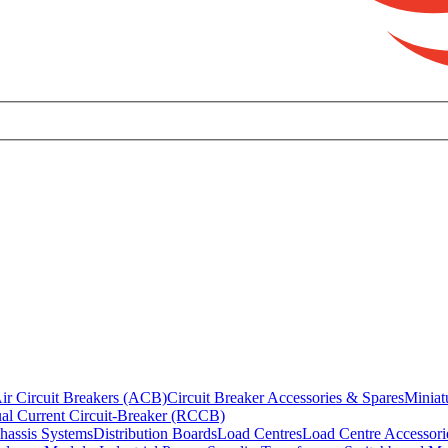
ir Circuit Breakers (ACB)
Circuit Breaker Accessories & Spares
Miniat
al Current Circuit-Breaker (RCCB)
hassis Systems
Distribution Boards
Load Centres
Load Centre Accessori