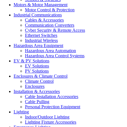
Motors & Motor Management
Motor Control & Protection
Industrial Communications
Cables & Accessories
Communication Converters
Cyber Security & Remote Access
Ethernet Switches
Industrial Wireless
Hazardous Area Equipment
Hazardous Area Automation
Hazardous Area Control Systems
EV & PV Solutions
EV Solutions
PV Solutions
Enclosures & Climate Control
Climate Control
Enclosures
Installation & Accessories
Cable Installation Accessories
Cable Pulling
Personal Protection Equipment
Lighting
Indoor/Outdoor Lighting
Lighting Fixture Accessories