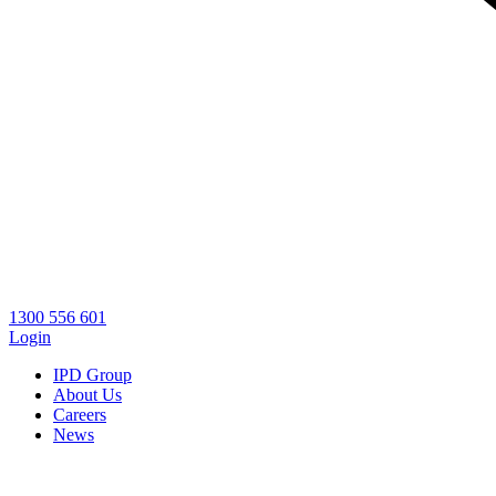
1300 556 601
Login
IPD Group
About Us
Careers
News