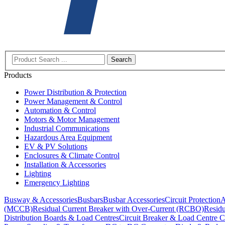
Search
Products
Power Distribution & Protection
Power Management & Control
Automation & Control
Motors & Motor Management
Industrial Communications
Hazardous Area Equipment
EV & PV Solutions
Enclosures & Climate Control
Installation & Accessories
Lighting
Emergency Lighting
Busway & Accessories
Busbars
Busbar Accessories
Circuit Protection
A
(MCCB)
Residual Current Breaker with Over-Current (RCBO)
Residu
Distribution Boards & Load Centres
Circuit Breaker & Load Centre C