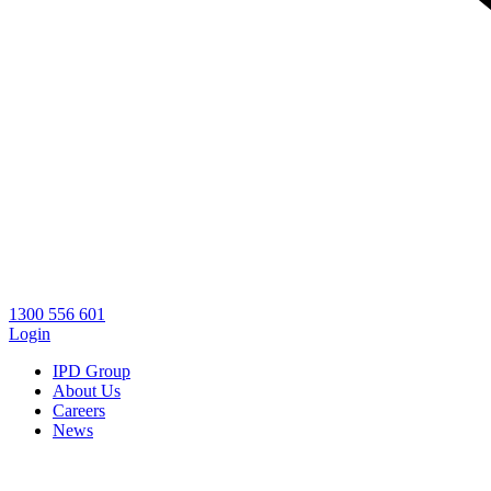
1300 556 601
Login
IPD Group
About Us
Careers
News