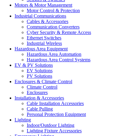
Motors & Motor Management
Motor Control & Protection
Industrial Communications
Cables & Accessories
Communication Converters
Cyber Security & Remote Access
Ethernet Switches
Industrial Wireless
Hazardous Area Equipment
Hazardous Area Automation
Hazardous Area Control Systems
EV & PV Solutions
EV Solutions
PV Solutions
Enclosures & Climate Control
Climate Control
Enclosures
Installation & Accessories
Cable Installation Accessories
Cable Pulling
Personal Protection Equipment
Lighting
Indoor/Outdoor Lighting
Lighting Fixture Accessories