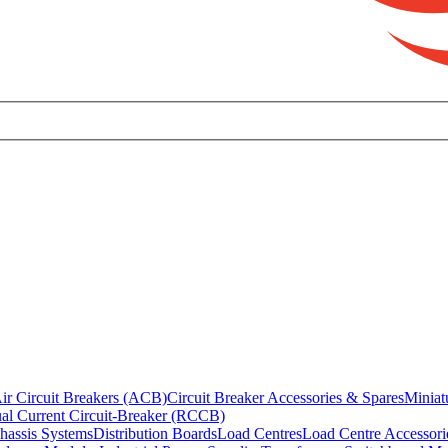
ir Circuit Breakers (ACB)
Circuit Breaker Accessories & Spares
Miniat
al Current Circuit-Breaker (RCCB)
hassis Systems
Distribution Boards
Load Centres
Load Centre Accessori