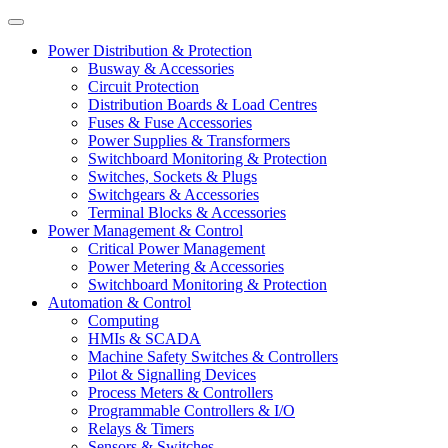
Power Distribution & Protection
Busway & Accessories
Circuit Protection
Distribution Boards & Load Centres
Fuses & Fuse Accessories
Power Supplies & Transformers
Switchboard Monitoring & Protection
Switches, Sockets & Plugs
Switchgears & Accessories
Terminal Blocks & Accessories
Power Management & Control
Critical Power Management
Power Metering & Accessories
Switchboard Monitoring & Protection
Automation & Control
Computing
HMIs & SCADA
Machine Safety Switches & Controllers
Pilot & Signalling Devices
Process Meters & Controllers
Programmable Controllers & I/O
Relays & Timers
Sensors & Switches