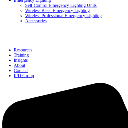
Emergency Lighting
Self-Control Emergency Lighting Units
Wireless Basic Emergency Lighting
Wireless Professional Emergency Lighting
Accessories
Solutions
Resources
Training
Insights
About
Contact
IPD Group