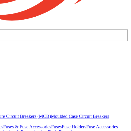
ure Circuit Breakers (MCB)
Moulded Case Circuit Breakers
es
Fuses & Fuse Accessories
Fuses
Fuse Holders
Fuse Accessories