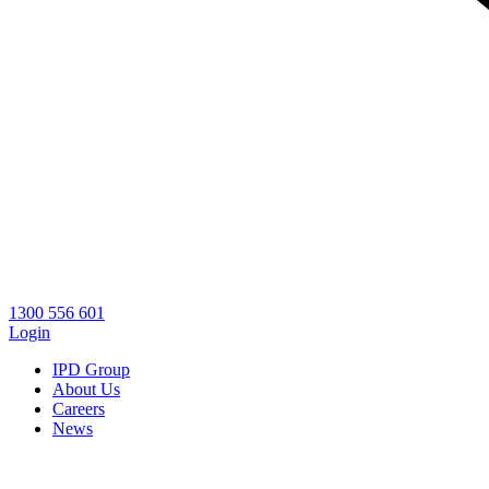
1300 556 601
Login
IPD Group
About Us
Careers
News