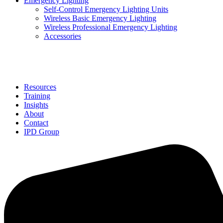
Emergency Lighting
Self-Control Emergency Lighting Units
Wireless Basic Emergency Lighting
Wireless Professional Emergency Lighting
Accessories
Solutions
Resources
Training
Insights
About
Contact
IPD Group