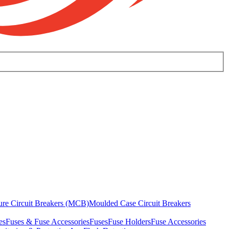
ure Circuit Breakers (MCB)
Moulded Case Circuit Breakers
es
Fuses & Fuse Accessories
Fuses
Fuse Holders
Fuse Accessories