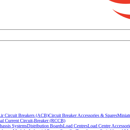
ir Circuit Breakers (ACB)
Circuit Breaker Accessories & Spares
Miniat
al Current Circuit-Breaker (RCCB)
hassis Systems
Distribution Boards
Load Centres
Load Centre Accessori