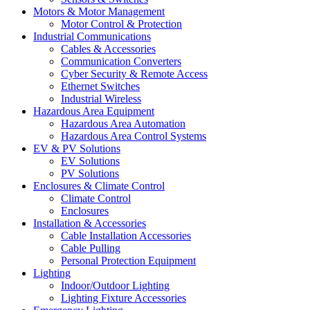
Motors & Motor Management
Motor Control & Protection
Industrial Communications
Cables & Accessories
Communication Converters
Cyber Security & Remote Access
Ethernet Switches
Industrial Wireless
Hazardous Area Equipment
Hazardous Area Automation
Hazardous Area Control Systems
EV & PV Solutions
EV Solutions
PV Solutions
Enclosures & Climate Control
Climate Control
Enclosures
Installation & Accessories
Cable Installation Accessories
Cable Pulling
Personal Protection Equipment
Lighting
Indoor/Outdoor Lighting
Lighting Fixture Accessories