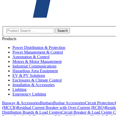
Search
Products
Power Distribution & Protection
Power Management & Control
Automation & Control
Motors & Motor Management
Industrial Communications
Hazardous Area Equipment
EV & PV Solutions
Enclosures & Climate Control
Installation & Accessories
Lighting
Emergency Lighting
Busway & Accessories
Busbars
Busbar Accessories
Circuit Protection
A
(MCCB)
Residual Current Breaker with Over-Current (RCBO)
Residu
Distribution Boards & Load Centres
Circuit Breaker & Load Centre C