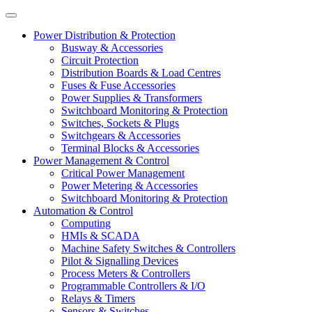
Power Distribution & Protection
Busway & Accessories
Circuit Protection
Distribution Boards & Load Centres
Fuses & Fuse Accessories
Power Supplies & Transformers
Switchboard Monitoring & Protection
Switches, Sockets & Plugs
Switchgears & Accessories
Terminal Blocks & Accessories
Power Management & Control
Critical Power Management
Power Metering & Accessories
Switchboard Monitoring & Protection
Automation & Control
Computing
HMIs & SCADA
Machine Safety Switches & Controllers
Pilot & Signalling Devices
Process Meters & Controllers
Programmable Controllers & I/O
Relays & Timers
Sensors & Switches