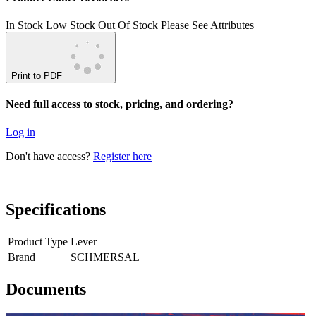
In Stock
Low Stock
Out Of Stock
Please See Attributes
Print to PDF
Need full access to stock, pricing, and ordering?
Log in
Don't have access?
Register here
Specifications
Product Type
Lever
Brand
SCHMERSAL
Documents