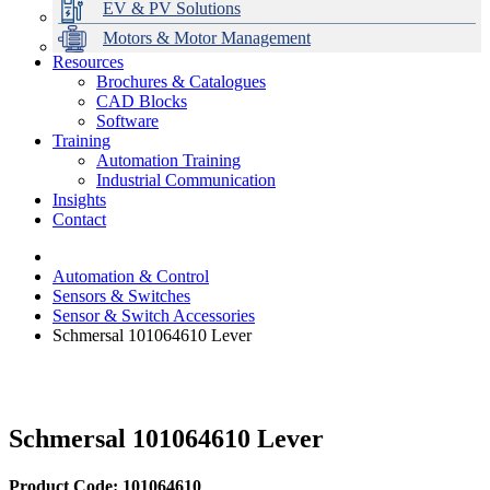
EV & PV Solutions
Motors & Motor Management
Resources
Brochures & Catalogues
CAD Blocks
Data Centres
Automation & ICT
Modular Switchboard Systems
EV Charging
Stahl Lighting
Hirschmann Ethernet Solutions
Motor Control & Protection
Intelligent Distribution
Delta UPS Solutions
Software
Training
Emerson Automation Solutions
Switchboards Systems & Safety
Variable Speed Drives
1000V Solutions
Optimise Energy Management System
Automation Training
Industrial Display
Drive in a Box
PowerDuct
Power Quality and Surge Protection
Industrial Communication
Insights
Critical Power & Electrical Distribution
Contact
RCD Protection
Automation & Control
Sensors & Switches
Sensor & Switch Accessories
Schmersal 101064610 Lever
Schmersal 101064610 Lever
Product Code: 101064610