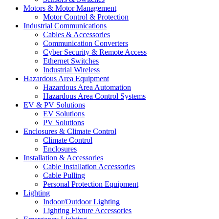
Motors & Motor Management
Motor Control & Protection
Industrial Communications
Cables & Accessories
Communication Converters
Cyber Security & Remote Access
Ethernet Switches
Industrial Wireless
Hazardous Area Equipment
Hazardous Area Automation
Hazardous Area Control Systems
EV & PV Solutions
EV Solutions
PV Solutions
Enclosures & Climate Control
Climate Control
Enclosures
Installation & Accessories
Cable Installation Accessories
Cable Pulling
Personal Protection Equipment
Lighting
Indoor/Outdoor Lighting
Lighting Fixture Accessories