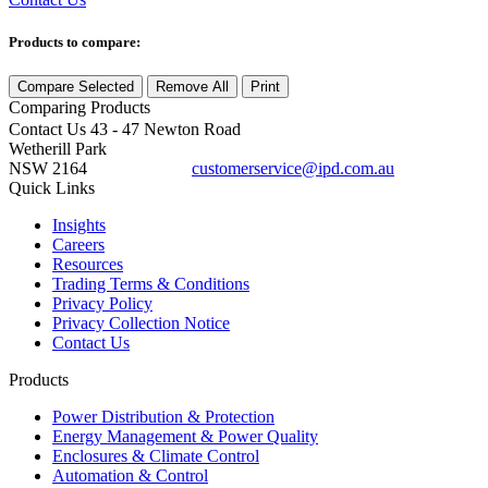
Products to compare:
Compare Selected
Remove All
Print
Comparing
Products
Contact Us
43 - 47 Newton Road
Wetherill Park
NSW 2164
customerservice@ipd.com.au
1300 556 601
Quick Links
Insights
Careers
Resources
Trading Terms & Conditions
Privacy Policy
Privacy Collection Notice
Contact Us
Products
Power Distribution & Protection
Energy Management & Power Quality
Enclosures & Climate Control
Automation & Control