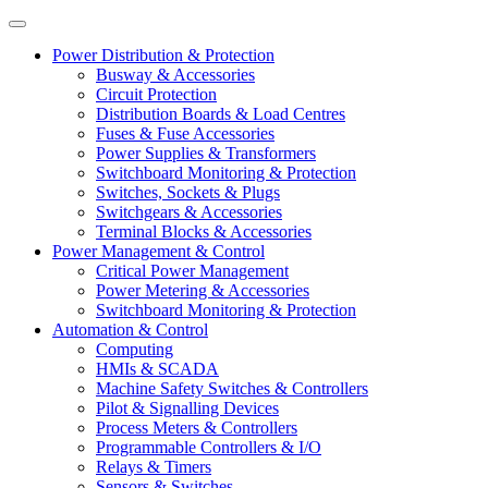
Power Distribution & Protection
Busway & Accessories
Circuit Protection
Distribution Boards & Load Centres
Fuses & Fuse Accessories
Power Supplies & Transformers
Switchboard Monitoring & Protection
Switches, Sockets & Plugs
Switchgears & Accessories
Terminal Blocks & Accessories
Power Management & Control
Critical Power Management
Power Metering & Accessories
Switchboard Monitoring & Protection
Automation & Control
Computing
HMIs & SCADA
Machine Safety Switches & Controllers
Pilot & Signalling Devices
Process Meters & Controllers
Programmable Controllers & I/O
Relays & Timers
Sensors & Switches