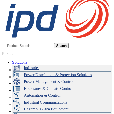
Search
Products
Solutions
Industries
Power Distribution & Protection Solutions
Power Management & Control
Enclosures & Climate Control
Automation & Control
Industrial Communications
Hazardous Area Equipment