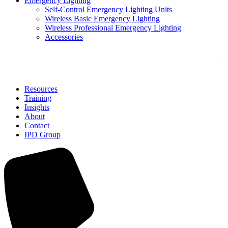
Emergency Lighting
Self-Control Emergency Lighting Units
Wireless Basic Emergency Lighting
Wireless Professional Emergency Lighting
Accessories
Solutions
Resources
Training
Insights
About
Contact
IPD Group