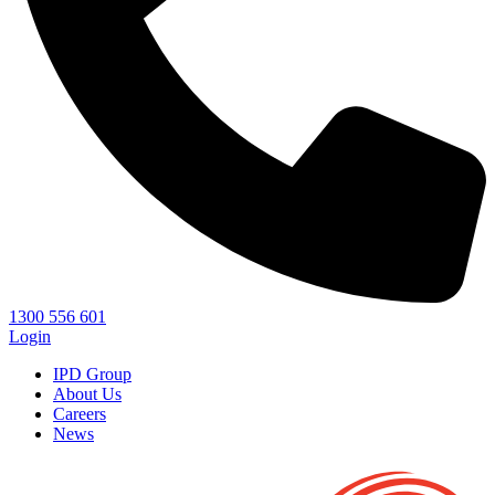
1300 556 601
Login
IPD Group
About Us
Careers
News