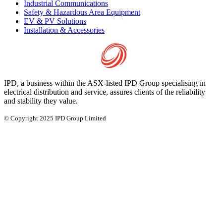
Industrial Communications
Safety & Hazardous Area Equipment
EV & PV Solutions
Installation & Accessories
IPD, a business within the ASX-listed IPD Group specialising in
electrical distribution and service, assures clients of the reliability
and stability they value.
© Copyright 2025 IPD Group Limited