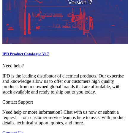
IPD Product Catalogue V17
Need help?
IPD is the leading distributor of electrical products. Our expertise
and knowledge allow us to offer our customers high-quality
products from renowned global brands that are affordable, with
stock available and ready to ship out to you today.
Contact Support
Need help or more information? Chat with us now or submit a
request — our customer service team is here to assist with product
details, technical support, quotes, and more.
Contact Us