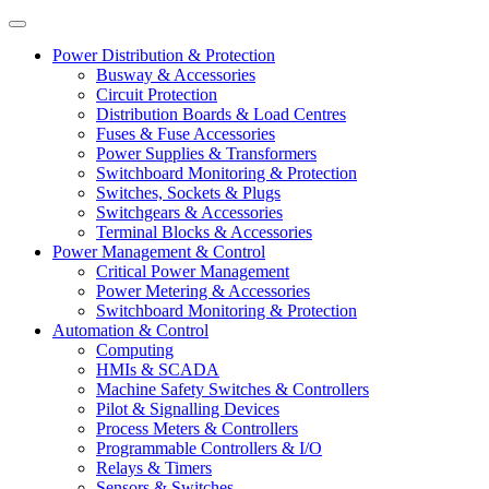
Power Distribution & Protection
Busway & Accessories
Circuit Protection
Distribution Boards & Load Centres
Fuses & Fuse Accessories
Power Supplies & Transformers
Switchboard Monitoring & Protection
Switches, Sockets & Plugs
Switchgears & Accessories
Terminal Blocks & Accessories
Power Management & Control
Critical Power Management
Power Metering & Accessories
Switchboard Monitoring & Protection
Automation & Control
Computing
HMIs & SCADA
Machine Safety Switches & Controllers
Pilot & Signalling Devices
Process Meters & Controllers
Programmable Controllers & I/O
Relays & Timers
Sensors & Switches