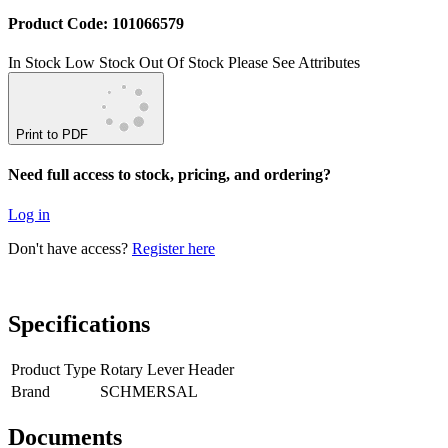
Product Code: 101066579
In Stock
Low Stock
Out Of Stock
Please See Attributes
Print to PDF
Need full access to stock, pricing, and ordering?
Log in
Don't have access?
Register here
Specifications
Product Type
Rotary Lever Header
Brand
SCHMERSAL
Documents