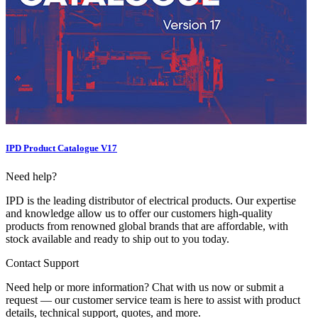
IPD Product Catalogue V17
Need help?
IPD is the leading distributor of electrical products. Our expertise
and knowledge allow us to offer our customers high-quality
products from renowned global brands that are affordable, with
stock available and ready to ship out to you today.
Contact Support
Need help or more information? Chat with us now or submit a
request — our customer service team is here to assist with product
details, technical support, quotes, and more.