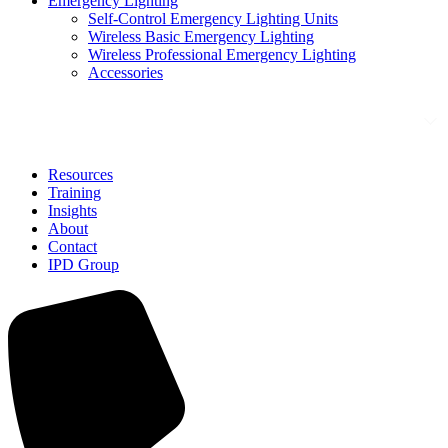
Emergency Lighting
Self-Control Emergency Lighting Units
Wireless Basic Emergency Lighting
Wireless Professional Emergency Lighting
Accessories
Solutions
Resources
Training
Insights
About
Contact
IPD Group