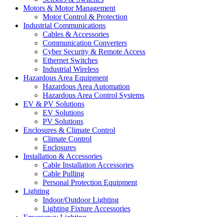
Motors & Motor Management
Motor Control & Protection
Industrial Communications
Cables & Accessories
Communication Converters
Cyber Security & Remote Access
Ethernet Switches
Industrial Wireless
Hazardous Area Equipment
Hazardous Area Automation
Hazardous Area Control Systems
EV & PV Solutions
EV Solutions
PV Solutions
Enclosures & Climate Control
Climate Control
Enclosures
Installation & Accessories
Cable Installation Accessories
Cable Pulling
Personal Protection Equipment
Lighting
Indoor/Outdoor Lighting
Lighting Fixture Accessories