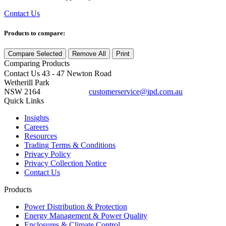
Contact Us
Products to compare:
Compare Selected
Remove All
Print
Comparing
Products
Contact Us
43 - 47 Newton Road
Wetherill Park
NSW 2164
customerservice@ipd.com.au
1300 556 601
Quick Links
Insights
Careers
Resources
Trading Terms & Conditions
Privacy Policy
Privacy Collection Notice
Contact Us
Products
Power Distribution & Protection
Energy Management & Power Quality
Enclosures & Climate Control