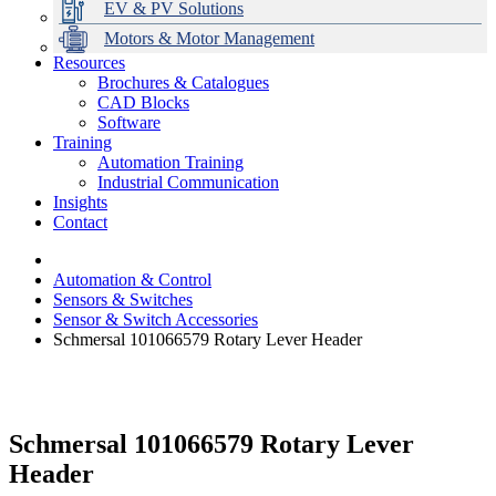
EV & PV Solutions
Motors & Motor Management
Resources
Brochures & Catalogues
CAD Blocks
Data Centres
Automation & ICT
Modular Switchboard Systems
EV Charging
Stahl Lighting
Hirschmann Ethernet Solutions
Motor Control & Protection
Intelligent Distribution
Delta UPS Solutions
Software
Training
Emerson Automation Solutions
Switchboards Systems & Safety
Variable Speed Drives
1000V Solutions
Optimise Energy Management System
Automation Training
Industrial Display
Drive in a Box
PowerDuct
Power Quality and Surge Protection
Industrial Communication
Insights
Critical Power & Electrical Distribution
Contact
RCD Protection
Automation & Control
Sensors & Switches
Sensor & Switch Accessories
Schmersal 101066579 Rotary Lever Header
Schmersal 101066579 Rotary Lever
Header