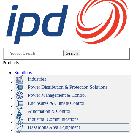
Search
Products
Solutions
Industries
Power Distribution & Protection Solutions
Power Management & Control
Enclosures & Climate Control
Automation & Control
Industrial Communications
Hazardous Area Equipment