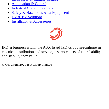
Automation & Control
Industrial Communications
Safety & Hazardous Area Equipment
EV & PV Solutions
Installation & Accessories
IPD, a business within the ASX-listed IPD Group specialising in
electrical distribution and service, assures clients of the reliability
and stability they value.
© Copyright 2025 IPD Group Limited