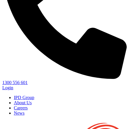
1300 556 601
Login
IPD Group
About Us
Careers
News