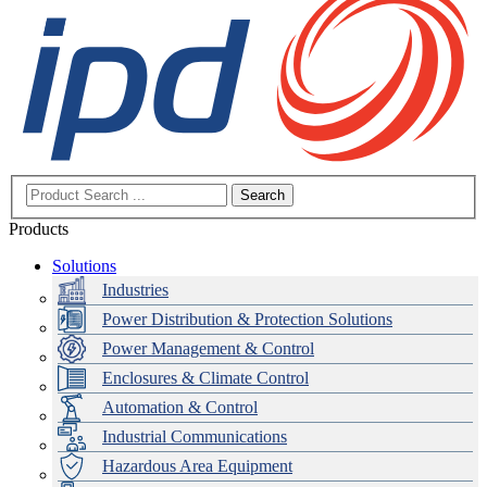
Search
Products
Solutions
Industries
Power Distribution & Protection Solutions
Power Management & Control
Enclosures & Climate Control
Automation & Control
Industrial Communications
Hazardous Area Equipment