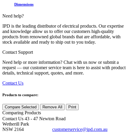
Dimensions
Need help?
IPD is the leading distributor of electrical products. Our expertise
and knowledge allow us to offer our customers high-quality
products from renowned global brands that are affordable, with
stock available and ready to ship out to you today.
Contact Support
Need help or more information? Chat with us now or submit a
request — our customer service team is here to assist with product
details, technical support, quotes, and more.
Contact Us
Products to compare:
Compare Selected
Remove All
Print
Comparing
Products
Contact Us
43 - 47 Newton Road
Wetherill Park
NSW 2164
customerservice@ipd.com.au
1300 556 601