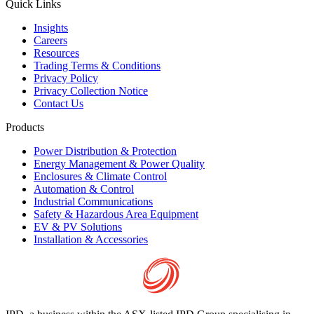
Quick Links
Insights
Careers
Resources
Trading Terms & Conditions
Privacy Policy
Privacy Collection Notice
Contact Us
Products
Power Distribution & Protection
Energy Management & Power Quality
Enclosures & Climate Control
Automation & Control
Industrial Communications
Safety & Hazardous Area Equipment
EV & PV Solutions
Installation & Accessories