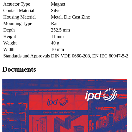
Actuator Type
Magnet
Contact Material
Silver
Housing Material
Metal, Die Cast Zinc
Mounting Type
Rail
Depth
252.5 mm
Height
11 mm
Weight
40 g
Width
10 mm
Standards and Approvals
DIN VDE 0660-208, EN IEC 60947-5-2
Documents