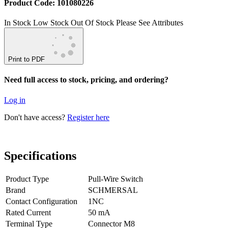
Product Code: 101080226
In Stock
Low Stock
Out Of Stock
Please See Attributes
Print to PDF
Need full access to stock, pricing, and ordering?
Log in
Don't have access?
Register here
Specifications
Product Type
Pull-Wire Switch
Brand
SCHMERSAL
Contact Configuration
1NC
Rated Current
50 mA
Terminal Type
Connector M8