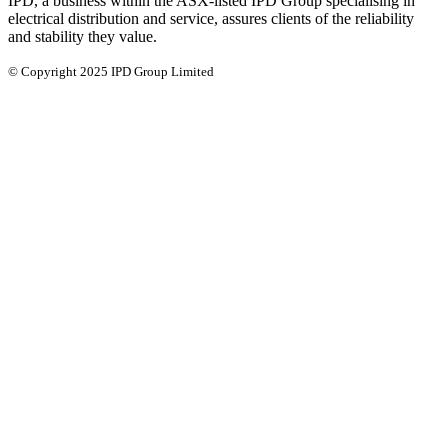
IPD, a business within the ASX-listed IPD Group specialising in
electrical distribution and service, assures clients of the reliability
and stability they value.
© Copyright 2025 IPD Group Limited