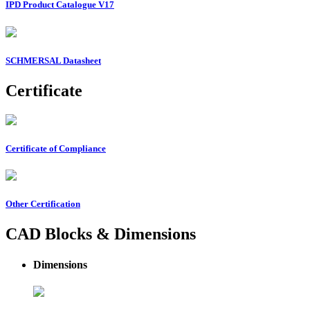
IPD Product Catalogue V17
SCHMERSAL Datasheet
Certificate
Certificate of Compliance
Other Certification
CAD Blocks & Dimensions
Dimensions