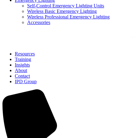
Emergency Lighting
Self-Control Emergency Lighting Units
Wireless Basic Emergency Lighting
Wireless Professional Emergency Lighting
Accessories
Solutions
Resources
Training
Insights
About
Contact
IPD Group