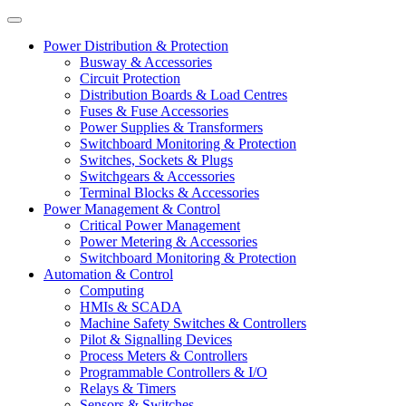
Power Distribution & Protection
Busway & Accessories
Circuit Protection
Distribution Boards & Load Centres
Fuses & Fuse Accessories
Power Supplies & Transformers
Switchboard Monitoring & Protection
Switches, Sockets & Plugs
Switchgears & Accessories
Terminal Blocks & Accessories
Power Management & Control
Critical Power Management
Power Metering & Accessories
Switchboard Monitoring & Protection
Automation & Control
Computing
HMIs & SCADA
Machine Safety Switches & Controllers
Pilot & Signalling Devices
Process Meters & Controllers
Programmable Controllers & I/O
Relays & Timers
Sensors & Switches