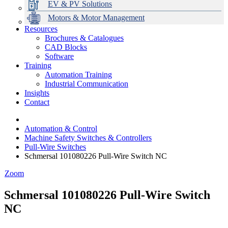
EV & PV Solutions
Motors & Motor Management
Resources
Brochures & Catalogues
CAD Blocks
Data Centres
Automation & ICT
Modular Switchboard Systems
EV Charging
Stahl Lighting
Hirschmann Ethernet Solutions
Motor Control & Protection
Intelligent Distribution
Delta UPS Solutions
Software
Training
Emerson Automation Solutions
Switchboards Systems & Safety
Variable Speed Drives
1000V Solutions
Optimise Energy Management System
Automation Training
Industrial Display
Drive in a Box
PowerDuct
Power Quality and Surge Protection
Industrial Communication
Insights
Critical Power & Electrical Distribution
Contact
RCD Protection
Automation & Control
Machine Safety Switches & Controllers
Pull-Wire Switches
Schmersal 101080226 Pull-Wire Switch NC
Zoom
Schmersal 101080226 Pull-Wire Switch
NC