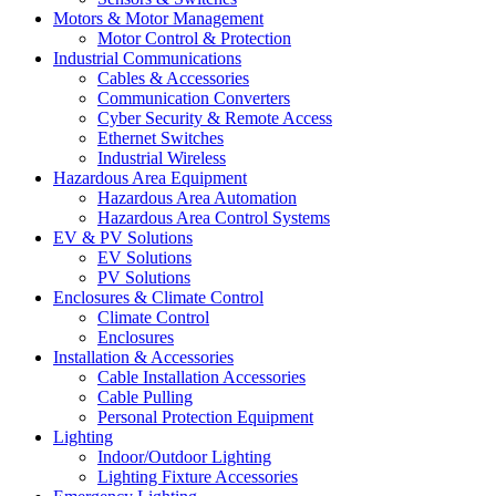
Motors & Motor Management
Motor Control & Protection
Industrial Communications
Cables & Accessories
Communication Converters
Cyber Security & Remote Access
Ethernet Switches
Industrial Wireless
Hazardous Area Equipment
Hazardous Area Automation
Hazardous Area Control Systems
EV & PV Solutions
EV Solutions
PV Solutions
Enclosures & Climate Control
Climate Control
Enclosures
Installation & Accessories
Cable Installation Accessories
Cable Pulling
Personal Protection Equipment
Lighting
Indoor/Outdoor Lighting
Lighting Fixture Accessories