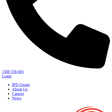
1300 556 601
Login
IPD Group
About Us
Careers
News