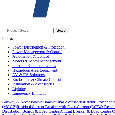
Search
Products
Power Distribution & Protection
Power Management & Control
Automation & Control
Motors & Motor Management
Industrial Communications
Hazardous Area Equipment
EV & PV Solutions
Enclosures & Climate Control
Installation & Accessories
Lighting
Emergency Lighting
Busway & Accessories
Busbars
Busbar Accessories
Circuit Protection
A
(MCCB)
Residual Current Breaker with Over-Current (RCBO)
Residu
Distribution Boards & Load Centres
Circuit Breaker & Load Centre C