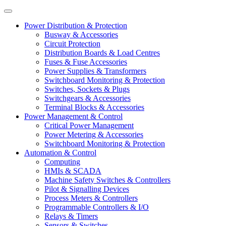
Power Distribution & Protection
Busway & Accessories
Circuit Protection
Distribution Boards & Load Centres
Fuses & Fuse Accessories
Power Supplies & Transformers
Switchboard Monitoring & Protection
Switches, Sockets & Plugs
Switchgears & Accessories
Terminal Blocks & Accessories
Power Management & Control
Critical Power Management
Power Metering & Accessories
Switchboard Monitoring & Protection
Automation & Control
Computing
HMIs & SCADA
Machine Safety Switches & Controllers
Pilot & Signalling Devices
Process Meters & Controllers
Programmable Controllers & I/O
Relays & Timers
Sensors & Switches