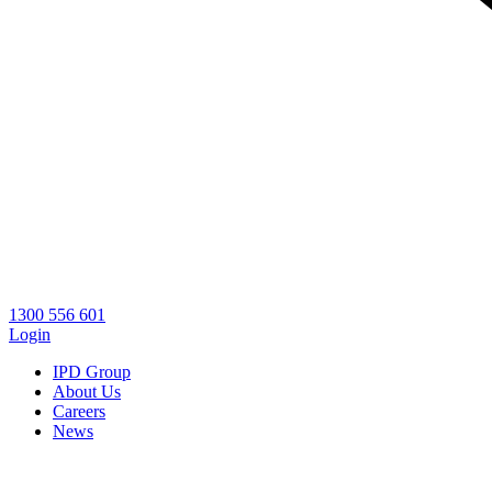
1300 556 601
Login
IPD Group
About Us
Careers
News