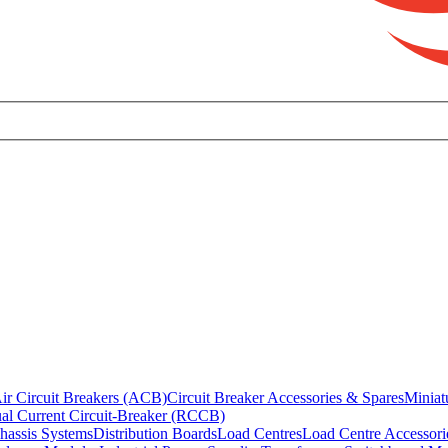
ir Circuit Breakers (ACB)
Circuit Breaker Accessories & Spares
Miniat
al Current Circuit-Breaker (RCCB)
hassis Systems
Distribution Boards
Load Centres
Load Centre Accessori