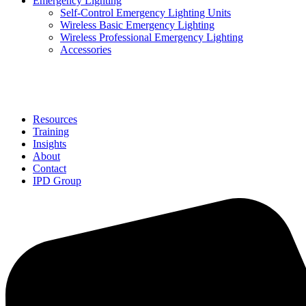
Emergency Lighting
Self-Control Emergency Lighting Units
Wireless Basic Emergency Lighting
Wireless Professional Emergency Lighting
Accessories
Solutions
Resources
Training
Insights
About
Contact
IPD Group