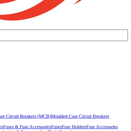
ure Circuit Breakers (MCB)
Moulded Case Circuit Breakers
es
Fuses & Fuse Accessories
Fuses
Fuse Holders
Fuse Accessories