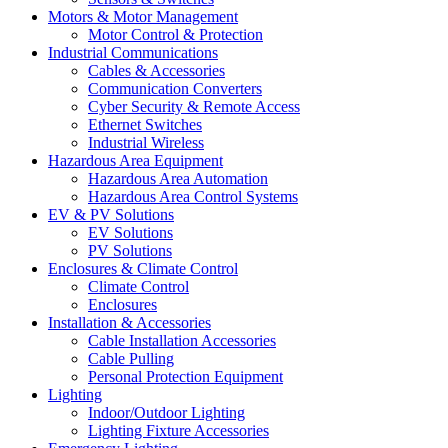
Motors & Motor Management
Motor Control & Protection
Industrial Communications
Cables & Accessories
Communication Converters
Cyber Security & Remote Access
Ethernet Switches
Industrial Wireless
Hazardous Area Equipment
Hazardous Area Automation
Hazardous Area Control Systems
EV & PV Solutions
EV Solutions
PV Solutions
Enclosures & Climate Control
Climate Control
Enclosures
Installation & Accessories
Cable Installation Accessories
Cable Pulling
Personal Protection Equipment
Lighting
Indoor/Outdoor Lighting
Lighting Fixture Accessories