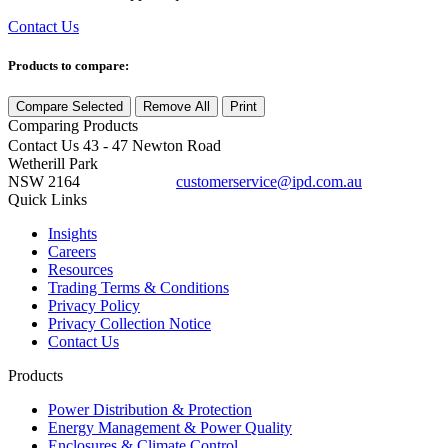
Contact Us
Products to compare:
Compare Selected
Remove All
Print
Comparing
Products
Contact Us
43 - 47 Newton Road
Wetherill Park
NSW 2164
customerservice@ipd.com.au
1300 556 601
Quick Links
Insights
Careers
Resources
Trading Terms & Conditions
Privacy Policy
Privacy Collection Notice
Contact Us
Products
Power Distribution & Protection
Energy Management & Power Quality
Enclosures & Climate Control