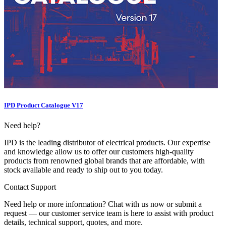
IPD Product Catalogue V17
Need help?
IPD is the leading distributor of electrical products. Our expertise
and knowledge allow us to offer our customers high-quality
products from renowned global brands that are affordable, with
stock available and ready to ship out to you today.
Contact Support
Need help or more information? Chat with us now or submit a
request — our customer service team is here to assist with product
details, technical support, quotes, and more.