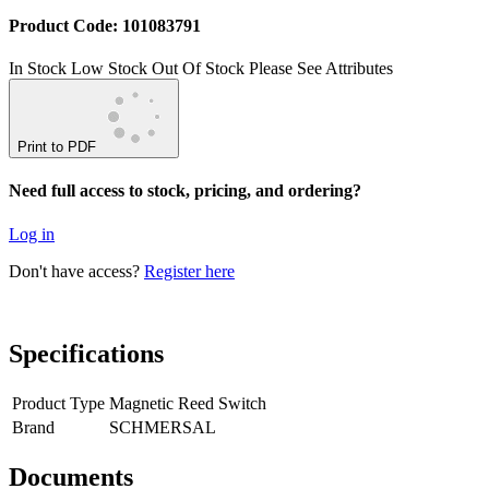
Product Code: 101083791
In Stock
Low Stock
Out Of Stock
Please See Attributes
Print to PDF
Need full access to stock, pricing, and ordering?
Log in
Don't have access?
Register here
Specifications
Product Type
Magnetic Reed Switch
Brand
SCHMERSAL
Documents