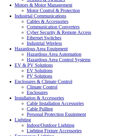
Motors & Motor Management
Motor Control & Protection
Industrial Communications
Cables & Accessories
Communication Converters
Cyber Security & Remote Access
Ethernet Switches
Industrial Wireless
Hazardous Area Equipment
Hazardous Area Automation
Hazardous Area Control Systems
EV & PV Solutions
EV Solutions
PV Solutions
Enclosures & Climate Control
Climate Control
Enclosures
Installation & Accessories
Cable Installation Accessories
Cable Pulling
Personal Protection Equipment
Lighting
Indoor/Outdoor Lighting
Lighting Fixture Accessories