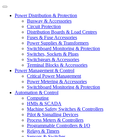
Power Distribution & Protection
Busway & Accessories
Circuit Protection
Distribution Boards & Load Centres
Fuses & Fuse Accessories
Power Supplies & Transformers
Switchboard Monitoring & Protection
Switches, Sockets & Plugs
Switchgears & Accessories
Terminal Blocks & Accessories
Power Management & Control
Critical Power Management
Power Metering & Accessories
Switchboard Monitoring & Protection
Automation & Control
Computing
HMIs & SCADA
Machine Safety Switches & Controllers
Pilot & Signalling Devices
Process Meters & Controllers
Programmable Controllers & I/O
Relays & Timers
Sensors & Switches