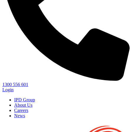
1300 556 601
Login
IPD Group
About Us
Careers
News