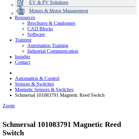
EV & PV Solutions
Motors & Motor Management
Resources
Brochures & Catalogues
CAD Blocks
Data Centres
Automation & ICT
Modular Switchboard Systems
EV Charging
Stahl Lighting
Hirschmann Ethernet Solutions
Motor Control & Protection
Intelligent Distribution
Delta UPS Solutions
Software
Training
Emerson Automation Solutions
Switchboards Systems & Safety
Variable Speed Drives
1000V Solutions
Optimise Energy Management System
Automation Training
Industrial Display
Drive in a Box
PowerDuct
Power Quality and Surge Protection
Industrial Communication
Insights
Critical Power & Electrical Distribution
Contact
RCD Protection
Automation & Control
Sensors & Switches
Magnetic Sensors & Switches
Schmersal 101083791 Magnetic Reed Switch
Zoom
Schmersal 101083791 Magnetic Reed
Switch