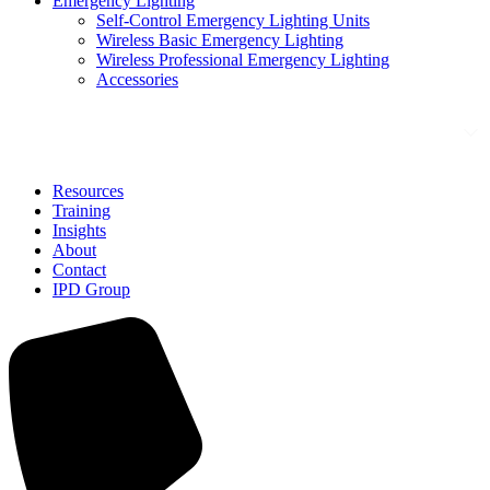
Emergency Lighting
Self-Control Emergency Lighting Units
Wireless Basic Emergency Lighting
Wireless Professional Emergency Lighting
Accessories
Solutions
Resources
Training
Insights
About
Contact
IPD Group