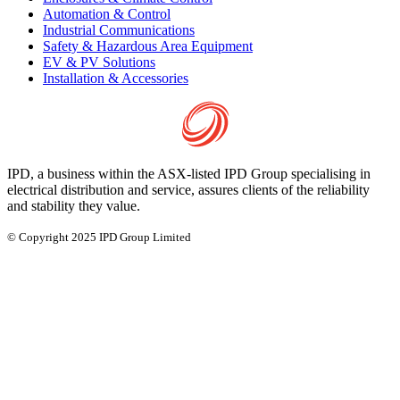
Automation & Control
Industrial Communications
Safety & Hazardous Area Equipment
EV & PV Solutions
Installation & Accessories
IPD, a business within the ASX-listed IPD Group specialising in
electrical distribution and service, assures clients of the reliability
and stability they value.
© Copyright 2025 IPD Group Limited