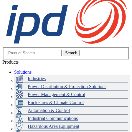
Search
Products
Solutions
Industries
Power Distribution & Protection Solutions
Power Management & Control
Enclosures & Climate Control
Automation & Control
Industrial Communications
Hazardous Area Equipment