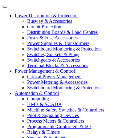
Power Distribution & Protection
Busway & Accessories
Circuit Protection
Distribution Boards & Load Centres
Fuses & Fuse Accessories
Power Supplies & Transformers
Switchboard Monitoring & Protection
Switches, Sockets & Plugs
Switchgears & Accessories
Terminal Blocks & Accessories
Power Management & Control
Critical Power Management
Power Metering & Accessories
Switchboard Monitoring & Protection
Automation & Control
Computing
HMIs & SCADA
Machine Safety Switches & Controllers
Pilot & Signalling Devices
Process Meters & Controllers
Programmable Controllers & I/O
Relays & Timers
Sensors & Switches