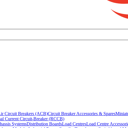
ir Circuit Breakers (ACB)
Circuit Breaker Accessories & Spares
Miniat
al Current Circuit-Breaker (RCCB)
hassis Systems
Distribution Boards
Load Centres
Load Centre Accessori