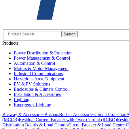
Search
Products
Power Distribution & Protection
Power Management & Control
Automation & Control
Motors & Motor Management
Industrial Communications
Hazardous Area Equipment
EV & PV Solutions
Enclosures & Climate Control
Installation & Accessories
Lighting
Emergency Lighting
Busway & Accessories
Busbars
Busbar Accessories
Circuit Protection
A
(MCCB)
Residual Current Breaker with Over-Current (RCBO)
Residu
Distribution Boards & Load Centres
Circuit Breaker & Load Centre C