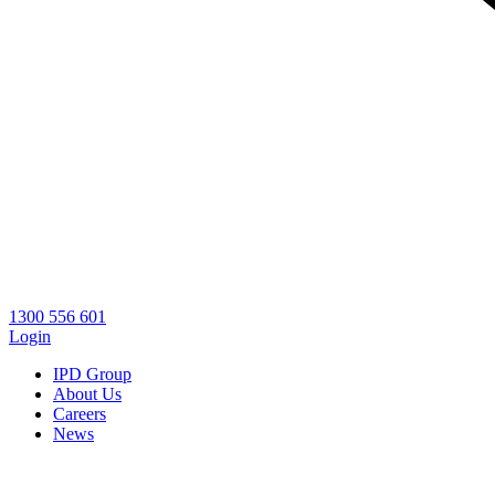
1300 556 601
Login
IPD Group
About Us
Careers
News