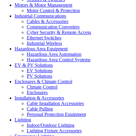
Motors & Motor Management
Motor Control & Protection
Industrial Communications
Cables & Accessories
Communication Converters
Cyber Security & Remote Access
Ethernet Switches
Industrial Wireless
Hazardous Area Equipment
Hazardous Area Automation
Hazardous Area Control Systems
EV & PV Solutions
EV Solutions
PV Solutions
Enclosures & Climate Control
Climate Control
Enclosures
Installation & Accessories
Cable Installation Accessories
Cable Pulling
Personal Protection Equipment
Lighting
Indoor/Outdoor Lighting
Lighting Fixture Accessories