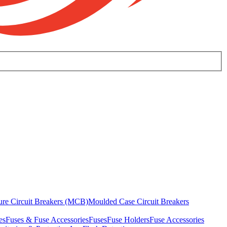
ure Circuit Breakers (MCB)
Moulded Case Circuit Breakers
es
Fuses & Fuse Accessories
Fuses
Fuse Holders
Fuse Accessories