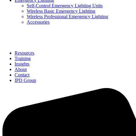
Emergency Lighting
Self-Control Emergency Lighting Units
Wireless Basic Emergency Lighting
Wireless Professional Emergency Lighting
Accessories
Solutions
Resources
Training
Insights
About
Contact
IPD Group