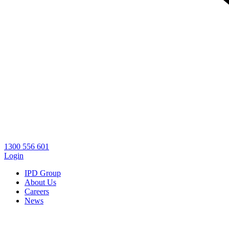
1300 556 601
Login
IPD Group
About Us
Careers
News