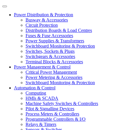
Power Distribution & Protection
Busway & Accessories
Circuit Protection
Distribution Boards & Load Centres
Fuses & Fuse Accessories
Power Supplies & Transformers
Switchboard Monitoring & Protection
Switches, Sockets & Plugs
Switchgears & Accessories
Terminal Blocks & Accessories
Power Management & Control
Critical Power Management
Power Metering & Accessories
Switchboard Monitoring & Protection
Automation & Control
Computing
HMIs & SCADA
Machine Safety Switches & Controllers
Pilot & Signalling Devices
Process Meters & Controllers
Programmable Controllers & I/O
Relays & Timers
Sensors & Switches