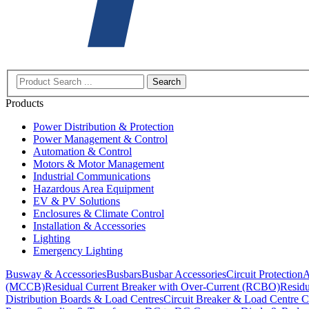
Search
Products
Power Distribution & Protection
Power Management & Control
Automation & Control
Motors & Motor Management
Industrial Communications
Hazardous Area Equipment
EV & PV Solutions
Enclosures & Climate Control
Installation & Accessories
Lighting
Emergency Lighting
Busway & Accessories
Busbars
Busbar Accessories
Circuit Protection
A
(MCCB)
Residual Current Breaker with Over-Current (RCBO)
Residu
Distribution Boards & Load Centres
Circuit Breaker & Load Centre C