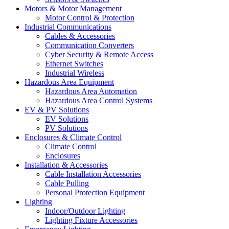
Motors & Motor Management
Motor Control & Protection
Industrial Communications
Cables & Accessories
Communication Converters
Cyber Security & Remote Access
Ethernet Switches
Industrial Wireless
Hazardous Area Equipment
Hazardous Area Automation
Hazardous Area Control Systems
EV & PV Solutions
EV Solutions
PV Solutions
Enclosures & Climate Control
Climate Control
Enclosures
Installation & Accessories
Cable Installation Accessories
Cable Pulling
Personal Protection Equipment
Lighting
Indoor/Outdoor Lighting
Lighting Fixture Accessories