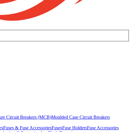
ure Circuit Breakers (MCB)
Moulded Case Circuit Breakers
es
Fuses & Fuse Accessories
Fuses
Fuse Holders
Fuse Accessories