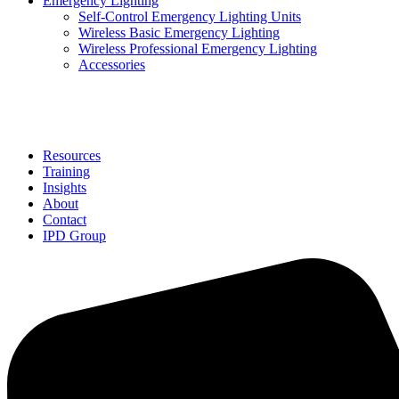
Emergency Lighting
Self-Control Emergency Lighting Units
Wireless Basic Emergency Lighting
Wireless Professional Emergency Lighting
Accessories
Solutions
Resources
Training
Insights
About
Contact
IPD Group