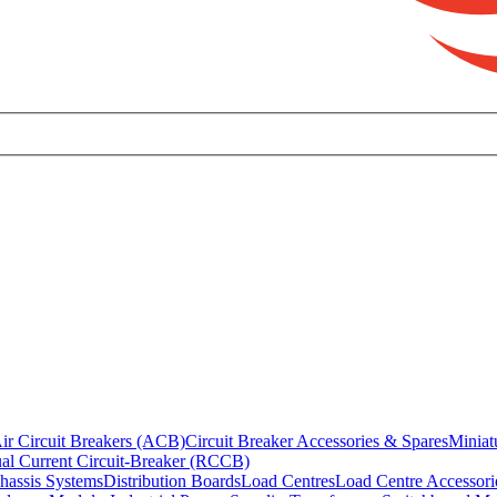
ir Circuit Breakers (ACB)
Circuit Breaker Accessories & Spares
Miniat
al Current Circuit-Breaker (RCCB)
hassis Systems
Distribution Boards
Load Centres
Load Centre Accessori