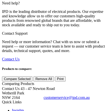
Need help?
IPD is the leading distributor of electrical products. Our expertise
and knowledge allow us to offer our customers high-quality
products from renowned global brands that are affordable, with
stock available and ready to ship out to you today.
Contact Support
Need help or more information? Chat with us now or submit a
request — our customer service team is here to assist with product
details, technical support, quotes, and more.
Contact Us
Products to compare:
Compare Selected
Remove All
Print
Comparing
Products
Contact Us
43 - 47 Newton Road
Wetherill Park
NSW 2164
customerservice@ipd.com.au
1300 556 601
Quick Links
Insights