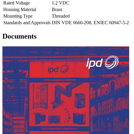
Rated Voltage
1.2 VDC
Housing Material
Brass
Mounting Type
Threaded
Standards and Approvals
DIN VDE 0660-208, ENIEC 60947-5-2
Documents