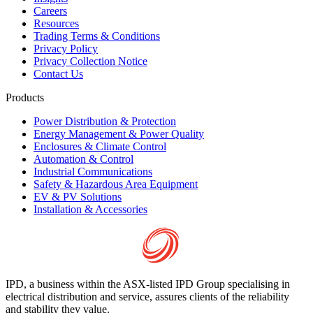
Careers
Resources
Trading Terms & Conditions
Privacy Policy
Privacy Collection Notice
Contact Us
Products
Power Distribution & Protection
Energy Management & Power Quality
Enclosures & Climate Control
Automation & Control
Industrial Communications
Safety & Hazardous Area Equipment
EV & PV Solutions
Installation & Accessories
IPD, a business within the ASX-listed IPD Group specialising in
electrical distribution and service, assures clients of the reliability
and stability they value.