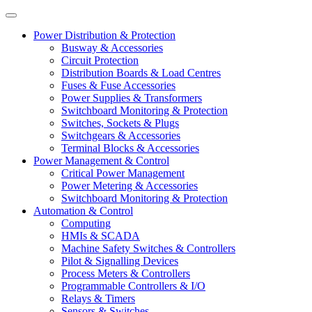
Power Distribution & Protection
Busway & Accessories
Circuit Protection
Distribution Boards & Load Centres
Fuses & Fuse Accessories
Power Supplies & Transformers
Switchboard Monitoring & Protection
Switches, Sockets & Plugs
Switchgears & Accessories
Terminal Blocks & Accessories
Power Management & Control
Critical Power Management
Power Metering & Accessories
Switchboard Monitoring & Protection
Automation & Control
Computing
HMIs & SCADA
Machine Safety Switches & Controllers
Pilot & Signalling Devices
Process Meters & Controllers
Programmable Controllers & I/O
Relays & Timers
Sensors & Switches