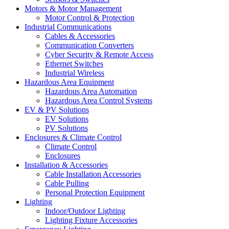
Motors & Motor Management
Motor Control & Protection
Industrial Communications
Cables & Accessories
Communication Converters
Cyber Security & Remote Access
Ethernet Switches
Industrial Wireless
Hazardous Area Equipment
Hazardous Area Automation
Hazardous Area Control Systems
EV & PV Solutions
EV Solutions
PV Solutions
Enclosures & Climate Control
Climate Control
Enclosures
Installation & Accessories
Cable Installation Accessories
Cable Pulling
Personal Protection Equipment
Lighting
Indoor/Outdoor Lighting
Lighting Fixture Accessories