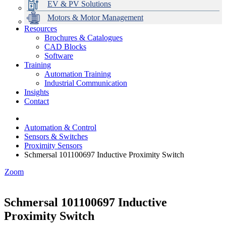
EV & PV Solutions
Motors & Motor Management
Resources
Brochures & Catalogues
CAD Blocks
Data Centres
Automation & ICT
Modular Switchboard Systems
EV Charging
Stahl Lighting
Hirschmann Ethernet Solutions
Motor Control & Protection
Intelligent Distribution
Delta UPS Solutions
Software
Training
Emerson Automation Solutions
Switchboards Systems & Safety
Variable Speed Drives
1000V Solutions
Optimise Energy Management System
Automation Training
Industrial Display
Drive in a Box
PowerDuct
Power Quality and Surge Protection
Industrial Communication
Insights
Critical Power & Electrical Distribution
Contact
RCD Protection
Automation & Control
Sensors & Switches
Proximity Sensors
Schmersal 101100697 Inductive Proximity Switch
Zoom
Schmersal 101100697 Inductive
Proximity Switch