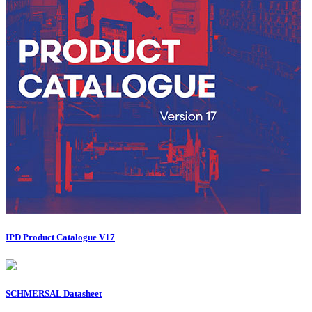
IPD Product Catalogue V17
SCHMERSAL Datasheet