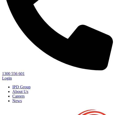
1300 556 601
Login
IPD Group
About Us
Careers
News