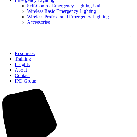
Emergency Lighting
Self-Control Emergency Lighting Units
Wireless Basic Emergency Lighting
Wireless Professional Emergency Lighting
Accessories
Solutions
Resources
Training
Insights
About
Contact
IPD Group