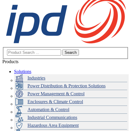
Search
Products
Solutions
Industries
Power Distribution & Protection Solutions
Power Management & Control
Enclosures & Climate Control
Automation & Control
Industrial Communications
Hazardous Area Equipment