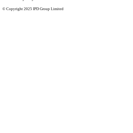
© Copyright 2025 IPD Group Limited