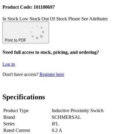
Product Code: 101100697
In Stock
Low Stock
Out Of Stock
Please See Attributes
Print to PDF
Need full access to stock, pricing, and ordering?
Log in
Don't have access?
Register here
Specifications
Product Type
Inductive Proximity Switch
Brand
SCHMERSAL
Series
IFL
Rated Current
0.2 A