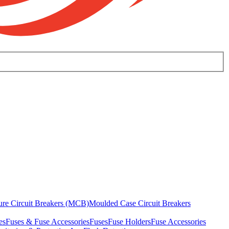
ure Circuit Breakers (MCB)
Moulded Case Circuit Breakers
es
Fuses & Fuse Accessories
Fuses
Fuse Holders
Fuse Accessories