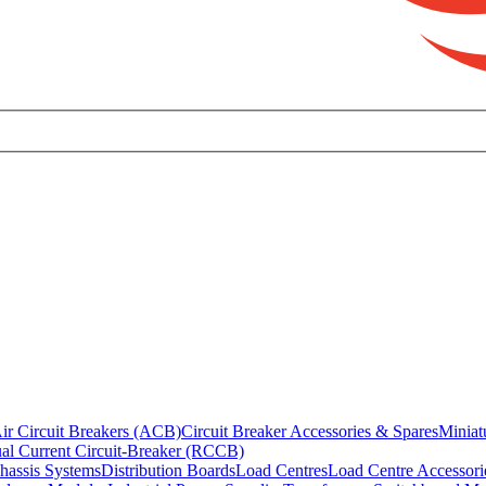
ir Circuit Breakers (ACB)
Circuit Breaker Accessories & Spares
Miniat
al Current Circuit-Breaker (RCCB)
hassis Systems
Distribution Boards
Load Centres
Load Centre Accessori