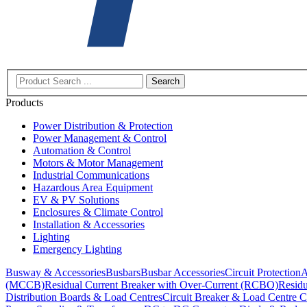
Search
Products
Power Distribution & Protection
Power Management & Control
Automation & Control
Motors & Motor Management
Industrial Communications
Hazardous Area Equipment
EV & PV Solutions
Enclosures & Climate Control
Installation & Accessories
Lighting
Emergency Lighting
Busway & Accessories
Busbars
Busbar Accessories
Circuit Protection
A
(MCCB)
Residual Current Breaker with Over-Current (RCBO)
Residu
Distribution Boards & Load Centres
Circuit Breaker & Load Centre C