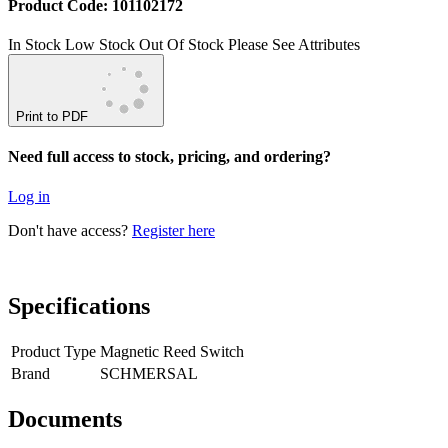
Product Code: 101102172
In Stock
Low Stock
Out Of Stock
Please See Attributes
Print to PDF
Need full access to stock, pricing, and ordering?
Log in
Don't have access?
Register here
Specifications
Product Type
Magnetic Reed Switch
Brand
SCHMERSAL
Documents