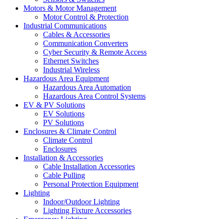
Motors & Motor Management
Motor Control & Protection
Industrial Communications
Cables & Accessories
Communication Converters
Cyber Security & Remote Access
Ethernet Switches
Industrial Wireless
Hazardous Area Equipment
Hazardous Area Automation
Hazardous Area Control Systems
EV & PV Solutions
EV Solutions
PV Solutions
Enclosures & Climate Control
Climate Control
Enclosures
Installation & Accessories
Cable Installation Accessories
Cable Pulling
Personal Protection Equipment
Lighting
Indoor/Outdoor Lighting
Lighting Fixture Accessories