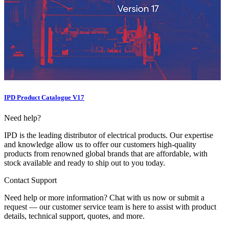
IPD Product Catalogue V17
Need help?
IPD is the leading distributor of electrical products. Our expertise
and knowledge allow us to offer our customers high-quality
products from renowned global brands that are affordable, with
stock available and ready to ship out to you today.
Contact Support
Need help or more information? Chat with us now or submit a
request — our customer service team is here to assist with product
details, technical support, quotes, and more.