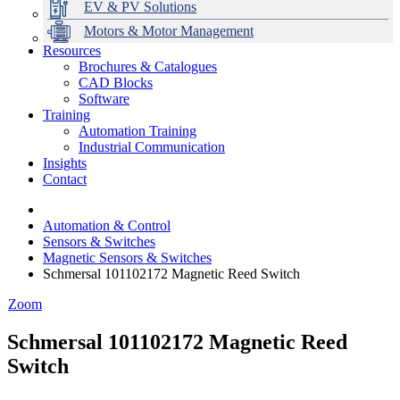
EV & PV Solutions
Motors & Motor Management
Resources
Brochures & Catalogues
CAD Blocks
Data Centres
Automation & ICT
Modular Switchboard Systems
EV Charging
Stahl Lighting
Hirschmann Ethernet Solutions
Motor Control & Protection
Intelligent Distribution
Delta UPS Solutions
Software
Training
Emerson Automation Solutions
Switchboards Systems & Safety
Variable Speed Drives
1000V Solutions
Optimise Energy Management System
Automation Training
Industrial Display
Drive in a Box
PowerDuct
Power Quality and Surge Protection
Industrial Communication
Insights
Critical Power & Electrical Distribution
Contact
RCD Protection
Automation & Control
Sensors & Switches
Magnetic Sensors & Switches
Schmersal 101102172 Magnetic Reed Switch
Zoom
Schmersal 101102172 Magnetic Reed
Switch