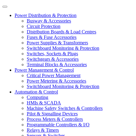
Power Distribution & Protection
Busway & Accessories
Circuit Protection
Distribution Boards & Load Centres
Fuses & Fuse Accessories
Power Supplies & Transformers
Switchboard Monitoring & Protection
Switches, Sockets & Plugs
Switchgears & Accessories
Terminal Blocks & Accessories
Power Management & Control
Critical Power Management
Power Metering & Accessories
Switchboard Monitoring & Protection
Automation & Control
Computing
HMIs & SCADA
Machine Safety Switches & Controllers
Pilot & Signalling Devices
Process Meters & Controllers
Programmable Controllers & I/O
Relays & Timers
Sensors & Switches