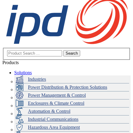
Search
Products
Solutions
Industries
Power Distribution & Protection Solutions
Power Management & Control
Enclosures & Climate Control
Automation & Control
Industrial Communications
Hazardous Area Equipment