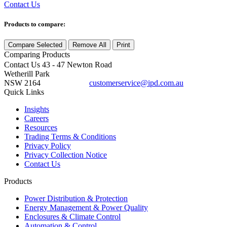
Contact Us
Products to compare:
Compare Selected
Remove All
Print
Comparing
Products
Contact Us
43 - 47 Newton Road
Wetherill Park
NSW 2164
customerservice@ipd.com.au
1300 556 601
Quick Links
Insights
Careers
Resources
Trading Terms & Conditions
Privacy Policy
Privacy Collection Notice
Contact Us
Products
Power Distribution & Protection
Energy Management & Power Quality
Enclosures & Climate Control
Automation & Control