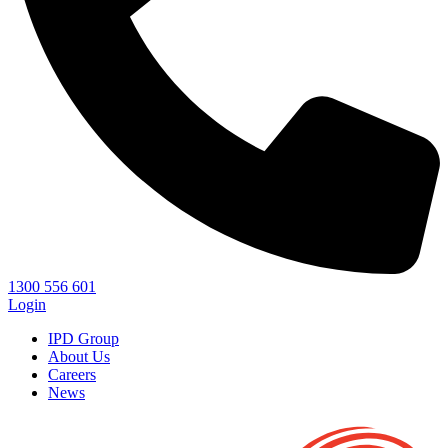
1300 556 601
Login
IPD Group
About Us
Careers
News