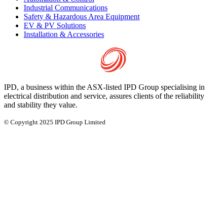
Industrial Communications
Safety & Hazardous Area Equipment
EV & PV Solutions
Installation & Accessories
IPD, a business within the ASX-listed IPD Group specialising in
electrical distribution and service, assures clients of the reliability
and stability they value.
© Copyright 2025 IPD Group Limited