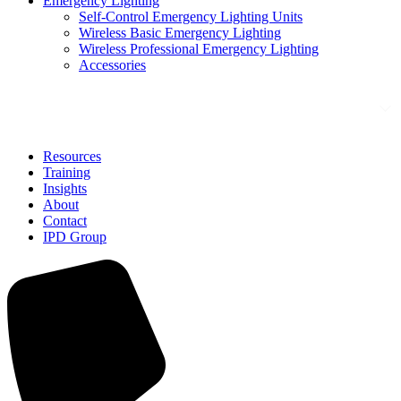
Emergency Lighting
Self-Control Emergency Lighting Units
Wireless Basic Emergency Lighting
Wireless Professional Emergency Lighting
Accessories
Solutions
Resources
Training
Insights
About
Contact
IPD Group