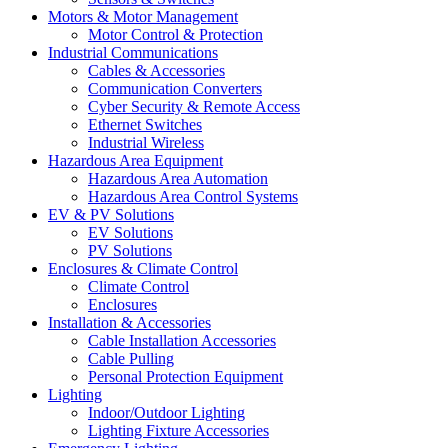
Motors & Motor Management
Motor Control & Protection
Industrial Communications
Cables & Accessories
Communication Converters
Cyber Security & Remote Access
Ethernet Switches
Industrial Wireless
Hazardous Area Equipment
Hazardous Area Automation
Hazardous Area Control Systems
EV & PV Solutions
EV Solutions
PV Solutions
Enclosures & Climate Control
Climate Control
Enclosures
Installation & Accessories
Cable Installation Accessories
Cable Pulling
Personal Protection Equipment
Lighting
Indoor/Outdoor Lighting
Lighting Fixture Accessories