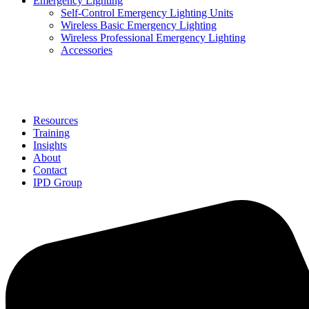
Emergency Lighting
Self-Control Emergency Lighting Units
Wireless Basic Emergency Lighting
Wireless Professional Emergency Lighting
Accessories
Solutions
Resources
Training
Insights
About
Contact
IPD Group