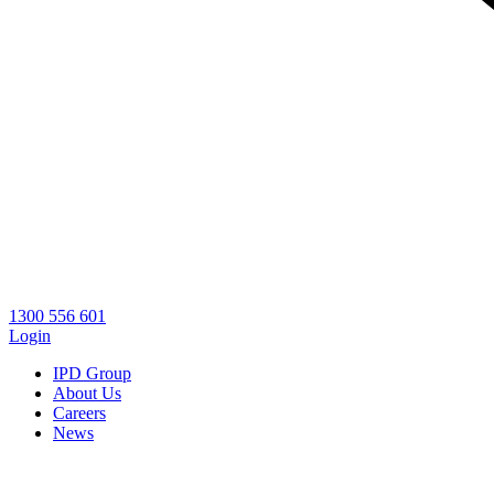
1300 556 601
Login
IPD Group
About Us
Careers
News