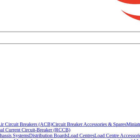
ir Circuit Breakers (ACB)
Circuit Breaker Accessories & Spares
Miniat
al Current Circuit-Breaker (RCCB)
hassis Systems
Distribution Boards
Load Centres
Load Centre Accessori