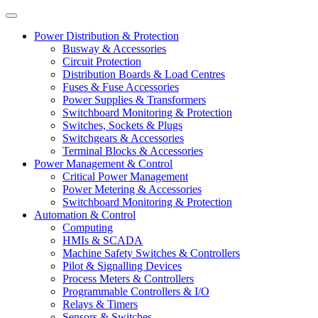
Power Distribution & Protection
Busway & Accessories
Circuit Protection
Distribution Boards & Load Centres
Fuses & Fuse Accessories
Power Supplies & Transformers
Switchboard Monitoring & Protection
Switches, Sockets & Plugs
Switchgears & Accessories
Terminal Blocks & Accessories
Power Management & Control
Critical Power Management
Power Metering & Accessories
Switchboard Monitoring & Protection
Automation & Control
Computing
HMIs & SCADA
Machine Safety Switches & Controllers
Pilot & Signalling Devices
Process Meters & Controllers
Programmable Controllers & I/O
Relays & Timers
Sensors & Switches