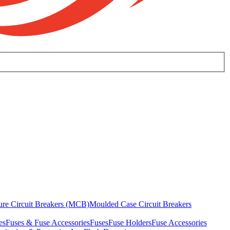
ure Circuit Breakers (MCB)
Moulded Case Circuit Breakers
es
Fuses & Fuse Accessories
Fuses
Fuse Holders
Fuse Accessories