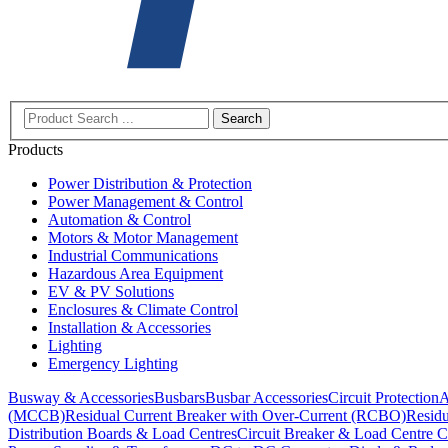
Search
Products
Power Distribution & Protection
Power Management & Control
Automation & Control
Motors & Motor Management
Industrial Communications
Hazardous Area Equipment
EV & PV Solutions
Enclosures & Climate Control
Installation & Accessories
Lighting
Emergency Lighting
Busway & Accessories
Busbars
Busbar Accessories
Circuit Protection
A
(MCCB)
Residual Current Breaker with Over-Current (RCBO)
Residu
Distribution Boards & Load Centres
Circuit Breaker & Load Centre C