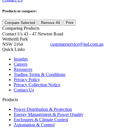
Products to compare:
Compare Selected
Remove All
Print
Comparing
Products
Contact Us
43 - 47 Newton Road
Wetherill Park
NSW 2164
customerservice@ipd.com.au
1300 556 601
Quick Links
Insights
Careers
Resources
Trading Terms & Conditions
Privacy Policy
Privacy Collection Notice
Contact Us
Products
Power Distribution & Protection
Energy Management & Power Quality
Enclosures & Climate Control
Automation & Control