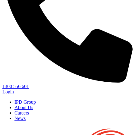
1300 556 601
Login
IPD Group
About Us
Careers
News