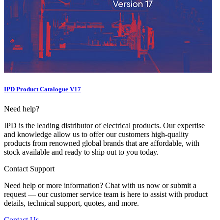
IPD Product Catalogue V17
Need help?
IPD is the leading distributor of electrical products. Our expertise
and knowledge allow us to offer our customers high-quality
products from renowned global brands that are affordable, with
stock available and ready to ship out to you today.
Contact Support
Need help or more information? Chat with us now or submit a
request — our customer service team is here to assist with product
details, technical support, quotes, and more.
Contact Us