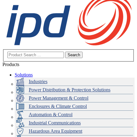
Search
Products
Solutions
Industries
Power Distribution & Protection Solutions
Power Management & Control
Enclosures & Climate Control
Automation & Control
Industrial Communications
Hazardous Area Equipment