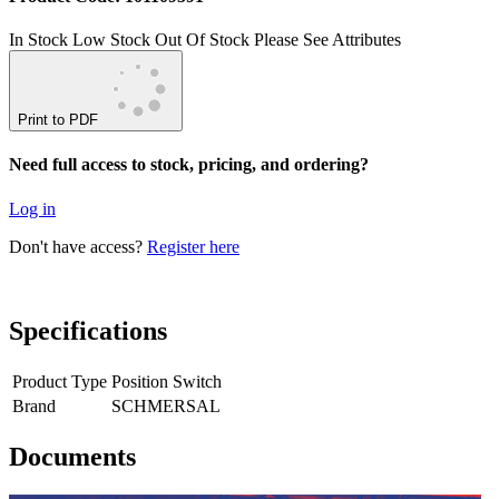
In Stock
Low Stock
Out Of Stock
Please See Attributes
Print to PDF
Need full access to stock, pricing, and ordering?
Log in
Don't have access?
Register here
Specifications
Product Type
Position Switch
Brand
SCHMERSAL
Documents