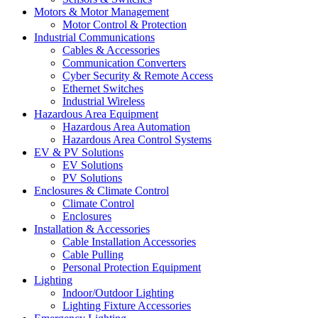
Motors & Motor Management
Motor Control & Protection
Industrial Communications
Cables & Accessories
Communication Converters
Cyber Security & Remote Access
Ethernet Switches
Industrial Wireless
Hazardous Area Equipment
Hazardous Area Automation
Hazardous Area Control Systems
EV & PV Solutions
EV Solutions
PV Solutions
Enclosures & Climate Control
Climate Control
Enclosures
Installation & Accessories
Cable Installation Accessories
Cable Pulling
Personal Protection Equipment
Lighting
Indoor/Outdoor Lighting
Lighting Fixture Accessories