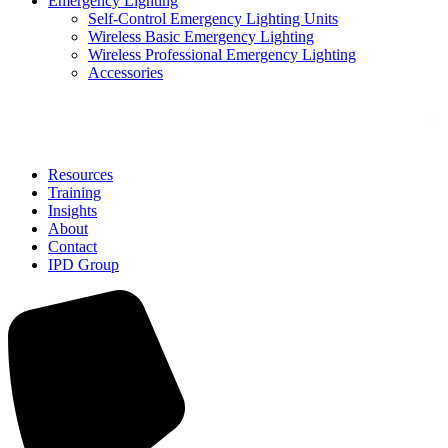
Emergency Lighting
Self-Control Emergency Lighting Units
Wireless Basic Emergency Lighting
Wireless Professional Emergency Lighting
Accessories
Solutions
Resources
Training
Insights
About
Contact
IPD Group