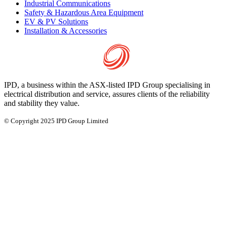
Industrial Communications
Safety & Hazardous Area Equipment
EV & PV Solutions
Installation & Accessories
IPD, a business within the ASX-listed IPD Group specialising in
electrical distribution and service, assures clients of the reliability
and stability they value.
© Copyright 2025 IPD Group Limited