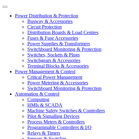
Power Distribution & Protection
Busway & Accessories
Circuit Protection
Distribution Boards & Load Centres
Fuses & Fuse Accessories
Power Supplies & Transformers
Switchboard Monitoring & Protection
Switches, Sockets & Plugs
Switchgears & Accessories
Terminal Blocks & Accessories
Power Management & Control
Critical Power Management
Power Metering & Accessories
Switchboard Monitoring & Protection
Automation & Control
Computing
HMIs & SCADA
Machine Safety Switches & Controllers
Pilot & Signalling Devices
Process Meters & Controllers
Programmable Controllers & I/O
Relays & Timers
Sensors & Switches