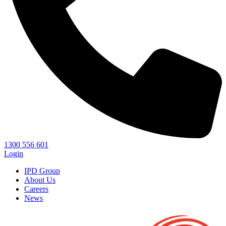
1300 556 601
Login
IPD Group
About Us
Careers
News