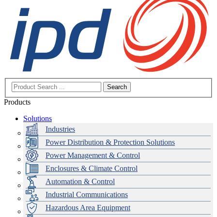
Search
Products
Solutions
Industries
Power Distribution & Protection Solutions
Power Management & Control
Enclosures & Climate Control
Automation & Control
Industrial Communications
Hazardous Area Equipment