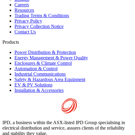
Careers
Resources
Trading Terms & Conditions
Privacy Policy
Privacy Collection Notice
Contact Us
Products
Power Distribution & Protection
Energy Management & Power Quality
Enclosures & Climate Control
Automation & Control
Industrial Communications
Safety & Hazardous Area Equipment
EV & PV Solutions
Installation & Accessories
IPD, a business within the ASX-listed IPD Group specialising in
electrical distribution and service, assures clients of the reliability
and stability they value.