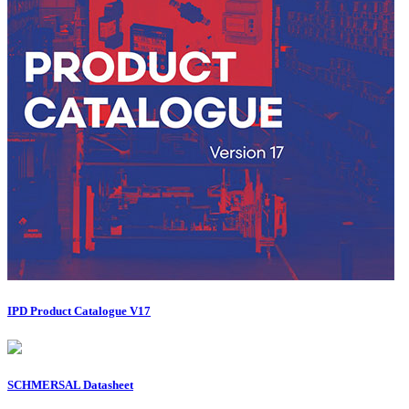
IPD Product Catalogue V17
SCHMERSAL Datasheet