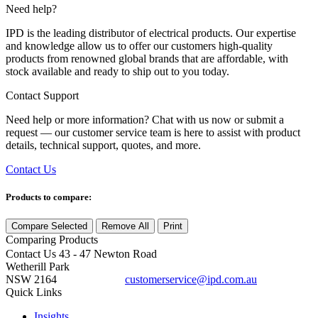
Need help?
IPD is the leading distributor of electrical products. Our expertise
and knowledge allow us to offer our customers high-quality
products from renowned global brands that are affordable, with
stock available and ready to ship out to you today.
Contact Support
Need help or more information? Chat with us now or submit a
request — our customer service team is here to assist with product
details, technical support, quotes, and more.
Contact Us
Products to compare:
Compare Selected
Remove All
Print
Comparing
Products
Contact Us
43 - 47 Newton Road
Wetherill Park
NSW 2164
customerservice@ipd.com.au
1300 556 601
Quick Links
Insights