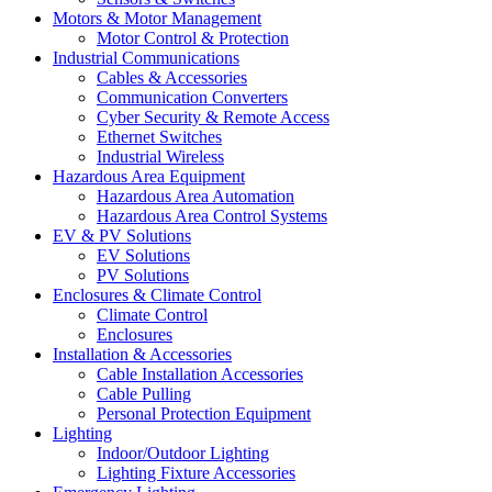
Motors & Motor Management
Motor Control & Protection
Industrial Communications
Cables & Accessories
Communication Converters
Cyber Security & Remote Access
Ethernet Switches
Industrial Wireless
Hazardous Area Equipment
Hazardous Area Automation
Hazardous Area Control Systems
EV & PV Solutions
EV Solutions
PV Solutions
Enclosures & Climate Control
Climate Control
Enclosures
Installation & Accessories
Cable Installation Accessories
Cable Pulling
Personal Protection Equipment
Lighting
Indoor/Outdoor Lighting
Lighting Fixture Accessories