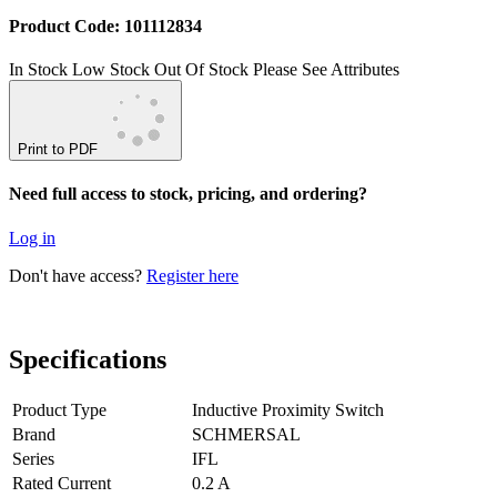
Product Code: 101112834
In Stock
Low Stock
Out Of Stock
Please See Attributes
Print to PDF
Need full access to stock, pricing, and ordering?
Log in
Don't have access?
Register here
Specifications
Product Type
Inductive Proximity Switch
Brand
SCHMERSAL
Series
IFL
Rated Current
0.2 A