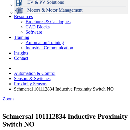
EV & PV Solutions
Motors & Motor Management
Resources
Brochures & Catalogues
CAD Blocks
Data Centres
Automation & ICT
Modular Switchboard Systems
EV Charging
Stahl Lighting
Hirschmann Ethernet Solutions
Motor Control & Protection
Intelligent Distribution
Delta UPS Solutions
Software
Training
Emerson Automation Solutions
Switchboards Systems & Safety
Variable Speed Drives
1000V Solutions
Optimise Energy Management System
Automation Training
Industrial Display
Drive in a Box
PowerDuct
Power Quality and Surge Protection
Industrial Communication
Insights
Critical Power & Electrical Distribution
Contact
RCD Protection
Automation & Control
Sensors & Switches
Proximity Sensors
Schmersal 101112834 Inductive Proximity Switch NO
Zoom
Schmersal 101112834 Inductive Proximity
Switch NO