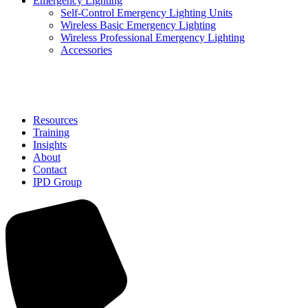
Emergency Lighting
Self-Control Emergency Lighting Units
Wireless Basic Emergency Lighting
Wireless Professional Emergency Lighting
Accessories
Solutions
Resources
Training
Insights
About
Contact
IPD Group