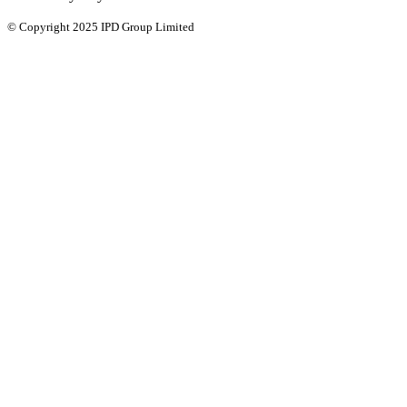
© Copyright 2025 IPD Group Limited