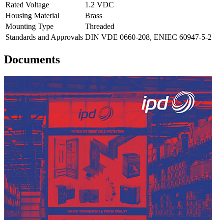
Rated Voltage
1.2 VDC
Housing Material
Brass
Mounting Type
Threaded
Standards and Approvals
DIN VDE 0660-208, ENIEC 60947-5-2
Documents