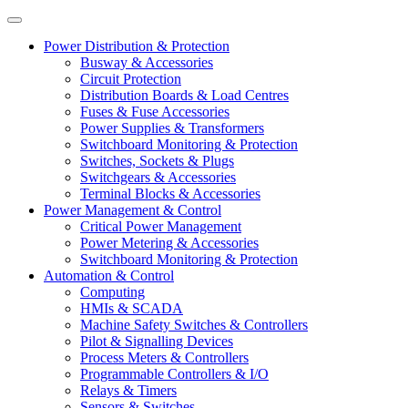
Power Distribution & Protection
Busway & Accessories
Circuit Protection
Distribution Boards & Load Centres
Fuses & Fuse Accessories
Power Supplies & Transformers
Switchboard Monitoring & Protection
Switches, Sockets & Plugs
Switchgears & Accessories
Terminal Blocks & Accessories
Power Management & Control
Critical Power Management
Power Metering & Accessories
Switchboard Monitoring & Protection
Automation & Control
Computing
HMIs & SCADA
Machine Safety Switches & Controllers
Pilot & Signalling Devices
Process Meters & Controllers
Programmable Controllers & I/O
Relays & Timers
Sensors & Switches