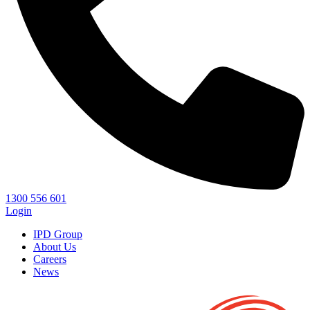
1300 556 601
Login
IPD Group
About Us
Careers
News