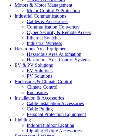
Motors & Motor Management
Motor Control & Protection
Industrial Communications
Cables & Accessories
Communication Converters
Cyber Security & Remote Access
Ethernet Switches
Industrial Wireless
Hazardous Area Equipment
Hazardous Area Automation
Hazardous Area Control Systems
EV & PV Solutions
EV Solutions
PV Solutions
Enclosures & Climate Control
Climate Control
Enclosures
Installation & Accessories
Cable Installation Accessories
Cable Pulling
Personal Protection Equipment
Lighting
Indoor/Outdoor Lighting
Lighting Fixture Accessories