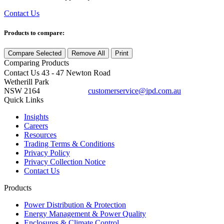
Contact Us
Products to compare:
Compare Selected
Remove All
Print
Comparing
Products
Contact Us
43 - 47 Newton Road
Wetherill Park
NSW 2164
customerservice@ipd.com.au
1300 556 601
Quick Links
Insights
Careers
Resources
Trading Terms & Conditions
Privacy Policy
Privacy Collection Notice
Contact Us
Products
Power Distribution & Protection
Energy Management & Power Quality
Enclosures & Climate Control