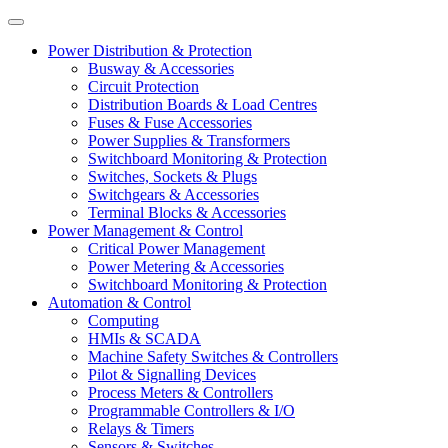
Power Distribution & Protection
Busway & Accessories
Circuit Protection
Distribution Boards & Load Centres
Fuses & Fuse Accessories
Power Supplies & Transformers
Switchboard Monitoring & Protection
Switches, Sockets & Plugs
Switchgears & Accessories
Terminal Blocks & Accessories
Power Management & Control
Critical Power Management
Power Metering & Accessories
Switchboard Monitoring & Protection
Automation & Control
Computing
HMIs & SCADA
Machine Safety Switches & Controllers
Pilot & Signalling Devices
Process Meters & Controllers
Programmable Controllers & I/O
Relays & Timers
Sensors & Switches