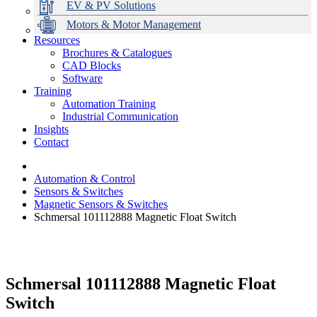
EV & PV Solutions
Motors & Motor Management
Resources
Brochures & Catalogues
CAD Blocks
Data Centres
Automation & ICT
Modular Switchboard Systems
EV Charging
Stahl Lighting
Hirschmann Ethernet Solutions
Motor Control & Protection
Intelligent Distribution
Delta UPS Solutions
Software
Training
Emerson Automation Solutions
Switchboards Systems & Safety
Variable Speed Drives
1000V Solutions
Optimise Energy Management System
Automation Training
Industrial Display
Drive in a Box
PowerDuct
Power Quality and Surge Protection
Industrial Communication
Insights
Critical Power & Electrical Distribution
Contact
RCD Protection
Automation & Control
Sensors & Switches
Magnetic Sensors & Switches
Schmersal 101112888 Magnetic Float Switch
Schmersal 101112888 Magnetic Float
Switch