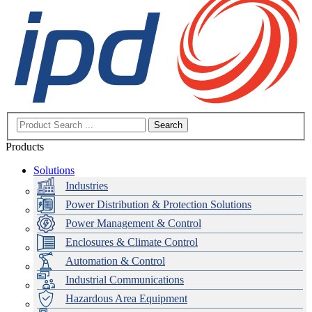
Search
Products
Solutions
Industries
Power Distribution & Protection Solutions
Power Management & Control
Enclosures & Climate Control
Automation & Control
Industrial Communications
Hazardous Area Equipment