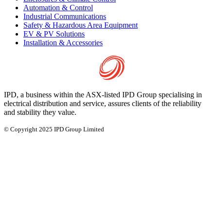
Automation & Control
Industrial Communications
Safety & Hazardous Area Equipment
EV & PV Solutions
Installation & Accessories
IPD, a business within the ASX-listed IPD Group specialising in
electrical distribution and service, assures clients of the reliability
and stability they value.
© Copyright 2025 IPD Group Limited