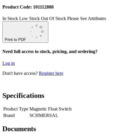
Product Code: 101112888
In Stock
Low Stock
Out Of Stock
Please See Attributes
Print to PDF
Need full access to stock, pricing, and ordering?
Log in
Don't have access?
Register here
Specifications
Product Type
Magnetic Float Switch
Brand
SCHMERSAL
Documents