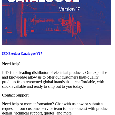
IPD Product Catalogue V17
Need help?
IPD is the leading distributor of electrical products. Our expertise
and knowledge allow us to offer our customers high-quality
products from renowned global brands that are affordable, with
stock available and ready to ship out to you today.
Contact Support
Need help or more information? Chat with us now or submit a
request — our customer service team is here to assist with product
details, technical support, quotes, and more.