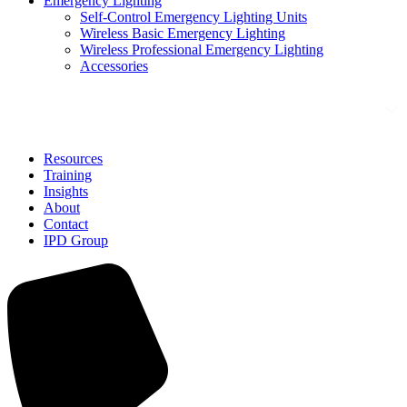
Emergency Lighting
Self-Control Emergency Lighting Units
Wireless Basic Emergency Lighting
Wireless Professional Emergency Lighting
Accessories
Solutions
Resources
Training
Insights
About
Contact
IPD Group