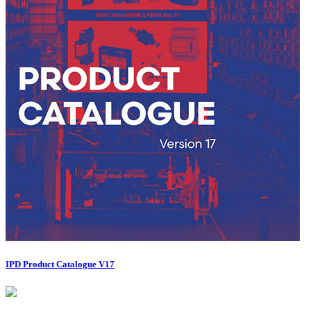
IPD Product Catalogue V17