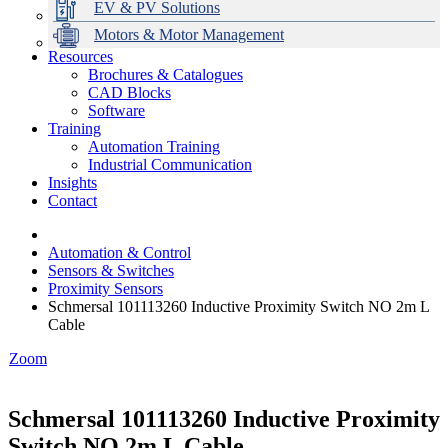
EV & PV Solutions
Motors & Motor Management
Resources
Brochures & Catalogues
CAD Blocks
Data Centres
Automation & ICT
Modular Switchboard Systems
EV Charging
Stahl Lighting
Hirschmann Ethernet Solutions
Motor Control & Protection
Intelligent Distribution
Delta UPS Solutions
Software
Training
Emerson Automation Solutions
Switchboards Systems & Safety
Variable Speed Drives
1000V Solutions
Optimise Energy Management System
Automation Training
Industrial Display
Drive in a Box
PowerDuct
Power Quality and Surge Protection
Industrial Communication
Insights
Critical Power & Electrical Distribution
Contact
RCD Protection
Automation & Control
Sensors & Switches
Proximity Sensors
Schmersal 101113260 Inductive Proximity Switch NO 2m L
Cable
Zoom
Schmersal 101113260 Inductive Proximity
Switch NO 2m L Cable