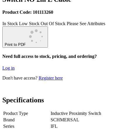
Product Code: 101113260
In Stock
Low Stock
Out Of Stock
Please See Attributes
Print to PDF
Need full access to stock, pricing, and ordering?
Log in
Don't have access?
Register here
Specifications
Product Type
Inductive Proximity Switch
Brand
SCHMERSAL
Series
IFL