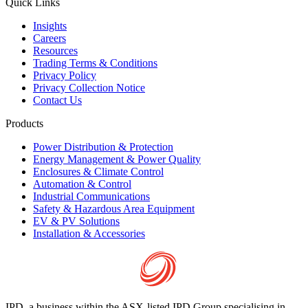
Quick Links
Insights
Careers
Resources
Trading Terms & Conditions
Privacy Policy
Privacy Collection Notice
Contact Us
Products
Power Distribution & Protection
Energy Management & Power Quality
Enclosures & Climate Control
Automation & Control
Industrial Communications
Safety & Hazardous Area Equipment
EV & PV Solutions
Installation & Accessories
IPD, a business within the ASX-listed IPD Group specialising in