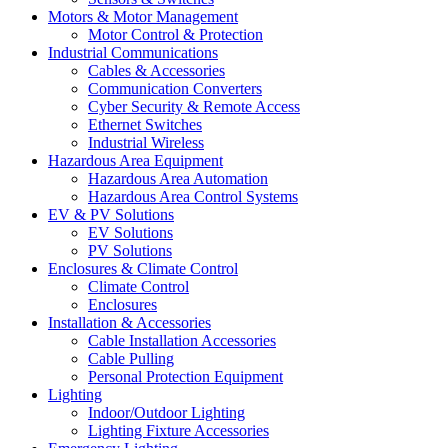
Motors & Motor Management
Motor Control & Protection
Industrial Communications
Cables & Accessories
Communication Converters
Cyber Security & Remote Access
Ethernet Switches
Industrial Wireless
Hazardous Area Equipment
Hazardous Area Automation
Hazardous Area Control Systems
EV & PV Solutions
EV Solutions
PV Solutions
Enclosures & Climate Control
Climate Control
Enclosures
Installation & Accessories
Cable Installation Accessories
Cable Pulling
Personal Protection Equipment
Lighting
Indoor/Outdoor Lighting
Lighting Fixture Accessories