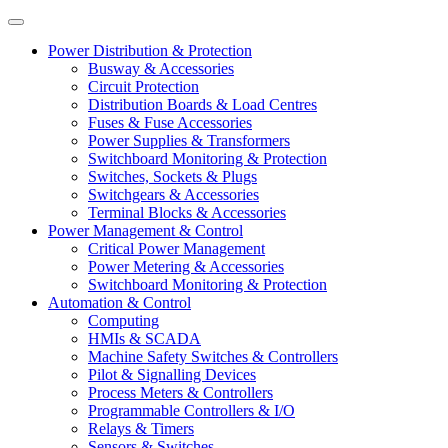
Power Distribution & Protection
Busway & Accessories
Circuit Protection
Distribution Boards & Load Centres
Fuses & Fuse Accessories
Power Supplies & Transformers
Switchboard Monitoring & Protection
Switches, Sockets & Plugs
Switchgears & Accessories
Terminal Blocks & Accessories
Power Management & Control
Critical Power Management
Power Metering & Accessories
Switchboard Monitoring & Protection
Automation & Control
Computing
HMIs & SCADA
Machine Safety Switches & Controllers
Pilot & Signalling Devices
Process Meters & Controllers
Programmable Controllers & I/O
Relays & Timers
Sensors & Switches