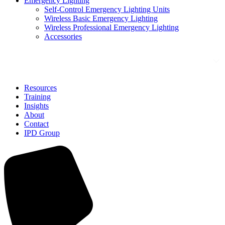
Emergency Lighting
Self-Control Emergency Lighting Units
Wireless Basic Emergency Lighting
Wireless Professional Emergency Lighting
Accessories
Solutions
Resources
Training
Insights
About
Contact
IPD Group