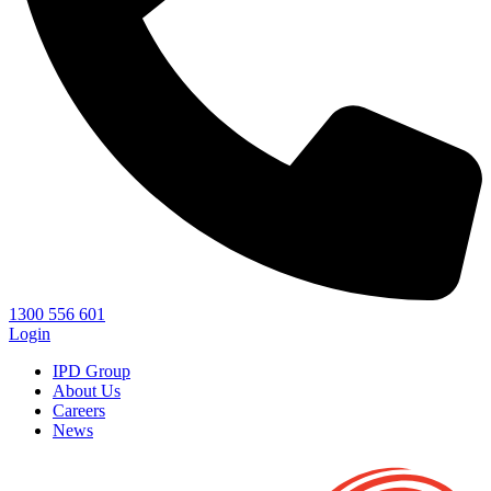
1300 556 601
Login
IPD Group
About Us
Careers
News