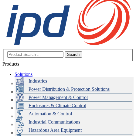
Search
Products
Solutions
Industries
Power Distribution & Protection Solutions
Power Management & Control
Enclosures & Climate Control
Automation & Control
Industrial Communications
Hazardous Area Equipment