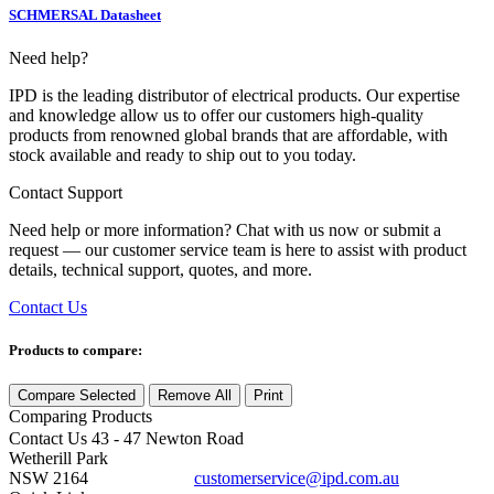
SCHMERSAL Datasheet
Need help?
IPD is the leading distributor of electrical products. Our expertise
and knowledge allow us to offer our customers high-quality
products from renowned global brands that are affordable, with
stock available and ready to ship out to you today.
Contact Support
Need help or more information? Chat with us now or submit a
request — our customer service team is here to assist with product
details, technical support, quotes, and more.
Contact Us
Products to compare:
Compare Selected
Remove All
Print
Comparing
Products
Contact Us
43 - 47 Newton Road
Wetherill Park
NSW 2164
customerservice@ipd.com.au
1300 556 601