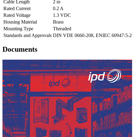
Cable Length
2 m
Rated Current
0.2 A
Rated Voltage
1.3 VDC
Housing Material
Brass
Mounting Type
Threaded
Standards and Approvals
DIN VDE 0660-208, ENIEC 60947-5-2
Documents