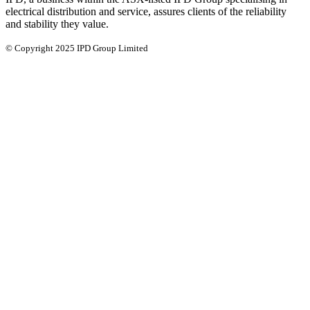
electrical distribution and service, assures clients of the reliability
and stability they value.
© Copyright 2025 IPD Group Limited