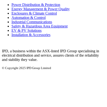
Power Distribution & Protection
Energy Management & Power Quality
Enclosures & Climate Control
Automation & Control
Industrial Communications
Safety & Hazardous Area Equipment
EV & PV Solutions
Installation & Accessories
IPD, a business within the ASX-listed IPD Group specialising in
electrical distribution and service, assures clients of the reliability
and stability they value.
© Copyright 2025 IPD Group Limited