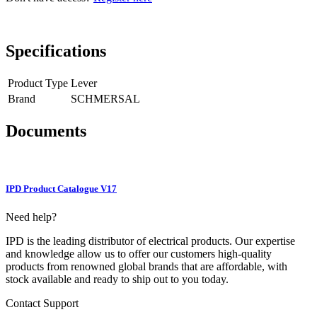
Specifications
Product Type
Lever
Brand
SCHMERSAL
Documents
IPD Product Catalogue V17
Need help?
IPD is the leading distributor of electrical products. Our expertise
and knowledge allow us to offer our customers high-quality
products from renowned global brands that are affordable, with
stock available and ready to ship out to you today.
Contact Support