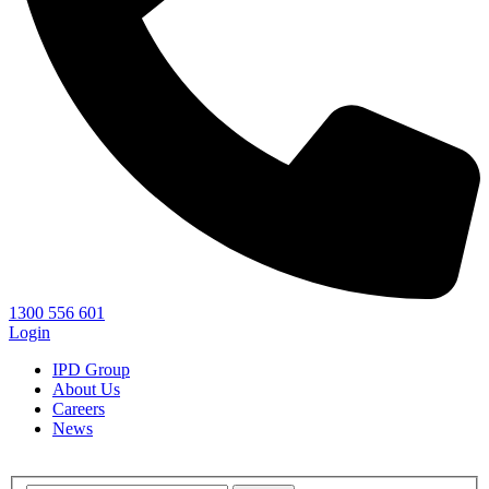
1300 556 601
Login
IPD Group
About Us
Careers
News