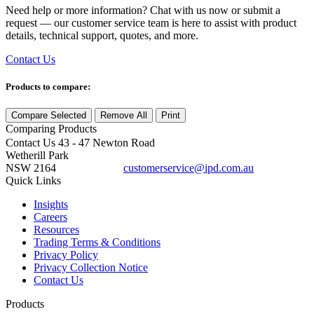
Need help or more information? Chat with us now or submit a
request — our customer service team is here to assist with product
details, technical support, quotes, and more.
Contact Us
Products to compare:
Compare Selected
Remove All
Print
Comparing
Products
Contact Us
43 - 47 Newton Road
Wetherill Park
NSW 2164
customerservice@ipd.com.au
1300 556 601
Quick Links
Insights
Careers
Resources
Trading Terms & Conditions
Privacy Policy
Privacy Collection Notice
Contact Us
Products