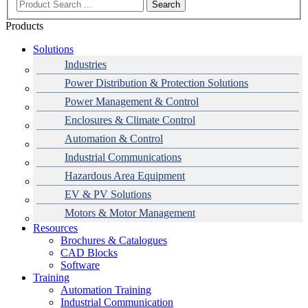
Search
Products
Solutions
Industries
Power Distribution & Protection Solutions
Power Management & Control
Enclosures & Climate Control
Automation & Control
Industrial Communications
Hazardous Area Equipment
EV & PV Solutions
Motors & Motor Management
Resources
Brochures & Catalogues
CAD Blocks
Data Centres
Automation & ICT
Modular Switchboard Systems
EV Charging
Stahl Lighting
Hirschmann Ethernet Solutions
Motor Control & Protection
Intelligent Distribution
Delta UPS Solutions
Software
Training
Emerson Automation Solutions
Switchboards Systems & Safety
Variable Speed Drives
1000V Solutions
Optimise Energy Management System
Automation Training
Industrial Display
Drive in a Box
PowerDuct
Power Quality and Surge Protection
Industrial Communication