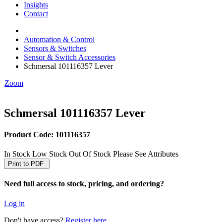
Insights
Critical Power & Electrical Distribution
Contact
RCD Protection
Automation & Control
Sensors & Switches
Sensor & Switch Accessories
Schmersal 101116357 Lever
Zoom
Schmersal 101116357 Lever
Product Code: 101116357
In Stock
Low Stock
Out Of Stock
Please See Attributes
Print to PDF
Need full access to stock, pricing, and ordering?
Log in
Don't have access?
Register here