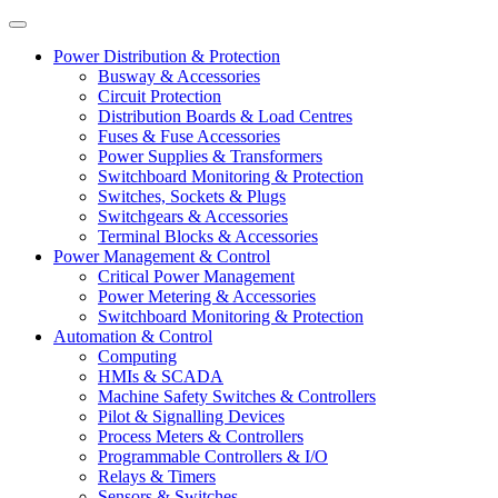
Power Distribution & Protection
Busway & Accessories
Circuit Protection
Distribution Boards & Load Centres
Fuses & Fuse Accessories
Power Supplies & Transformers
Switchboard Monitoring & Protection
Switches, Sockets & Plugs
Switchgears & Accessories
Terminal Blocks & Accessories
Power Management & Control
Critical Power Management
Power Metering & Accessories
Switchboard Monitoring & Protection
Automation & Control
Computing
HMIs & SCADA
Machine Safety Switches & Controllers
Pilot & Signalling Devices
Process Meters & Controllers
Programmable Controllers & I/O
Relays & Timers
Sensors & Switches