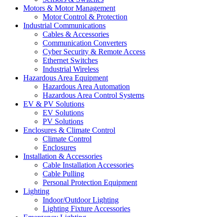
Motors & Motor Management
Motor Control & Protection
Industrial Communications
Cables & Accessories
Communication Converters
Cyber Security & Remote Access
Ethernet Switches
Industrial Wireless
Hazardous Area Equipment
Hazardous Area Automation
Hazardous Area Control Systems
EV & PV Solutions
EV Solutions
PV Solutions
Enclosures & Climate Control
Climate Control
Enclosures
Installation & Accessories
Cable Installation Accessories
Cable Pulling
Personal Protection Equipment
Lighting
Indoor/Outdoor Lighting
Lighting Fixture Accessories