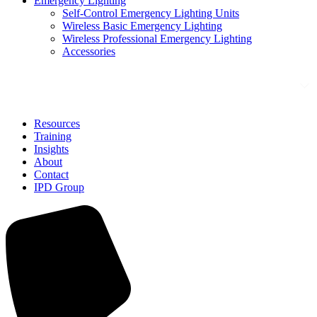
Emergency Lighting
Self-Control Emergency Lighting Units
Wireless Basic Emergency Lighting
Wireless Professional Emergency Lighting
Accessories
Solutions
Resources
Training
Insights
About
Contact
IPD Group