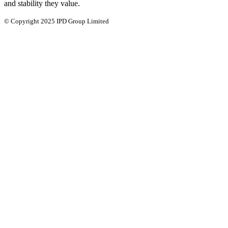
and stability they value.
© Copyright 2025 IPD Group Limited