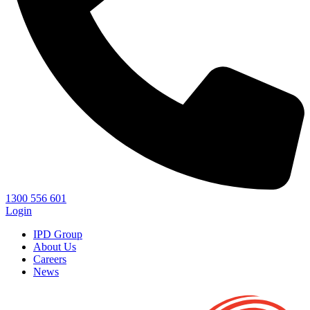
1300 556 601
Login
IPD Group
About Us
Careers
News