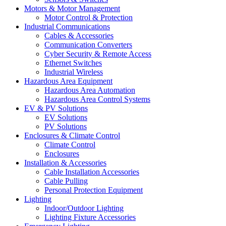
Motors & Motor Management
Motor Control & Protection
Industrial Communications
Cables & Accessories
Communication Converters
Cyber Security & Remote Access
Ethernet Switches
Industrial Wireless
Hazardous Area Equipment
Hazardous Area Automation
Hazardous Area Control Systems
EV & PV Solutions
EV Solutions
PV Solutions
Enclosures & Climate Control
Climate Control
Enclosures
Installation & Accessories
Cable Installation Accessories
Cable Pulling
Personal Protection Equipment
Lighting
Indoor/Outdoor Lighting
Lighting Fixture Accessories