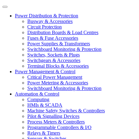
Power Distribution & Protection
Busway & Accessories
Circuit Protection
Distribution Boards & Load Centres
Fuses & Fuse Accessories
Power Supplies & Transformers
Switchboard Monitoring & Protection
Switches, Sockets & Plugs
Switchgears & Accessories
Terminal Blocks & Accessories
Power Management & Control
Critical Power Management
Power Metering & Accessories
Switchboard Monitoring & Protection
Automation & Control
Computing
HMIs & SCADA
Machine Safety Switches & Controllers
Pilot & Signalling Devices
Process Meters & Controllers
Programmable Controllers & I/O
Relays & Timers
Sensors & Switches