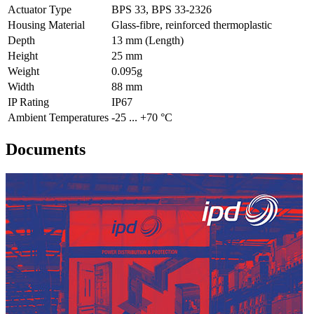
Actuator Type
BPS 33, BPS 33-2326
Housing Material
Glass-fibre, reinforced thermoplastic
Depth
13 mm (Length)
Height
25 mm
Weight
0.095g
Width
88 mm
IP Rating
IP67
Ambient Temperatures
-25 ... +70 °C
Documents