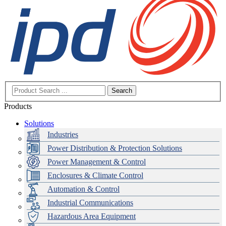
Search
Products
Solutions
Industries
Power Distribution & Protection Solutions
Power Management & Control
Enclosures & Climate Control
Automation & Control
Industrial Communications
Hazardous Area Equipment