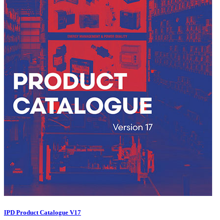
IPD Product Catalogue V17