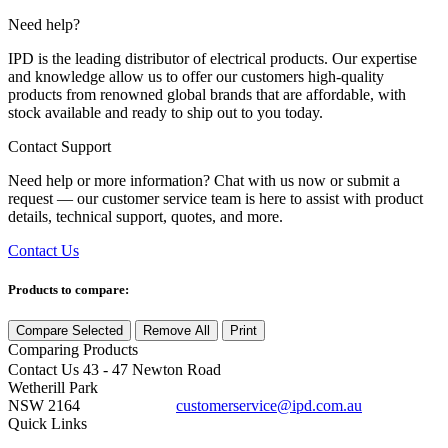
Need help?
IPD is the leading distributor of electrical products. Our expertise
and knowledge allow us to offer our customers high-quality
products from renowned global brands that are affordable, with
stock available and ready to ship out to you today.
Contact Support
Need help or more information? Chat with us now or submit a
request — our customer service team is here to assist with product
details, technical support, quotes, and more.
Contact Us
Products to compare:
Compare Selected
Remove All
Print
Comparing
Products
Contact Us
43 - 47 Newton Road
Wetherill Park
NSW 2164
customerservice@ipd.com.au
1300 556 601
Quick Links