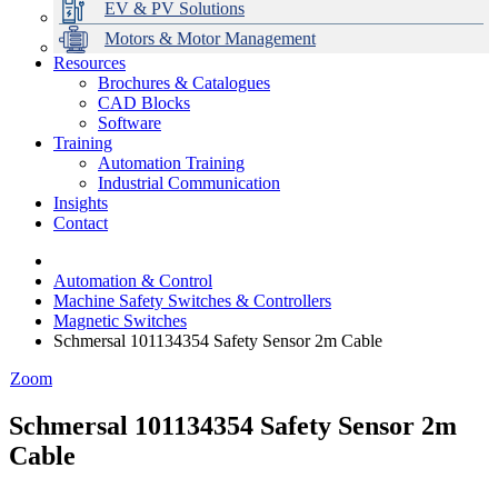
EV & PV Solutions
Motors & Motor Management
Resources
Brochures & Catalogues
CAD Blocks
Data Centres
Automation & ICT
Modular Switchboard Systems
EV Charging
Stahl Lighting
Hirschmann Ethernet Solutions
Motor Control & Protection
Intelligent Distribution
Delta UPS Solutions
Software
Training
Emerson Automation Solutions
Switchboards Systems & Safety
Variable Speed Drives
1000V Solutions
Optimise Energy Management System
Automation Training
Industrial Display
Drive in a Box
PowerDuct
Power Quality and Surge Protection
Industrial Communication
Insights
Critical Power & Electrical Distribution
Contact
RCD Protection
Automation & Control
Machine Safety Switches & Controllers
Magnetic Switches
Schmersal 101134354 Safety Sensor 2m Cable
Zoom
Schmersal 101134354 Safety Sensor 2m
Cable