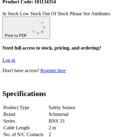
Product Code: 101134354
In Stock
Low Stock
Out Of Stock
Please See Attributes
Print to PDF
Need full access to stock, pricing, and ordering?
Log in
Don't have access?
Register here
Specifications
Product Type
Safety Sensor
Brand
Schmersal
Series
BNS 33
Cable Length
2 m
No. of N/C Contacts
2