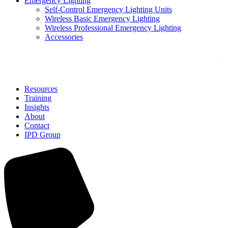
Emergency Lighting
Self-Control Emergency Lighting Units
Wireless Basic Emergency Lighting
Wireless Professional Emergency Lighting
Accessories
Solutions
Resources
Training
Insights
About
Contact
IPD Group