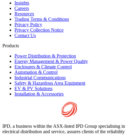
Insights
Careers
Resources
Trading Terms & Conditions
Privacy Policy
Privacy Collection Notice
Contact Us
Products
Power Distribution & Protection
Energy Management & Power Quality
Enclosures & Climate Control
Automation & Control
Industrial Communications
Safety & Hazardous Area Equipment
EV & PV Solutions
Installation & Accessories
IPD, a business within the ASX-listed IPD Group specialising in
electrical distribution and service, assures clients of the reliability