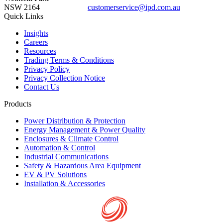
NSW 2164
customerservice@ipd.com.au
1300 556 601
Quick Links
Insights
Careers
Resources
Trading Terms & Conditions
Privacy Policy
Privacy Collection Notice
Contact Us
Products
Power Distribution & Protection
Energy Management & Power Quality
Enclosures & Climate Control
Automation & Control
Industrial Communications
Safety & Hazardous Area Equipment
EV & PV Solutions
Installation & Accessories