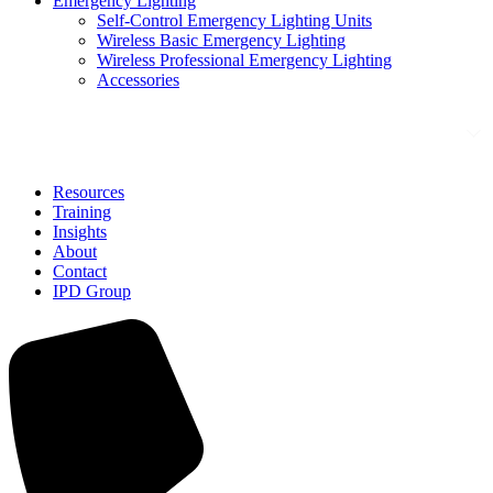
Emergency Lighting
Self-Control Emergency Lighting Units
Wireless Basic Emergency Lighting
Wireless Professional Emergency Lighting
Accessories
Solutions
Resources
Training
Insights
About
Contact
IPD Group