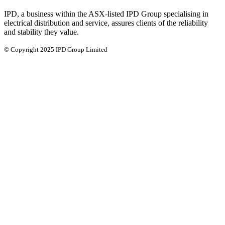
IPD, a business within the ASX-listed IPD Group specialising in
electrical distribution and service, assures clients of the reliability
and stability they value.
© Copyright 2025 IPD Group Limited