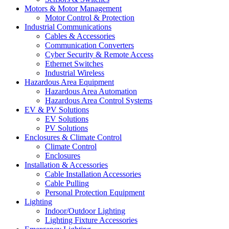
Motors & Motor Management
Motor Control & Protection
Industrial Communications
Cables & Accessories
Communication Converters
Cyber Security & Remote Access
Ethernet Switches
Industrial Wireless
Hazardous Area Equipment
Hazardous Area Automation
Hazardous Area Control Systems
EV & PV Solutions
EV Solutions
PV Solutions
Enclosures & Climate Control
Climate Control
Enclosures
Installation & Accessories
Cable Installation Accessories
Cable Pulling
Personal Protection Equipment
Lighting
Indoor/Outdoor Lighting
Lighting Fixture Accessories