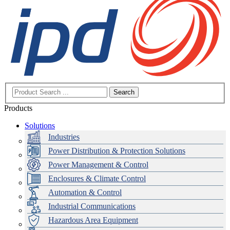
Search
Products
Solutions
Industries
Power Distribution & Protection Solutions
Power Management & Control
Enclosures & Climate Control
Automation & Control
Industrial Communications
Hazardous Area Equipment