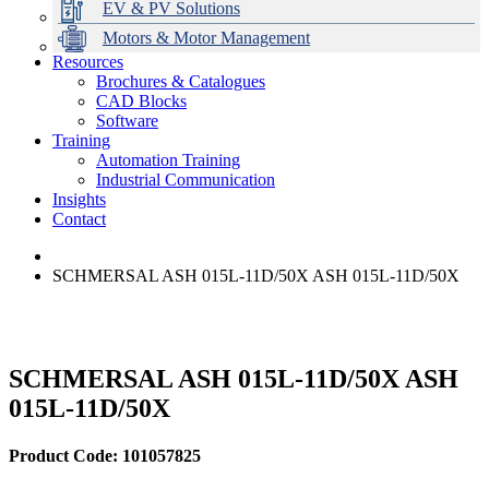
EV & PV Solutions
Motors & Motor Management
Resources
Brochures & Catalogues
CAD Blocks
Data Centres
Automation & ICT
Modular Switchboard Systems
EV Charging
Stahl Lighting
Hirschmann Ethernet Solutions
Motor Control & Protection
Intelligent Distribution
Delta UPS Solutions
Software
Training
Emerson Automation Solutions
Switchboards Systems & Safety
Variable Speed Drives
1000V Solutions
Optimise Energy Management System
Automation Training
Industrial Display
Drive in a Box
PowerDuct
Power Quality and Surge Protection
Industrial Communication
Insights
Critical Power & Electrical Distribution
Contact
RCD Protection
SCHMERSAL ASH 015L-11D/50X ASH 015L-11D/50X
SCHMERSAL ASH 015L-11D/50X ASH
015L-11D/50X
Product Code: 101057825