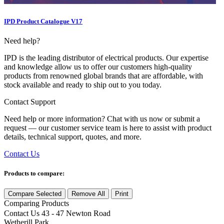
IPD Product Catalogue V17
Need help?
IPD is the leading distributor of electrical products. Our expertise
and knowledge allow us to offer our customers high-quality
products from renowned global brands that are affordable, with
stock available and ready to ship out to you today.
Contact Support
Need help or more information? Chat with us now or submit a
request — our customer service team is here to assist with product
details, technical support, quotes, and more.
Contact Us
Products to compare:
Compare Selected
Remove All
Print
Comparing
Products
Contact Us
43 - 47 Newton Road
Wetherill Park