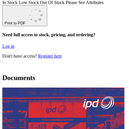
In Stock
Low Stock
Out Of Stock
Please See Attributes
Print to PDF
Need full access to stock, pricing, and ordering?
Log in
Don't have access?
Register here
Documents