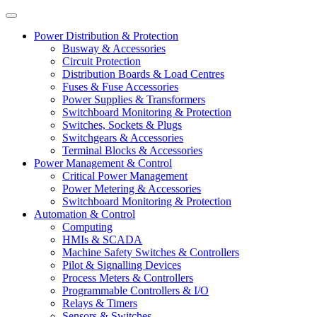
Power Distribution & Protection
Busway & Accessories
Circuit Protection
Distribution Boards & Load Centres
Fuses & Fuse Accessories
Power Supplies & Transformers
Switchboard Monitoring & Protection
Switches, Sockets & Plugs
Switchgears & Accessories
Terminal Blocks & Accessories
Power Management & Control
Critical Power Management
Power Metering & Accessories
Switchboard Monitoring & Protection
Automation & Control
Computing
HMIs & SCADA
Machine Safety Switches & Controllers
Pilot & Signalling Devices
Process Meters & Controllers
Programmable Controllers & I/O
Relays & Timers
Sensors & Switches