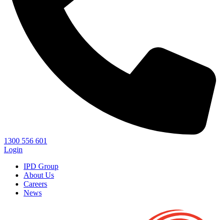
1300 556 601
Login
IPD Group
About Us
Careers
News