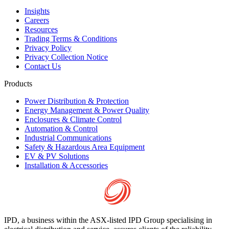
Insights
Careers
Resources
Trading Terms & Conditions
Privacy Policy
Privacy Collection Notice
Contact Us
Products
Power Distribution & Protection
Energy Management & Power Quality
Enclosures & Climate Control
Automation & Control
Industrial Communications
Safety & Hazardous Area Equipment
EV & PV Solutions
Installation & Accessories
IPD, a business within the ASX-listed IPD Group specialising in