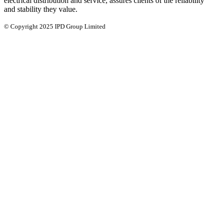
electrical distribution and service, assures clients of the reliability
and stability they value.
© Copyright 2025 IPD Group Limited