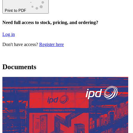
Print to PDF
Need full access to stock, pricing, and ordering?
Log in
Don't have access?
Register here
Documents