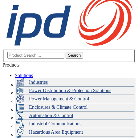
Search
Products
Solutions
Industries
Power Distribution & Protection Solutions
Power Management & Control
Enclosures & Climate Control
Automation & Control
Industrial Communications
Hazardous Area Equipment