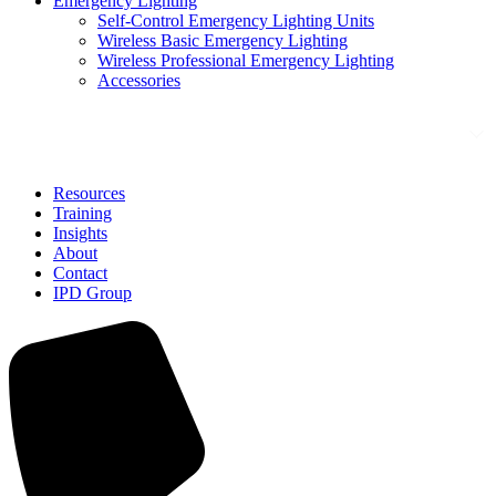
Emergency Lighting
Self-Control Emergency Lighting Units
Wireless Basic Emergency Lighting
Wireless Professional Emergency Lighting
Accessories
Solutions
Resources
Training
Insights
About
Contact
IPD Group