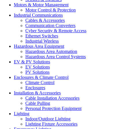
Motors & Motor Management
Motor Control & Protection
Industrial Communications
Cables & Accessories
Communication Converters
Cyber Security & Remote Access
Ethernet Switches
Industrial Wireless
Hazardous Area Equipment
Hazardous Area Automation
Hazardous Area Control Systems
EV & PV Solutions
EV Solutions
PV Solutions
Enclosures & Climate Control
Climate Control
Enclosures
Installation & Accessories
Cable Installation Accessories
Cable Pulling
Personal Protection Equipment
Lighting
Indoor/Outdoor Lighting
Lighting Fixture Accessories