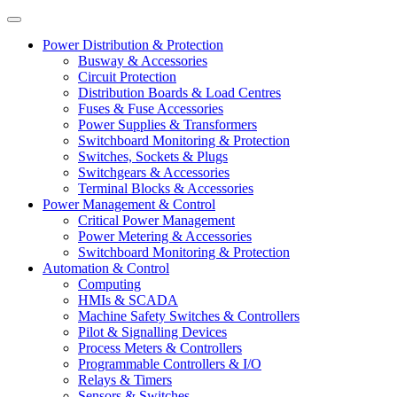
Power Distribution & Protection
Busway & Accessories
Circuit Protection
Distribution Boards & Load Centres
Fuses & Fuse Accessories
Power Supplies & Transformers
Switchboard Monitoring & Protection
Switches, Sockets & Plugs
Switchgears & Accessories
Terminal Blocks & Accessories
Power Management & Control
Critical Power Management
Power Metering & Accessories
Switchboard Monitoring & Protection
Automation & Control
Computing
HMIs & SCADA
Machine Safety Switches & Controllers
Pilot & Signalling Devices
Process Meters & Controllers
Programmable Controllers & I/O
Relays & Timers
Sensors & Switches