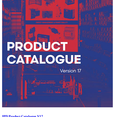
IPD Product Catalogue V17