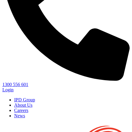
1300 556 601
Login
IPD Group
About Us
Careers
News