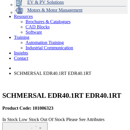
EV & PV Solutions
Motors & Motor Management
Resources
Brochures & Catalogues
CAD Blocks
Data Centres
Automation & ICT
Modular Switchboard Systems
EV Charging
Stahl Lighting
Hirschmann Ethernet Solutions
Motor Control & Protection
Intelligent Distribution
Delta UPS Solutions
Software
Training
Emerson Automation Solutions
Switchboards Systems & Safety
Variable Speed Drives
1000V Solutions
Optimise Energy Management System
Automation Training
Industrial Display
Drive in a Box
PowerDuct
Power Quality and Surge Protection
Industrial Communication
Insights
Critical Power & Electrical Distribution
Contact
RCD Protection
SCHMERSAL EDR40.1RT EDR40.1RT
SCHMERSAL EDR40.1RT EDR40.1RT
Product Code: 101006323
In Stock
Low Stock
Out Of Stock
Please See Attributes