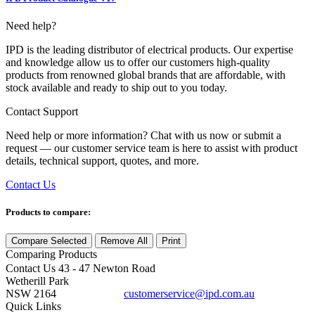
Need help?
IPD is the leading distributor of electrical products. Our expertise
and knowledge allow us to offer our customers high-quality
products from renowned global brands that are affordable, with
stock available and ready to ship out to you today.
Contact Support
Need help or more information? Chat with us now or submit a
request — our customer service team is here to assist with product
details, technical support, quotes, and more.
Contact Us
Products to compare:
Compare Selected
Remove All
Print
Comparing
Products
Contact Us
43 - 47 Newton Road
Wetherill Park
NSW 2164
customerservice@ipd.com.au
1300 556 601
Quick Links