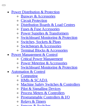
Power Distribution & Protection
Busway & Accessories
Circuit Protection
Distribution Boards & Load Centres
Fuses & Fuse Accessories
Power Supplies & Transformers
Switchboard Monitoring & Protection
Switches, Sockets & Plugs
Switchgears & Accessories
Terminal Blocks & Accessories
Power Management & Control
Critical Power Management
Power Metering & Accessories
Switchboard Monitoring & Protection
Automation & Control
Computing
HMIs & SCADA
Machine Safety Switches & Controllers
Pilot & Signalling Devices
Process Meters & Controllers
Programmable Controllers & I/O
Relays & Timers
Sensors & Switches