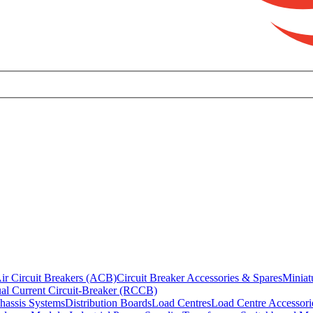
ir Circuit Breakers (ACB)
Circuit Breaker Accessories & Spares
Miniat
al Current Circuit-Breaker (RCCB)
hassis Systems
Distribution Boards
Load Centres
Load Centre Accessori