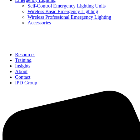
Emergency Lighting
Self-Control Emergency Lighting Units
Wireless Basic Emergency Lighting
Wireless Professional Emergency Lighting
Accessories
Solutions
Resources
Training
Insights
About
Contact
IPD Group