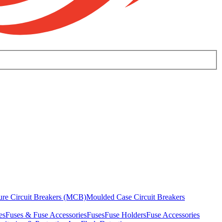
ure Circuit Breakers (MCB)
Moulded Case Circuit Breakers
es
Fuses & Fuse Accessories
Fuses
Fuse Holders
Fuse Accessories