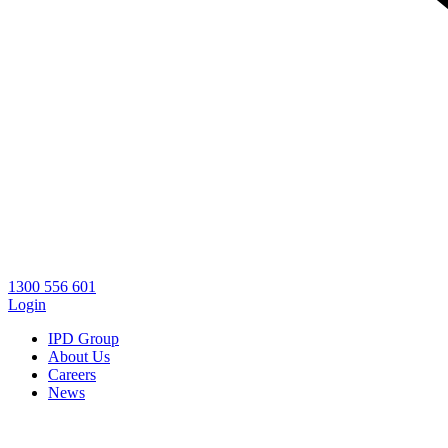
1300 556 601
Login
IPD Group
About Us
Careers
News