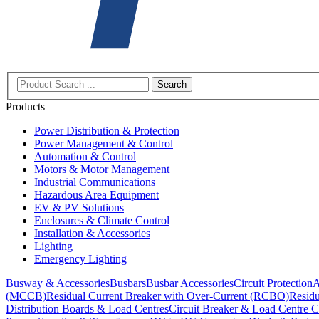
Search
Products
Power Distribution & Protection
Power Management & Control
Automation & Control
Motors & Motor Management
Industrial Communications
Hazardous Area Equipment
EV & PV Solutions
Enclosures & Climate Control
Installation & Accessories
Lighting
Emergency Lighting
Busway & Accessories
Busbars
Busbar Accessories
Circuit Protection
A
(MCCB)
Residual Current Breaker with Over-Current (RCBO)
Residu
Distribution Boards & Load Centres
Circuit Breaker & Load Centre C