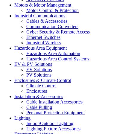
Motors & Motor Management
Motor Control & Protection
Industrial Communications
Cables & Accessories
Communication Converters
Cyber Security & Remote Access
Ethernet Switches
Industrial Wireless
Hazardous Area Equipment
Hazardous Area Automation
Hazardous Area Control Systems
EV & PV Solutions
EV Solutions
PV Solutions
Enclosures & Climate Control
Climate Control
Enclosures
Installation & Accessories
Cable Installation Accessories
Cable Pulling
Personal Protection Equipment
Lighting
Indoor/Outdoor Lighting
Lighting Fixture Accessories