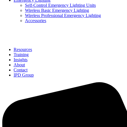
Emergency Lighting
Self-Control Emergency Lighting Units
Wireless Basic Emergency Lighting
Wireless Professional Emergency Lighting
Accessories
Solutions
Resources
Training
Insights
About
Contact
IPD Group