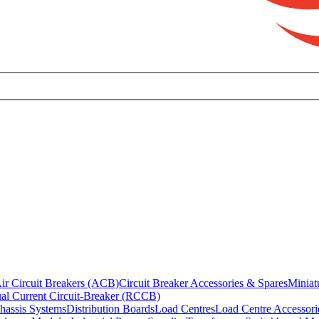
ir Circuit Breakers (ACB)
Circuit Breaker Accessories & Spares
Miniat
al Current Circuit-Breaker (RCCB)
hassis Systems
Distribution Boards
Load Centres
Load Centre Accessori