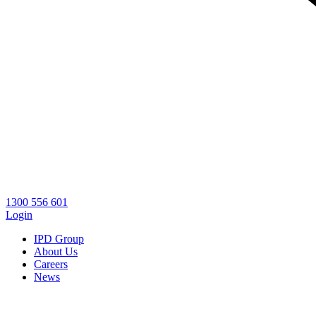
1300 556 601
Login
IPD Group
About Us
Careers
News