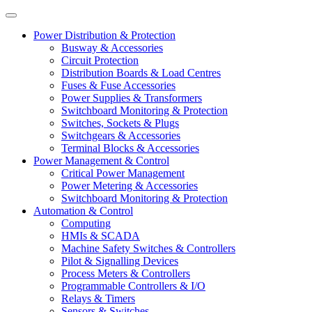
Power Distribution & Protection
Busway & Accessories
Circuit Protection
Distribution Boards & Load Centres
Fuses & Fuse Accessories
Power Supplies & Transformers
Switchboard Monitoring & Protection
Switches, Sockets & Plugs
Switchgears & Accessories
Terminal Blocks & Accessories
Power Management & Control
Critical Power Management
Power Metering & Accessories
Switchboard Monitoring & Protection
Automation & Control
Computing
HMIs & SCADA
Machine Safety Switches & Controllers
Pilot & Signalling Devices
Process Meters & Controllers
Programmable Controllers & I/O
Relays & Timers
Sensors & Switches