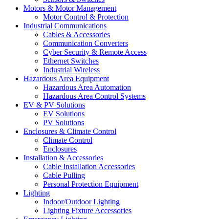
Motors & Motor Management
Motor Control & Protection
Industrial Communications
Cables & Accessories
Communication Converters
Cyber Security & Remote Access
Ethernet Switches
Industrial Wireless
Hazardous Area Equipment
Hazardous Area Automation
Hazardous Area Control Systems
EV & PV Solutions
EV Solutions
PV Solutions
Enclosures & Climate Control
Climate Control
Enclosures
Installation & Accessories
Cable Installation Accessories
Cable Pulling
Personal Protection Equipment
Lighting
Indoor/Outdoor Lighting
Lighting Fixture Accessories