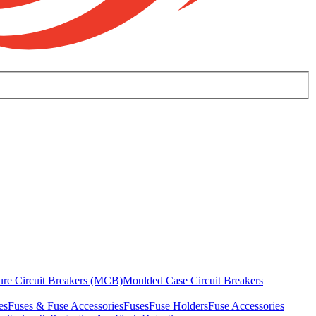
ure Circuit Breakers (MCB)
Moulded Case Circuit Breakers
es
Fuses & Fuse Accessories
Fuses
Fuse Holders
Fuse Accessories