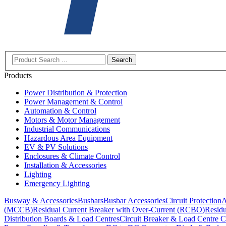
Search
Products
Power Distribution & Protection
Power Management & Control
Automation & Control
Motors & Motor Management
Industrial Communications
Hazardous Area Equipment
EV & PV Solutions
Enclosures & Climate Control
Installation & Accessories
Lighting
Emergency Lighting
Busway & Accessories
Busbars
Busbar Accessories
Circuit Protection
A
(MCCB)
Residual Current Breaker with Over-Current (RCBO)
Residu
Distribution Boards & Load Centres
Circuit Breaker & Load Centre C