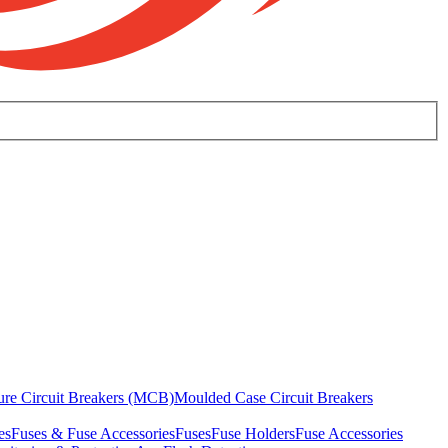
ure Circuit Breakers (MCB)
Moulded Case Circuit Breakers
es
Fuses & Fuse Accessories
Fuses
Fuse Holders
Fuse Accessories