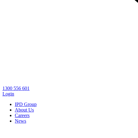
1300 556 601
Login
IPD Group
About Us
Careers
News