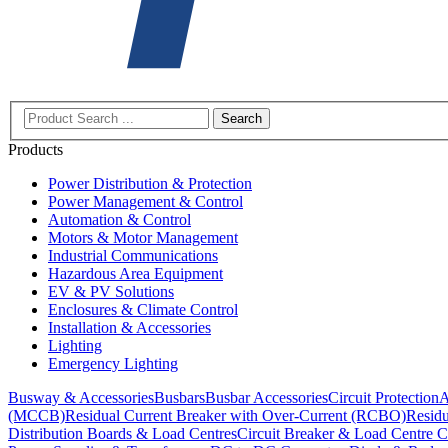
Search
Products
Power Distribution & Protection
Power Management & Control
Automation & Control
Motors & Motor Management
Industrial Communications
Hazardous Area Equipment
EV & PV Solutions
Enclosures & Climate Control
Installation & Accessories
Lighting
Emergency Lighting
Busway & Accessories
Busbars
Busbar Accessories
Circuit Protection
A
(MCCB)
Residual Current Breaker with Over-Current (RCBO)
Residu
Distribution Boards & Load Centres
Circuit Breaker & Load Centre C