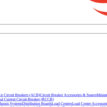
ir Circuit Breakers (ACB)
Circuit Breaker Accessories & Spares
Miniat
al Current Circuit-Breaker (RCCB)
hassis Systems
Distribution Boards
Load Centres
Load Centre Accessori