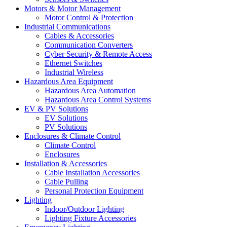
Motors & Motor Management
Motor Control & Protection
Industrial Communications
Cables & Accessories
Communication Converters
Cyber Security & Remote Access
Ethernet Switches
Industrial Wireless
Hazardous Area Equipment
Hazardous Area Automation
Hazardous Area Control Systems
EV & PV Solutions
EV Solutions
PV Solutions
Enclosures & Climate Control
Climate Control
Enclosures
Installation & Accessories
Cable Installation Accessories
Cable Pulling
Personal Protection Equipment
Lighting
Indoor/Outdoor Lighting
Lighting Fixture Accessories