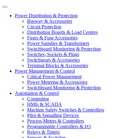
Power Distribution & Protection
Busway & Accessories
Circuit Protection
Distribution Boards & Load Centres
Fuses & Fuse Accessories
Power Supplies & Transformers
Switchboard Monitoring & Protection
Switches, Sockets & Plugs
Switchgears & Accessories
Terminal Blocks & Accessories
Power Management & Control
Critical Power Management
Power Metering & Accessories
Switchboard Monitoring & Protection
Automation & Control
Computing
HMIs & SCADA
Machine Safety Switches & Controllers
Pilot & Signalling Devices
Process Meters & Controllers
Programmable Controllers & I/O
Relays & Timers
Sensors & Switches