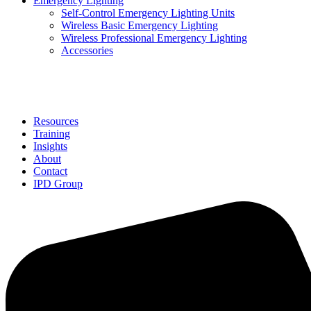
Emergency Lighting
Self-Control Emergency Lighting Units
Wireless Basic Emergency Lighting
Wireless Professional Emergency Lighting
Accessories
Solutions
Resources
Training
Insights
About
Contact
IPD Group