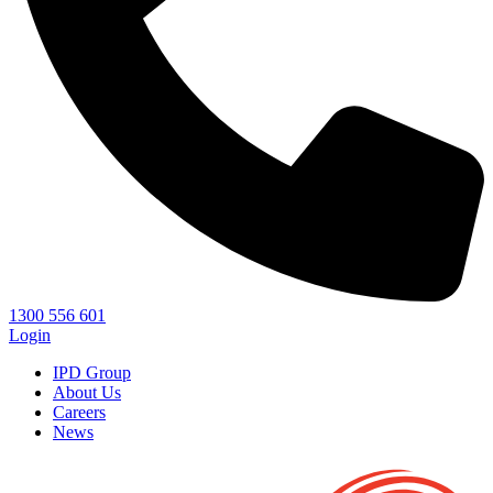
1300 556 601
Login
IPD Group
About Us
Careers
News