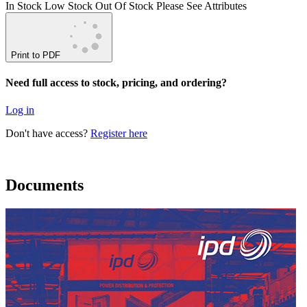
In Stock
Low Stock
Out Of Stock
Please See Attributes
Print to PDF
Need full access to stock, pricing, and ordering?
Log in
Don't have access?
Register here
Documents