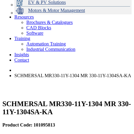
EV & PV Solutions
Motors & Motor Management
Resources
Brochures & Catalogues
CAD Blocks
Data Centres
Automation & ICT
Modular Switchboard Systems
EV Charging
Stahl Lighting
Hirschmann Ethernet Solutions
Motor Control & Protection
Intelligent Distribution
Delta UPS Solutions
Software
Training
Emerson Automation Solutions
Switchboards Systems & Safety
Variable Speed Drives
1000V Solutions
Optimise Energy Management System
Automation Training
Industrial Display
Drive in a Box
PowerDuct
Power Quality and Surge Protection
Industrial Communication
Insights
Critical Power & Electrical Distribution
Contact
RCD Protection
SCHMERSAL MR330-11Y-1304 MR 330-11Y-1304SA-KA
SCHMERSAL MR330-11Y-1304 MR 330-
11Y-1304SA-KA
Product Code: 101095813