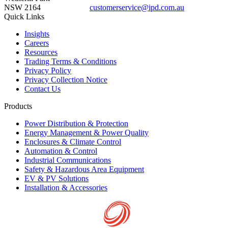
NSW 2164
customerservice@ipd.com.au
1300 556 601
Quick Links
Insights
Careers
Resources
Trading Terms & Conditions
Privacy Policy
Privacy Collection Notice
Contact Us
Products
Power Distribution & Protection
Energy Management & Power Quality
Enclosures & Climate Control
Automation & Control
Industrial Communications
Safety & Hazardous Area Equipment
EV & PV Solutions
Installation & Accessories