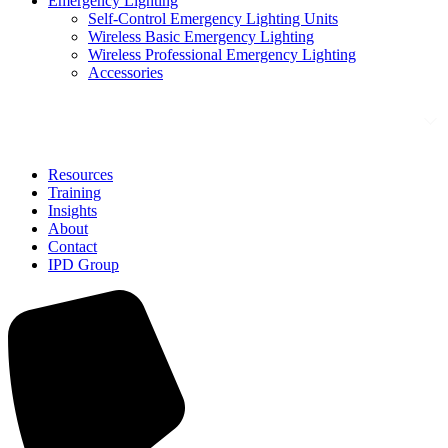
Emergency Lighting
Self-Control Emergency Lighting Units
Wireless Basic Emergency Lighting
Wireless Professional Emergency Lighting
Accessories
Solutions
Resources
Training
Insights
About
Contact
IPD Group