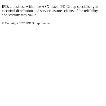
IPD, a business within the ASX-listed IPD Group specialising in
electrical distribution and service, assures clients of the reliability
and stability they value.
© Copyright 2025 IPD Group Limited