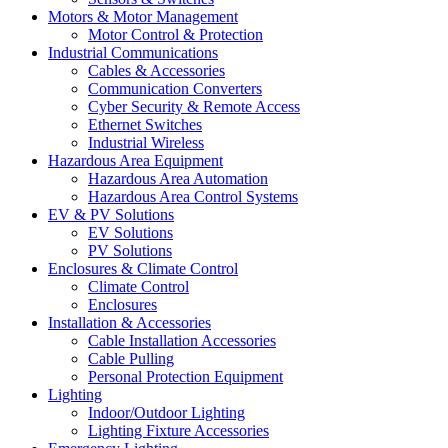
Motors & Motor Management
Motor Control & Protection
Industrial Communications
Cables & Accessories
Communication Converters
Cyber Security & Remote Access
Ethernet Switches
Industrial Wireless
Hazardous Area Equipment
Hazardous Area Automation
Hazardous Area Control Systems
EV & PV Solutions
EV Solutions
PV Solutions
Enclosures & Climate Control
Climate Control
Enclosures
Installation & Accessories
Cable Installation Accessories
Cable Pulling
Personal Protection Equipment
Lighting
Indoor/Outdoor Lighting
Lighting Fixture Accessories