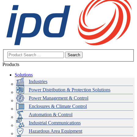
Search
Products
Solutions
Industries
Power Distribution & Protection Solutions
Power Management & Control
Enclosures & Climate Control
Automation & Control
Industrial Communications
Hazardous Area Equipment