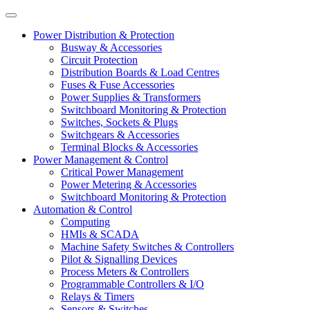
Power Distribution & Protection
Busway & Accessories
Circuit Protection
Distribution Boards & Load Centres
Fuses & Fuse Accessories
Power Supplies & Transformers
Switchboard Monitoring & Protection
Switches, Sockets & Plugs
Switchgears & Accessories
Terminal Blocks & Accessories
Power Management & Control
Critical Power Management
Power Metering & Accessories
Switchboard Monitoring & Protection
Automation & Control
Computing
HMIs & SCADA
Machine Safety Switches & Controllers
Pilot & Signalling Devices
Process Meters & Controllers
Programmable Controllers & I/O
Relays & Timers
Sensors & Switches