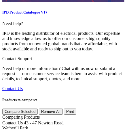
IPD Product Catalogue V17
Need help?
IPD is the leading distributor of electrical products. Our expertise
and knowledge allow us to offer our customers high-quality
products from renowned global brands that are affordable, with
stock available and ready to ship out to you today.
Contact Support
Need help or more information? Chat with us now or submit a
request — our customer service team is here to assist with product
details, technical support, quotes, and more.
Contact Us
Products to compare:
Compare Selected
Remove All
Print
Comparing
Products
Contact Us
43 - 47 Newton Road
Wetherill Park