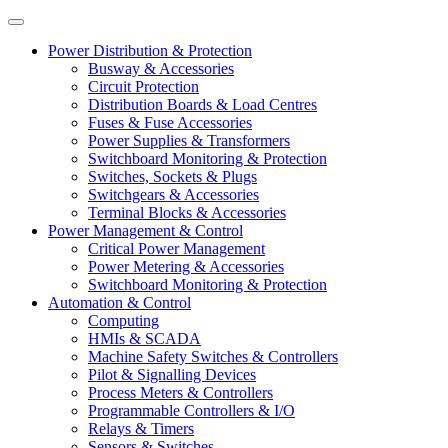
Power Distribution & Protection
Busway & Accessories
Circuit Protection
Distribution Boards & Load Centres
Fuses & Fuse Accessories
Power Supplies & Transformers
Switchboard Monitoring & Protection
Switches, Sockets & Plugs
Switchgears & Accessories
Terminal Blocks & Accessories
Power Management & Control
Critical Power Management
Power Metering & Accessories
Switchboard Monitoring & Protection
Automation & Control
Computing
HMIs & SCADA
Machine Safety Switches & Controllers
Pilot & Signalling Devices
Process Meters & Controllers
Programmable Controllers & I/O
Relays & Timers
Sensors & Switches