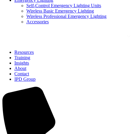
Emergency Lighting
Self-Control Emergency Lighting Units
Wireless Basic Emergency Lighting
Wireless Professional Emergency Lighting
Accessories
Solutions
Resources
Training
Insights
About
Contact
IPD Group