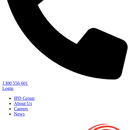
1300 556 601
Login
IPD Group
About Us
Careers
News