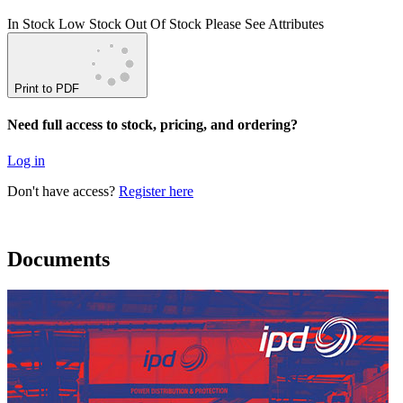
In Stock
Low Stock
Out Of Stock
Please See Attributes
Print to PDF
Need full access to stock, pricing, and ordering?
Log in
Don't have access?
Register here
Documents