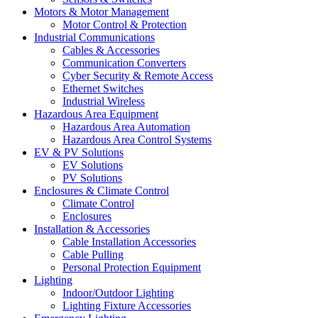
Motors & Motor Management
Motor Control & Protection
Industrial Communications
Cables & Accessories
Communication Converters
Cyber Security & Remote Access
Ethernet Switches
Industrial Wireless
Hazardous Area Equipment
Hazardous Area Automation
Hazardous Area Control Systems
EV & PV Solutions
EV Solutions
PV Solutions
Enclosures & Climate Control
Climate Control
Enclosures
Installation & Accessories
Cable Installation Accessories
Cable Pulling
Personal Protection Equipment
Lighting
Indoor/Outdoor Lighting
Lighting Fixture Accessories