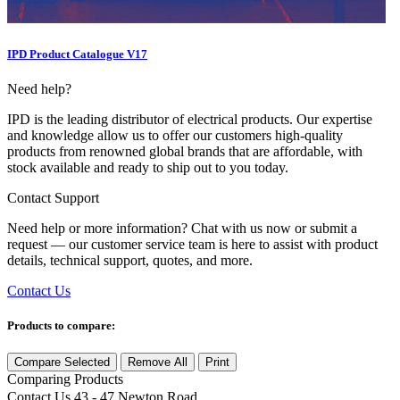
IPD Product Catalogue V17
Need help?
IPD is the leading distributor of electrical products. Our expertise
and knowledge allow us to offer our customers high-quality
products from renowned global brands that are affordable, with
stock available and ready to ship out to you today.
Contact Support
Need help or more information? Chat with us now or submit a
request — our customer service team is here to assist with product
details, technical support, quotes, and more.
Contact Us
Products to compare:
Compare Selected
Remove All
Print
Comparing
Products
Contact Us
43 - 47 Newton Road