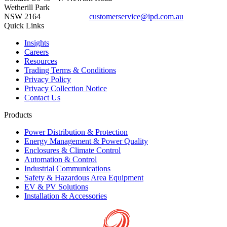
Wetherill Park
NSW 2164
customerservice@ipd.com.au
1300 556 601
Quick Links
Insights
Careers
Resources
Trading Terms & Conditions
Privacy Policy
Privacy Collection Notice
Contact Us
Products
Power Distribution & Protection
Energy Management & Power Quality
Enclosures & Climate Control
Automation & Control
Industrial Communications
Safety & Hazardous Area Equipment
EV & PV Solutions
Installation & Accessories