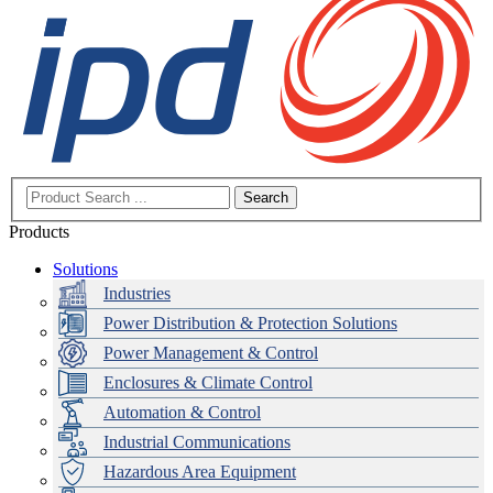
Search
Products
Solutions
Industries
Power Distribution & Protection Solutions
Power Management & Control
Enclosures & Climate Control
Automation & Control
Industrial Communications
Hazardous Area Equipment