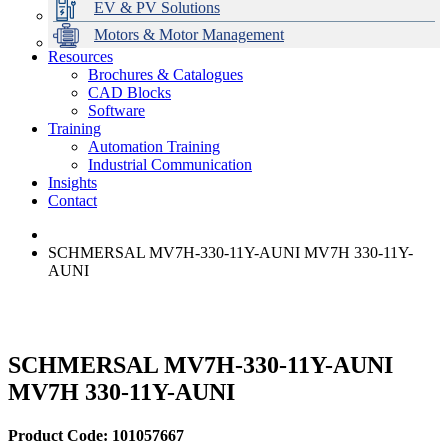
EV & PV Solutions
Motors & Motor Management
Resources
Brochures & Catalogues
CAD Blocks
Data Centres
Automation & ICT
Modular Switchboard Systems
EV Charging
Stahl Lighting
Hirschmann Ethernet Solutions
Motor Control & Protection
Intelligent Distribution
Delta UPS Solutions
Software
Training
Emerson Automation Solutions
Switchboards Systems & Safety
Variable Speed Drives
1000V Solutions
Optimise Energy Management System
Automation Training
Industrial Display
Drive in a Box
PowerDuct
Power Quality and Surge Protection
Industrial Communication
Insights
Critical Power & Electrical Distribution
Contact
RCD Protection
SCHMERSAL MV7H-330-11Y-AUNI MV7H 330-11Y-
AUNI
SCHMERSAL MV7H-330-11Y-AUNI
MV7H 330-11Y-AUNI
Product Code: 101057667