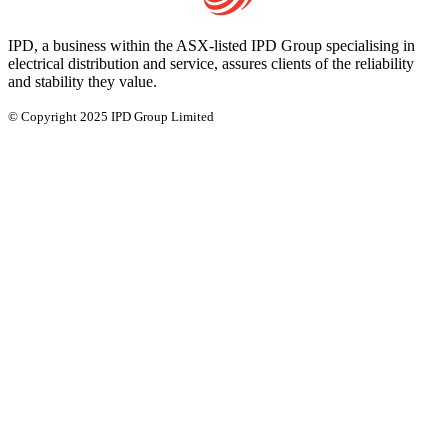
IPD, a business within the ASX-listed IPD Group specialising in
electrical distribution and service, assures clients of the reliability
and stability they value.
© Copyright 2025 IPD Group Limited