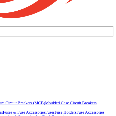
ure Circuit Breakers (MCB)
Moulded Case Circuit Breakers
es
Fuses & Fuse Accessories
Fuses
Fuse Holders
Fuse Accessories