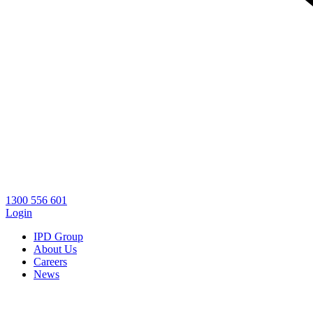
1300 556 601
Login
IPD Group
About Us
Careers
News