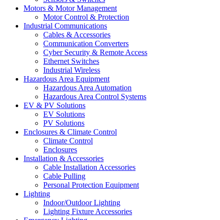
Motors & Motor Management
Motor Control & Protection
Industrial Communications
Cables & Accessories
Communication Converters
Cyber Security & Remote Access
Ethernet Switches
Industrial Wireless
Hazardous Area Equipment
Hazardous Area Automation
Hazardous Area Control Systems
EV & PV Solutions
EV Solutions
PV Solutions
Enclosures & Climate Control
Climate Control
Enclosures
Installation & Accessories
Cable Installation Accessories
Cable Pulling
Personal Protection Equipment
Lighting
Indoor/Outdoor Lighting
Lighting Fixture Accessories