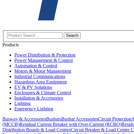
Search
Products
Power Distribution & Protection
Power Management & Control
Automation & Control
Motors & Motor Management
Industrial Communications
Hazardous Area Equipment
EV & PV Solutions
Enclosures & Climate Control
Installation & Accessories
Lighting
Emergency Lighting
Busway & Accessories
Busbars
Busbar Accessories
Circuit Protection
A
(MCCB)
Residual Current Breaker with Over-Current (RCBO)
Residu
Distribution Boards & Load Centres
Circuit Breaker & Load Centre C