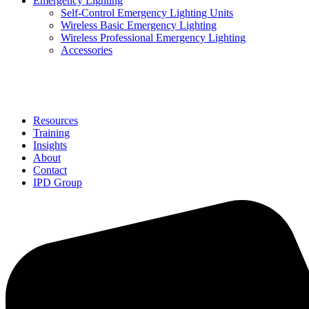
Emergency Lighting
Self-Control Emergency Lighting Units
Wireless Basic Emergency Lighting
Wireless Professional Emergency Lighting
Accessories
Solutions
Resources
Training
Insights
About
Contact
IPD Group