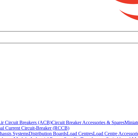
ir Circuit Breakers (ACB)
Circuit Breaker Accessories & Spares
Miniat
al Current Circuit-Breaker (RCCB)
hassis Systems
Distribution Boards
Load Centres
Load Centre Accessori