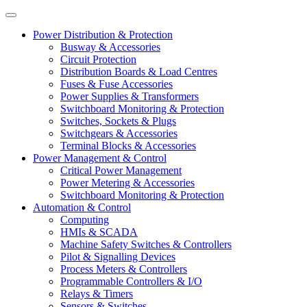
Power Distribution & Protection
Busway & Accessories
Circuit Protection
Distribution Boards & Load Centres
Fuses & Fuse Accessories
Power Supplies & Transformers
Switchboard Monitoring & Protection
Switches, Sockets & Plugs
Switchgears & Accessories
Terminal Blocks & Accessories
Power Management & Control
Critical Power Management
Power Metering & Accessories
Switchboard Monitoring & Protection
Automation & Control
Computing
HMIs & SCADA
Machine Safety Switches & Controllers
Pilot & Signalling Devices
Process Meters & Controllers
Programmable Controllers & I/O
Relays & Timers
Sensors & Switches