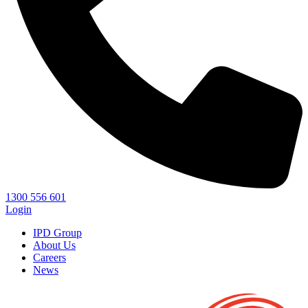
1300 556 601
Login
IPD Group
About Us
Careers
News