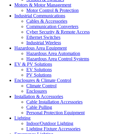
Motors & Motor Management
Motor Control & Protection
Industrial Communications
Cables & Accessories
Communication Converters
Cyber Security & Remote Access
Ethernet Switches
Industrial Wireless
Hazardous Area Equipment
Hazardous Area Automation
Hazardous Area Control Systems
EV & PV Solutions
EV Solutions
PV Solutions
Enclosures & Climate Control
Climate Control
Enclosures
Installation & Accessories
Cable Installation Accessories
Cable Pulling
Personal Protection Equipment
Lighting
Indoor/Outdoor Lighting
Lighting Fixture Accessories