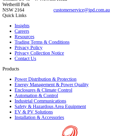
Wetherill Park
NSW 2164
customerservice@ipd.com.au
1300 556 601
Quick Links
Insights
Careers
Resources
Trading Terms & Conditions
Privacy Policy
Privacy Collection Notice
Contact Us
Products
Power Distribution & Protection
Energy Management & Power Quality
Enclosures & Climate Control
Automation & Control
Industrial Communications
Safety & Hazardous Area Equipment
EV & PV Solutions
Installation & Accessories