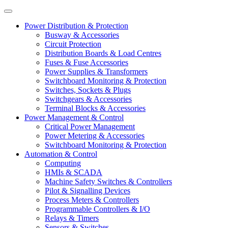
Power Distribution & Protection
Busway & Accessories
Circuit Protection
Distribution Boards & Load Centres
Fuses & Fuse Accessories
Power Supplies & Transformers
Switchboard Monitoring & Protection
Switches, Sockets & Plugs
Switchgears & Accessories
Terminal Blocks & Accessories
Power Management & Control
Critical Power Management
Power Metering & Accessories
Switchboard Monitoring & Protection
Automation & Control
Computing
HMIs & SCADA
Machine Safety Switches & Controllers
Pilot & Signalling Devices
Process Meters & Controllers
Programmable Controllers & I/O
Relays & Timers
Sensors & Switches