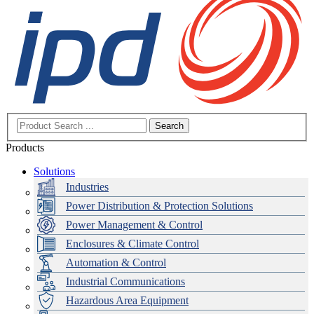
Search
Products
Solutions
Industries
Power Distribution & Protection Solutions
Power Management & Control
Enclosures & Climate Control
Automation & Control
Industrial Communications
Hazardous Area Equipment