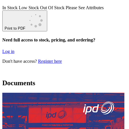
In Stock
Low Stock
Out Of Stock
Please See Attributes
Print to PDF
Need full access to stock, pricing, and ordering?
Log in
Don't have access?
Register here
Documents