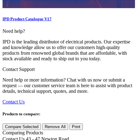
IPD Product Catalogue V17
Need help?
IPD is the leading distributor of electrical products. Our expertise
and knowledge allow us to offer our customers high-quality
products from renowned global brands that are affordable, with
stock available and ready to ship out to you today.
Contact Support
Need help or more information? Chat with us now or submit a
request — our customer service team is here to assist with product
details, technical support, quotes, and more.
Contact Us
Products to compare:
Compare Selected
Remove All
Print
Comparing
Products
Contact Us
43 - 47 Newton Road