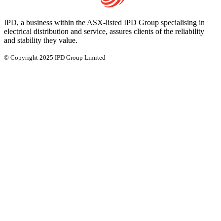
IPD, a business within the ASX-listed IPD Group specialising in
electrical distribution and service, assures clients of the reliability
and stability they value.
© Copyright 2025 IPD Group Limited