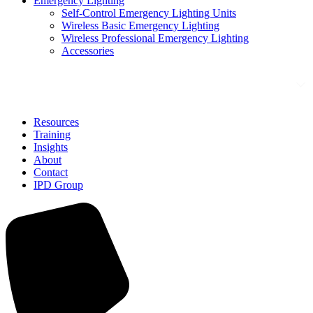
Emergency Lighting
Self-Control Emergency Lighting Units
Wireless Basic Emergency Lighting
Wireless Professional Emergency Lighting
Accessories
Solutions
Resources
Training
Insights
About
Contact
IPD Group