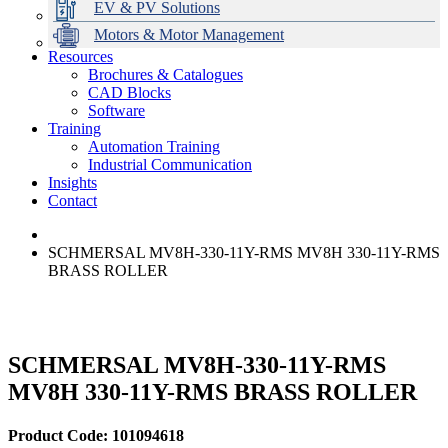
EV & PV Solutions
Motors & Motor Management
Resources
Brochures & Catalogues
CAD Blocks
Data Centres
Automation & ICT
Modular Switchboard Systems
EV Charging
Stahl Lighting
Hirschmann Ethernet Solutions
Motor Control & Protection
Intelligent Distribution
Delta UPS Solutions
Software
Training
Emerson Automation Solutions
Switchboards Systems & Safety
Variable Speed Drives
1000V Solutions
Optimise Energy Management System
Automation Training
Industrial Display
Drive in a Box
PowerDuct
Power Quality and Surge Protection
Industrial Communication
Insights
Critical Power & Electrical Distribution
Contact
RCD Protection
SCHMERSAL MV8H-330-11Y-RMS MV8H 330-11Y-RMS
BRASS ROLLER
SCHMERSAL MV8H-330-11Y-RMS
MV8H 330-11Y-RMS BRASS ROLLER
Product Code: 101094618