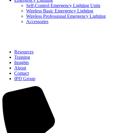
Emergency Lighting
Self-Control Emergency Lighting Units
Wireless Basic Emergency Lighting
Wireless Professional Emergency Lighting
Accessories
Solutions
Resources
Training
Insights
About
Contact
IPD Group