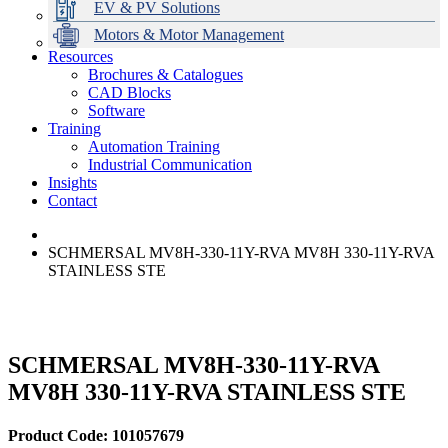
EV & PV Solutions
Motors & Motor Management
Resources
Brochures & Catalogues
CAD Blocks
Data Centres
Automation & ICT
Modular Switchboard Systems
EV Charging
Stahl Lighting
Hirschmann Ethernet Solutions
Motor Control & Protection
Intelligent Distribution
Delta UPS Solutions
Software
Training
Emerson Automation Solutions
Switchboards Systems & Safety
Variable Speed Drives
1000V Solutions
Optimise Energy Management System
Automation Training
Industrial Display
Drive in a Box
PowerDuct
Power Quality and Surge Protection
Industrial Communication
Insights
Critical Power & Electrical Distribution
Contact
RCD Protection
SCHMERSAL MV8H-330-11Y-RVA MV8H 330-11Y-RVA
STAINLESS STE
SCHMERSAL MV8H-330-11Y-RVA
MV8H 330-11Y-RVA STAINLESS STE
Product Code: 101057679