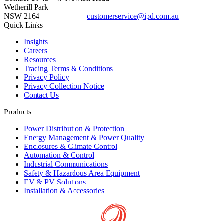
Wetherill Park
NSW 2164
customerservice@ipd.com.au
1300 556 601
Quick Links
Insights
Careers
Resources
Trading Terms & Conditions
Privacy Policy
Privacy Collection Notice
Contact Us
Products
Power Distribution & Protection
Energy Management & Power Quality
Enclosures & Climate Control
Automation & Control
Industrial Communications
Safety & Hazardous Area Equipment
EV & PV Solutions
Installation & Accessories