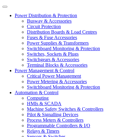
Power Distribution & Protection
Busway & Accessories
Circuit Protection
Distribution Boards & Load Centres
Fuses & Fuse Accessories
Power Supplies & Transformers
Switchboard Monitoring & Protection
Switches, Sockets & Plugs
Switchgears & Accessories
Terminal Blocks & Accessories
Power Management & Control
Critical Power Management
Power Metering & Accessories
Switchboard Monitoring & Protection
Automation & Control
Computing
HMIs & SCADA
Machine Safety Switches & Controllers
Pilot & Signalling Devices
Process Meters & Controllers
Programmable Controllers & I/O
Relays & Timers
Sensors & Switches