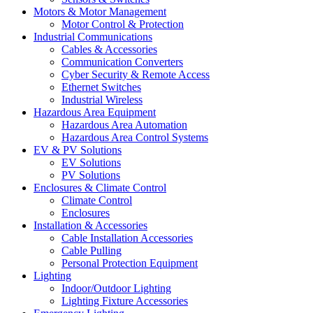
Motors & Motor Management
Motor Control & Protection
Industrial Communications
Cables & Accessories
Communication Converters
Cyber Security & Remote Access
Ethernet Switches
Industrial Wireless
Hazardous Area Equipment
Hazardous Area Automation
Hazardous Area Control Systems
EV & PV Solutions
EV Solutions
PV Solutions
Enclosures & Climate Control
Climate Control
Enclosures
Installation & Accessories
Cable Installation Accessories
Cable Pulling
Personal Protection Equipment
Lighting
Indoor/Outdoor Lighting
Lighting Fixture Accessories