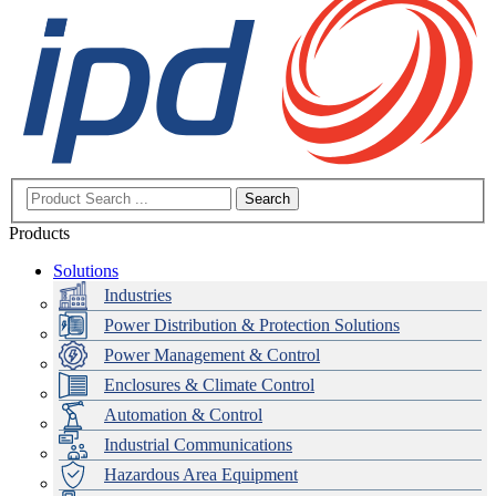
Search
Products
Solutions
Industries
Power Distribution & Protection Solutions
Power Management & Control
Enclosures & Climate Control
Automation & Control
Industrial Communications
Hazardous Area Equipment