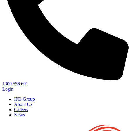
1300 556 601
Login
IPD Group
About Us
Careers
News