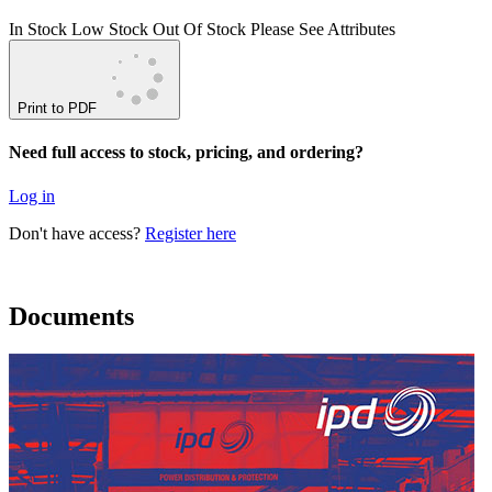
In Stock
Low Stock
Out Of Stock
Please See Attributes
Print to PDF
Need full access to stock, pricing, and ordering?
Log in
Don't have access?
Register here
Documents