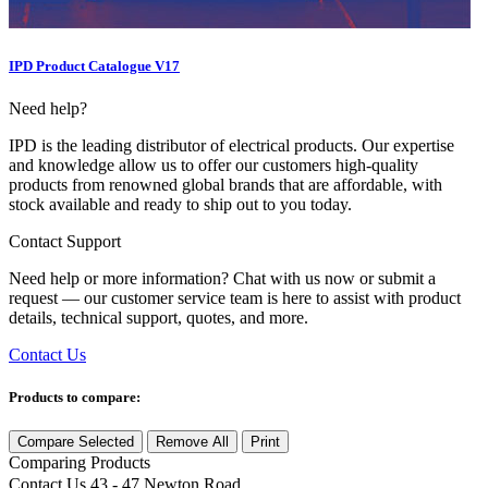
IPD Product Catalogue V17
Need help?
IPD is the leading distributor of electrical products. Our expertise
and knowledge allow us to offer our customers high-quality
products from renowned global brands that are affordable, with
stock available and ready to ship out to you today.
Contact Support
Need help or more information? Chat with us now or submit a
request — our customer service team is here to assist with product
details, technical support, quotes, and more.
Contact Us
Products to compare:
Compare Selected
Remove All
Print
Comparing
Products
Contact Us
43 - 47 Newton Road