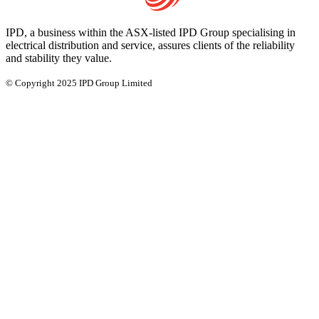
IPD, a business within the ASX-listed IPD Group specialising in
electrical distribution and service, assures clients of the reliability
and stability they value.
© Copyright 2025 IPD Group Limited