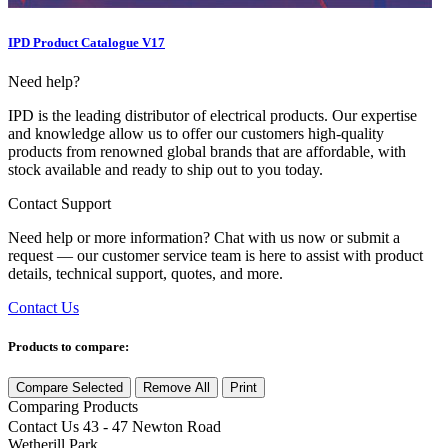
IPD Product Catalogue V17
Need help?
IPD is the leading distributor of electrical products. Our expertise
and knowledge allow us to offer our customers high-quality
products from renowned global brands that are affordable, with
stock available and ready to ship out to you today.
Contact Support
Need help or more information? Chat with us now or submit a
request — our customer service team is here to assist with product
details, technical support, quotes, and more.
Contact Us
Products to compare:
Compare Selected
Remove All
Print
Comparing
Products
Contact Us
43 - 47 Newton Road
Wetherill Park