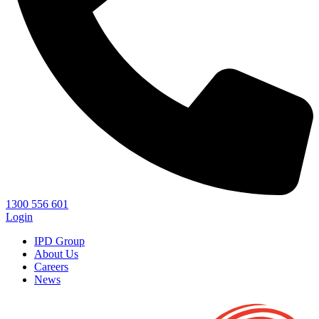
1300 556 601
Login
IPD Group
About Us
Careers
News