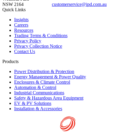
NSW 2164
customerservice@ipd.com.au
1300 556 601
Quick Links
Insights
Careers
Resources
Trading Terms & Conditions
Privacy Policy
Privacy Collection Notice
Contact Us
Products
Power Distribution & Protection
Energy Management & Power Quality
Enclosures & Climate Control
Automation & Control
Industrial Communications
Safety & Hazardous Area Equipment
EV & PV Solutions
Installation & Accessories