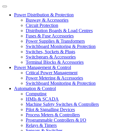
Power Distribution & Protection
Busway & Accessories
Circuit Protection
Distribution Boards & Load Centres
Fuses & Fuse Accessories
Power Supplies & Transformers
Switchboard Monitoring & Protection
Switches, Sockets & Plugs
Switchgears & Accessories
Terminal Blocks & Accessories
Power Management & Control
Critical Power Management
Power Metering & Accessories
Switchboard Monitoring & Protection
Automation & Control
Computing
HMIs & SCADA
Machine Safety Switches & Controllers
Pilot & Signalling Devices
Process Meters & Controllers
Programmable Controllers & I/O
Relays & Timers
Sensors & Switches