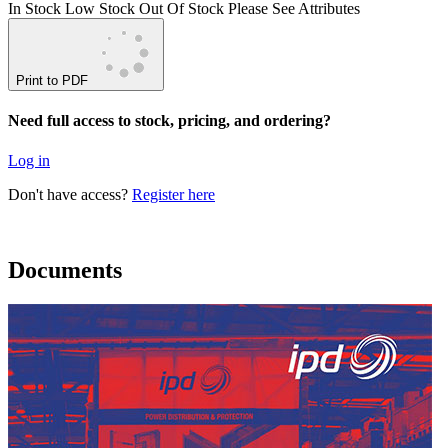
In Stock
Low Stock
Out Of Stock
Please See Attributes
Print to PDF
Need full access to stock, pricing, and ordering?
Log in
Don't have access?
Register here
Documents