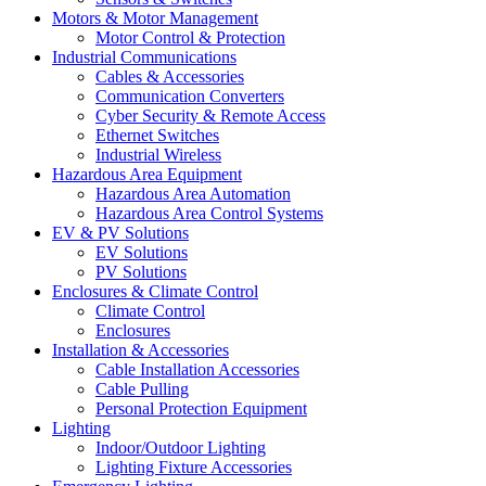
Motors & Motor Management
Motor Control & Protection
Industrial Communications
Cables & Accessories
Communication Converters
Cyber Security & Remote Access
Ethernet Switches
Industrial Wireless
Hazardous Area Equipment
Hazardous Area Automation
Hazardous Area Control Systems
EV & PV Solutions
EV Solutions
PV Solutions
Enclosures & Climate Control
Climate Control
Enclosures
Installation & Accessories
Cable Installation Accessories
Cable Pulling
Personal Protection Equipment
Lighting
Indoor/Outdoor Lighting
Lighting Fixture Accessories