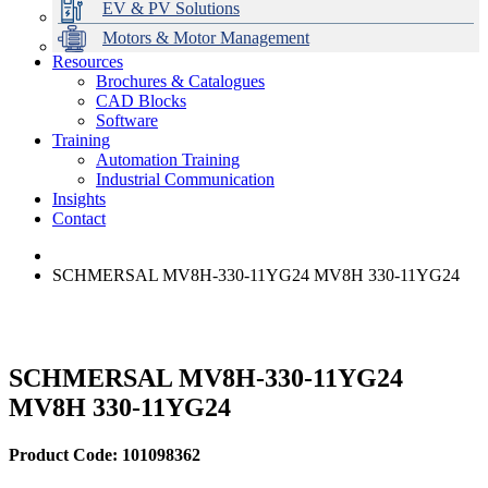
EV & PV Solutions
Motors & Motor Management
Resources
Brochures & Catalogues
CAD Blocks
Data Centres
Automation & ICT
Modular Switchboard Systems
EV Charging
Stahl Lighting
Hirschmann Ethernet Solutions
Motor Control & Protection
Intelligent Distribution
Delta UPS Solutions
Software
Training
Emerson Automation Solutions
Switchboards Systems & Safety
Variable Speed Drives
1000V Solutions
Optimise Energy Management System
Automation Training
Industrial Display
Drive in a Box
PowerDuct
Power Quality and Surge Protection
Industrial Communication
Insights
Critical Power & Electrical Distribution
Contact
RCD Protection
SCHMERSAL MV8H-330-11YG24 MV8H 330-11YG24
SCHMERSAL MV8H-330-11YG24
MV8H 330-11YG24
Product Code: 101098362