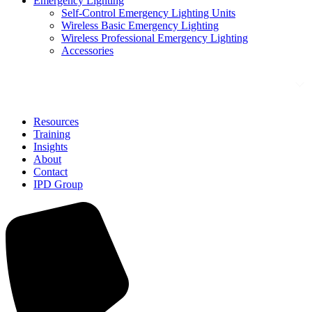
Emergency Lighting
Self-Control Emergency Lighting Units
Wireless Basic Emergency Lighting
Wireless Professional Emergency Lighting
Accessories
Solutions
Resources
Training
Insights
About
Contact
IPD Group