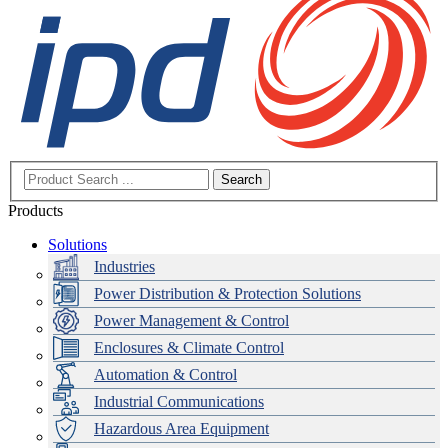
Search
Products
Solutions
Industries
Power Distribution & Protection Solutions
Power Management & Control
Enclosures & Climate Control
Automation & Control
Industrial Communications
Hazardous Area Equipment