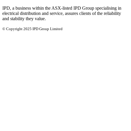
IPD, a business within the ASX-listed IPD Group specialising in
electrical distribution and service, assures clients of the reliability
and stability they value.
© Copyright 2025 IPD Group Limited