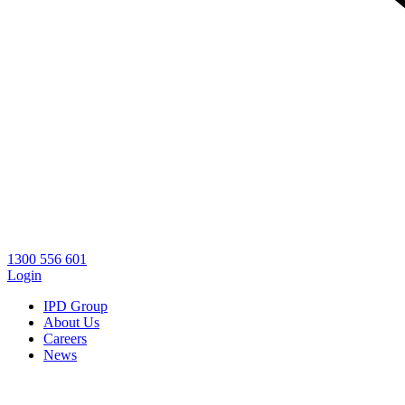
1300 556 601
Login
IPD Group
About Us
Careers
News