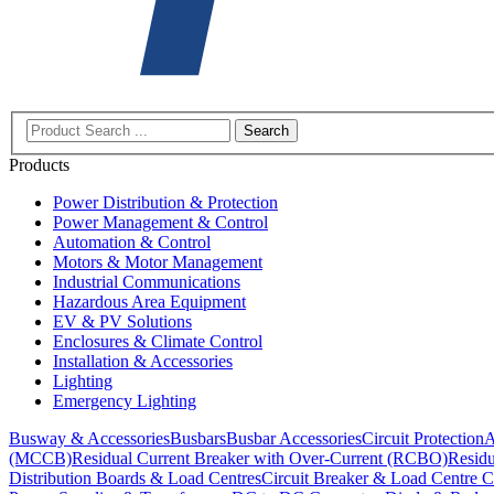
Search
Products
Power Distribution & Protection
Power Management & Control
Automation & Control
Motors & Motor Management
Industrial Communications
Hazardous Area Equipment
EV & PV Solutions
Enclosures & Climate Control
Installation & Accessories
Lighting
Emergency Lighting
Busway & Accessories
Busbars
Busbar Accessories
Circuit Protection
A
(MCCB)
Residual Current Breaker with Over-Current (RCBO)
Residu
Distribution Boards & Load Centres
Circuit Breaker & Load Centre C