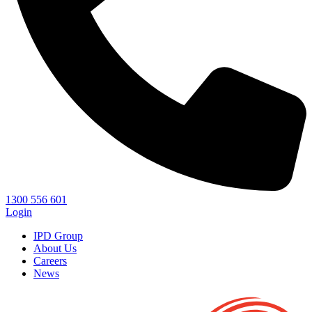
1300 556 601
Login
IPD Group
About Us
Careers
News