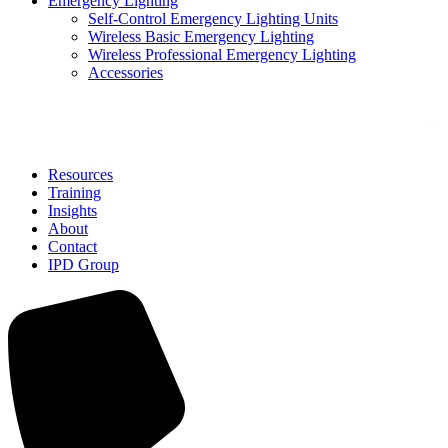
Emergency Lighting
Self-Control Emergency Lighting Units
Wireless Basic Emergency Lighting
Wireless Professional Emergency Lighting
Accessories
Solutions
Resources
Training
Insights
About
Contact
IPD Group