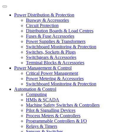
Power Distribution & Protection
Busway & Accessories
Circuit Protection
Distribution Boards & Load Centres
Fuses & Fuse Accessories
Power Supplies & Transformers
Switchboard Monitoring & Protection
Switches, Sockets & Plugs
Switchgears & Accessories
Terminal Blocks & Accessories
Power Management & Control
Critical Power Management
Power Metering & Accessories
Switchboard Monitoring & Protection
Automation & Control
Computing
HMIs & SCADA
Machine Safety Switches & Controllers
Pilot & Signalling Devices
Process Meters & Controllers
Programmable Controllers & I/O
Relays & Timers
Sensors & Switches