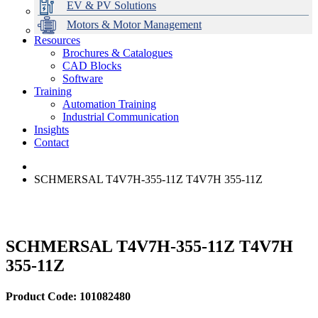
EV & PV Solutions
Motors & Motor Management
Resources
Brochures & Catalogues
CAD Blocks
Data Centres
Automation & ICT
Modular Switchboard Systems
EV Charging
Stahl Lighting
Hirschmann Ethernet Solutions
Motor Control & Protection
Intelligent Distribution
Delta UPS Solutions
Software
Training
Emerson Automation Solutions
Switchboards Systems & Safety
Variable Speed Drives
1000V Solutions
Optimise Energy Management System
Automation Training
Industrial Display
Drive in a Box
PowerDuct
Power Quality and Surge Protection
Industrial Communication
Insights
Critical Power & Electrical Distribution
Contact
RCD Protection
SCHMERSAL T4V7H-355-11Z T4V7H 355-11Z
SCHMERSAL T4V7H-355-11Z T4V7H
355-11Z
Product Code: 101082480