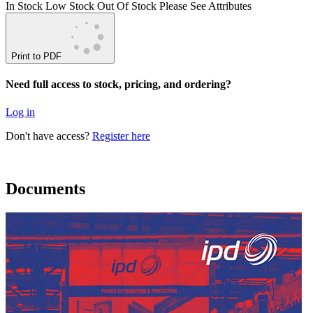
In Stock
Low Stock
Out Of Stock
Please See Attributes
Print to PDF
Need full access to stock, pricing, and ordering?
Log in
Don't have access?
Register here
Documents