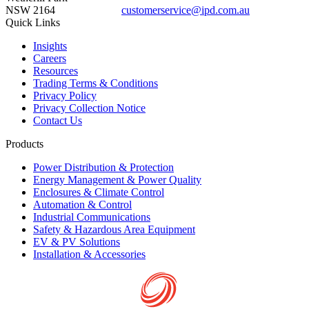
NSW 2164
customerservice@ipd.com.au
1300 556 601
Quick Links
Insights
Careers
Resources
Trading Terms & Conditions
Privacy Policy
Privacy Collection Notice
Contact Us
Products
Power Distribution & Protection
Energy Management & Power Quality
Enclosures & Climate Control
Automation & Control
Industrial Communications
Safety & Hazardous Area Equipment
EV & PV Solutions
Installation & Accessories