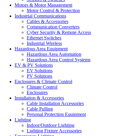
Motors & Motor Management
Motor Control & Protection
Industrial Communications
Cables & Accessories
Communication Converters
Cyber Security & Remote Access
Ethernet Switches
Industrial Wireless
Hazardous Area Equipment
Hazardous Area Automation
Hazardous Area Control Systems
EV & PV Solutions
EV Solutions
PV Solutions
Enclosures & Climate Control
Climate Control
Enclosures
Installation & Accessories
Cable Installation Accessories
Cable Pulling
Personal Protection Equipment
Lighting
Indoor/Outdoor Lighting
Lighting Fixture Accessories