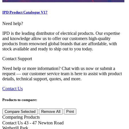
IPD Product Catalogue V17
Need help?
IPD is the leading distributor of electrical products. Our expertise
and knowledge allow us to offer our customers high-quality
products from renowned global brands that are affordable, with
stock available and ready to ship out to you today.
Contact Support
Need help or more information? Chat with us now or submit a
request — our customer service team is here to assist with product
details, technical support, quotes, and more.
Contact Us
Products to compare:
Compare Selected
Remove All
Print
Comparing
Products
Contact Us
43 - 47 Newton Road
Wetherill Park