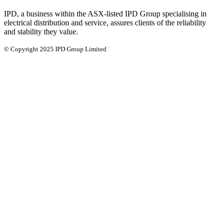
IPD, a business within the ASX-listed IPD Group specialising in
electrical distribution and service, assures clients of the reliability
and stability they value.
© Copyright 2025 IPD Group Limited