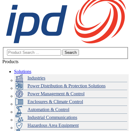
Search
Products
Solutions
Industries
Power Distribution & Protection Solutions
Power Management & Control
Enclosures & Climate Control
Automation & Control
Industrial Communications
Hazardous Area Equipment