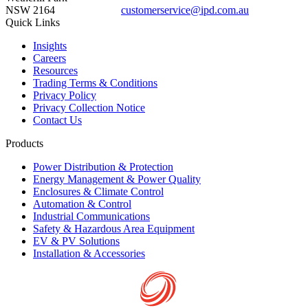
NSW 2164
customerservice@ipd.com.au
1300 556 601
Quick Links
Insights
Careers
Resources
Trading Terms & Conditions
Privacy Policy
Privacy Collection Notice
Contact Us
Products
Power Distribution & Protection
Energy Management & Power Quality
Enclosures & Climate Control
Automation & Control
Industrial Communications
Safety & Hazardous Area Equipment
EV & PV Solutions
Installation & Accessories