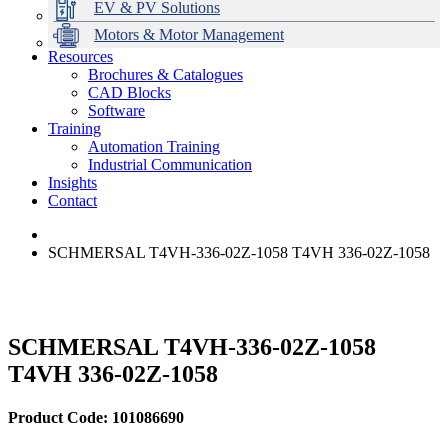
EV & PV Solutions
Motors & Motor Management
Resources
Brochures & Catalogues
CAD Blocks
Data Centres
Automation & ICT
Modular Switchboard Systems
EV Charging
Stahl Lighting
Hirschmann Ethernet Solutions
Motor Control & Protection
Intelligent Distribution
Delta UPS Solutions
Software
Training
Emerson Automation Solutions
Switchboards Systems & Safety
Variable Speed Drives
1000V Solutions
Optimise Energy Management System
Automation Training
Industrial Display
Drive in a Box
PowerDuct
Power Quality and Surge Protection
Industrial Communication
Insights
Critical Power & Electrical Distribution
Contact
RCD Protection
SCHMERSAL T4VH-336-02Z-1058 T4VH 336-02Z-1058
SCHMERSAL T4VH-336-02Z-1058
T4VH 336-02Z-1058
Product Code: 101086690