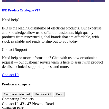
IPD Product Catalogue V17
Need help?
IPD is the leading distributor of electrical products. Our expertise
and knowledge allow us to offer our customers high-quality
products from renowned global brands that are affordable, with
stock available and ready to ship out to you today.
Contact Support
Need help or more information? Chat with us now or submit a
request — our customer service team is here to assist with product
details, technical support, quotes, and more.
Contact Us
Products to compare:
Compare Selected
Remove All
Print
Comparing
Products
Contact Us
43 - 47 Newton Road
Wetherill Park