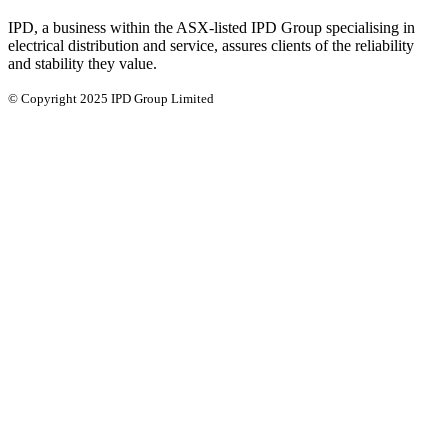
IPD, a business within the ASX-listed IPD Group specialising in
electrical distribution and service, assures clients of the reliability
and stability they value.
© Copyright 2025 IPD Group Limited