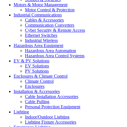
Motors & Motor Management
Motor Control & Protection
Industrial Communications
Cables & Accessories
Communication Converters
Cyber Security & Remote Access
Ethernet Switches
Industrial Wireless
Hazardous Area Equipment
Hazardous Area Automation
Hazardous Area Control Systems
EV & PV Solutions
EV Solutions
PV Solutions
Enclosures & Climate Control
Climate Control
Enclosures
Installation & Accessories
Cable Installation Accessories
Cable Pulling
Personal Protection Equipment
Lighting
Indoor/Outdoor Lighting
Lighting Fixture Accessories