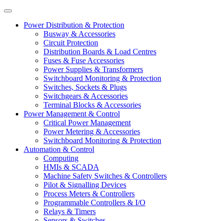
Power Distribution & Protection
Busway & Accessories
Circuit Protection
Distribution Boards & Load Centres
Fuses & Fuse Accessories
Power Supplies & Transformers
Switchboard Monitoring & Protection
Switches, Sockets & Plugs
Switchgears & Accessories
Terminal Blocks & Accessories
Power Management & Control
Critical Power Management
Power Metering & Accessories
Switchboard Monitoring & Protection
Automation & Control
Computing
HMIs & SCADA
Machine Safety Switches & Controllers
Pilot & Signalling Devices
Process Meters & Controllers
Programmable Controllers & I/O
Relays & Timers
Sensors & Switches