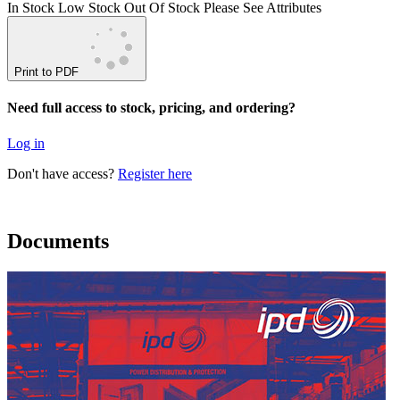
In Stock
Low Stock
Out Of Stock
Please See Attributes
Print to PDF
Need full access to stock, pricing, and ordering?
Log in
Don't have access?
Register here
Documents