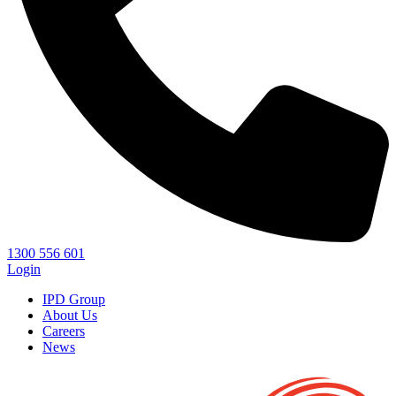
1300 556 601
Login
IPD Group
About Us
Careers
News