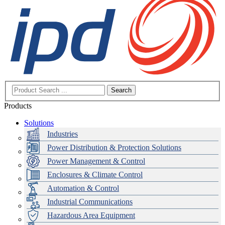
Search
Products
Solutions
Industries
Power Distribution & Protection Solutions
Power Management & Control
Enclosures & Climate Control
Automation & Control
Industrial Communications
Hazardous Area Equipment