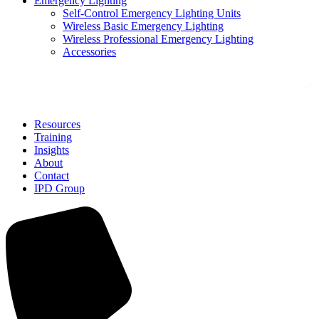
Emergency Lighting
Self-Control Emergency Lighting Units
Wireless Basic Emergency Lighting
Wireless Professional Emergency Lighting
Accessories
Solutions
Resources
Training
Insights
About
Contact
IPD Group