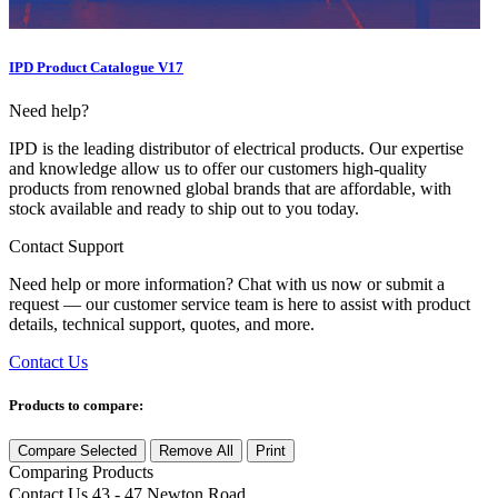
IPD Product Catalogue V17
Need help?
IPD is the leading distributor of electrical products. Our expertise
and knowledge allow us to offer our customers high-quality
products from renowned global brands that are affordable, with
stock available and ready to ship out to you today.
Contact Support
Need help or more information? Chat with us now or submit a
request — our customer service team is here to assist with product
details, technical support, quotes, and more.
Contact Us
Products to compare:
Compare Selected
Remove All
Print
Comparing
Products
Contact Us
43 - 47 Newton Road