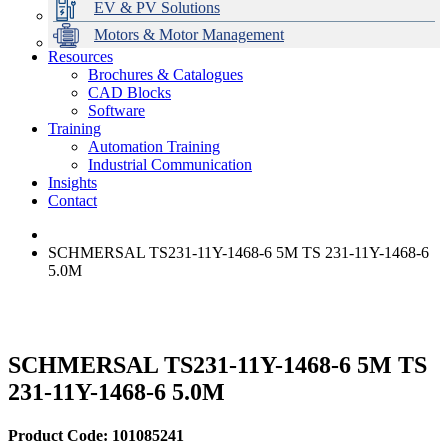
EV & PV Solutions
Motors & Motor Management
Resources
Brochures & Catalogues
CAD Blocks
Data Centres
Automation & ICT
Modular Switchboard Systems
EV Charging
Stahl Lighting
Hirschmann Ethernet Solutions
Motor Control & Protection
Intelligent Distribution
Delta UPS Solutions
Software
Training
Emerson Automation Solutions
Switchboards Systems & Safety
Variable Speed Drives
1000V Solutions
Optimise Energy Management System
Automation Training
Industrial Display
Drive in a Box
PowerDuct
Power Quality and Surge Protection
Industrial Communication
Insights
Critical Power & Electrical Distribution
Contact
RCD Protection
SCHMERSAL TS231-11Y-1468-6 5M TS 231-11Y-1468-6
5.0M
SCHMERSAL TS231-11Y-1468-6 5M TS
231-11Y-1468-6 5.0M
Product Code: 101085241