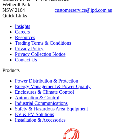
Wetherill Park
NSW 2164
customerservice@ipd.com.au
1300 556 601
Quick Links
Insights
Careers
Resources
Trading Terms & Conditions
Privacy Policy
Privacy Collection Notice
Contact Us
Products
Power Distribution & Protection
Energy Management & Power Quality
Enclosures & Climate Control
Automation & Control
Industrial Communications
Safety & Hazardous Area Equipment
EV & PV Solutions
Installation & Accessories