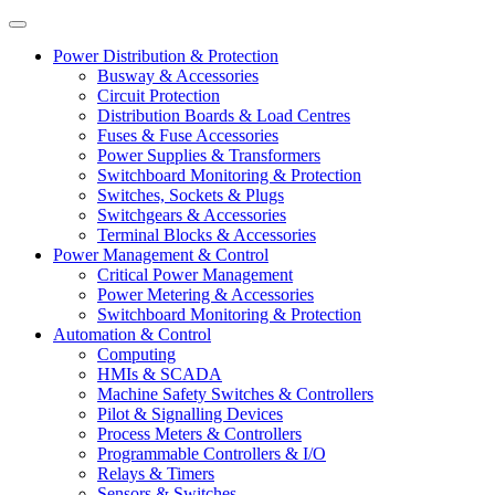
Power Distribution & Protection
Busway & Accessories
Circuit Protection
Distribution Boards & Load Centres
Fuses & Fuse Accessories
Power Supplies & Transformers
Switchboard Monitoring & Protection
Switches, Sockets & Plugs
Switchgears & Accessories
Terminal Blocks & Accessories
Power Management & Control
Critical Power Management
Power Metering & Accessories
Switchboard Monitoring & Protection
Automation & Control
Computing
HMIs & SCADA
Machine Safety Switches & Controllers
Pilot & Signalling Devices
Process Meters & Controllers
Programmable Controllers & I/O
Relays & Timers
Sensors & Switches