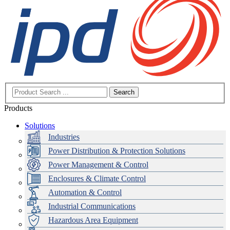
Search
Products
Solutions
Industries
Power Distribution & Protection Solutions
Power Management & Control
Enclosures & Climate Control
Automation & Control
Industrial Communications
Hazardous Area Equipment