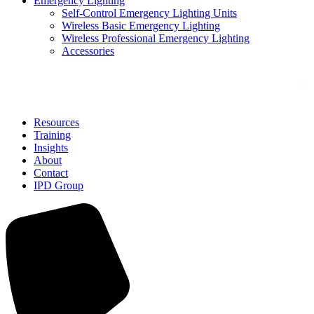
Emergency Lighting
Self-Control Emergency Lighting Units
Wireless Basic Emergency Lighting
Wireless Professional Emergency Lighting
Accessories
Solutions
Resources
Training
Insights
About
Contact
IPD Group