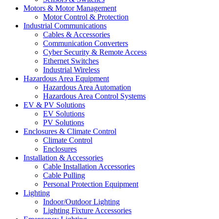
Motors & Motor Management
Motor Control & Protection
Industrial Communications
Cables & Accessories
Communication Converters
Cyber Security & Remote Access
Ethernet Switches
Industrial Wireless
Hazardous Area Equipment
Hazardous Area Automation
Hazardous Area Control Systems
EV & PV Solutions
EV Solutions
PV Solutions
Enclosures & Climate Control
Climate Control
Enclosures
Installation & Accessories
Cable Installation Accessories
Cable Pulling
Personal Protection Equipment
Lighting
Indoor/Outdoor Lighting
Lighting Fixture Accessories