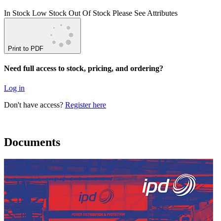
In Stock
Low Stock
Out Of Stock
Please See Attributes
Print to PDF
Need full access to stock, pricing, and ordering?
Log in
Don't have access?
Register here
Documents