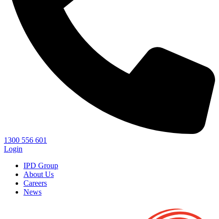
1300 556 601
Login
IPD Group
About Us
Careers
News