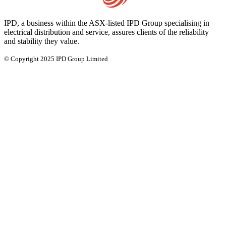
IPD, a business within the ASX-listed IPD Group specialising in
electrical distribution and service, assures clients of the reliability
and stability they value.
© Copyright 2025 IPD Group Limited